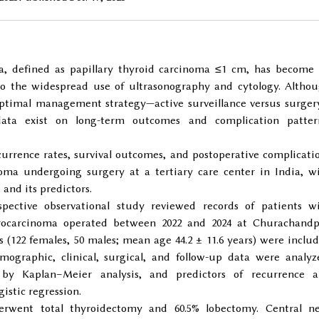
, defined as papillary thyroid carcinoma ≤1 cm, has become
to the widespread use of ultrasonography and cytology. Altho
 optimal management strategy—active surveillance versus surge
ata exist on long-term outcomes and complication patter
urrence rates, survival outcomes, and postoperative complicati
oma undergoing surgery at a tertiary care center in India, w
and its predictors.
pective observational study reviewed records of patients w
icrocarcinoma operated between 2022 and 2024 at Churachand
ts (122 females, 50 males; mean age 44.2 ± 11.6 years) were inclu
Demographic, clinical, surgical, and follow-up data were analyz
by Kaplan–Meier analysis, and predictors of recurrence 
istic regression.
erwent total thyroidectomy and 60.5% lobectomy. Central n