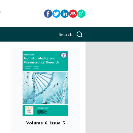
h
Search
Volume-6, Issue-5