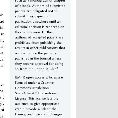
such as a monograph or chapter
of a book. Authors of submitted
papers are obligated not to
on,
submit their paper for
ead
publication elsewhere until an
editorial decision is rendered on
tal
their submission. Further,
 in
authors of accepted papers are
lly
prohibited from publishing the
cal
results in other publications that
val
appear before the paper is
published in the Journal unless
cal
they receive approval for doing
cal
so from the Editor-In-Chief.
IJMPR open access articles are
licensed under a Creative
ive
Commons Attribution-
cal
ShareAlike 4.0 International
any
License. This license lets the
gly
audience to give appropriate
credit, provide a link to the
ent
license, and indicate if changes
cal