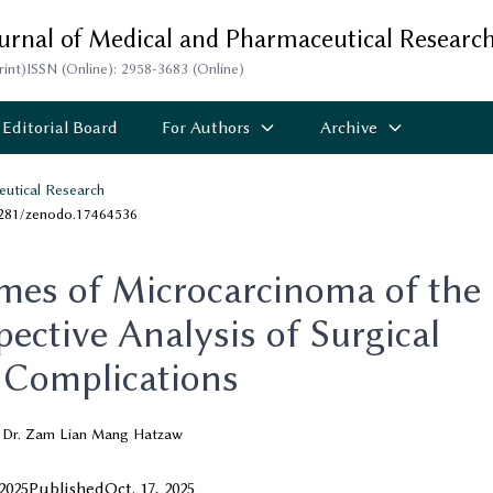
ournal of Medical and Pharmaceutical Researc
rint)
ISSN (Online): 2958-3683 (Online)
Editorial Board
For Authors
Archive
eutical Research
5281/zenodo.17464536
es of Microcarcinoma of the
ective Analysis of Surgical
Complications
Dr. Zam Lian Mang Hatzaw
 2025
Published
Oct. 17, 2025