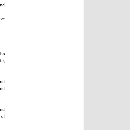
and
ive
who
de,
and
and
and
 of