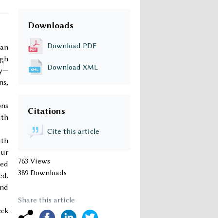
Downloads
Download PDF
 an
ugh
Download XML
ry—
ns,
ons
Citations
ith
Cite this article
ith
pur
763 Views
ded
389 Downloads
ed.
and
Share this article
eck