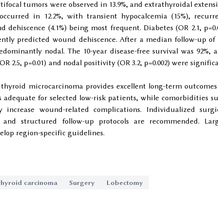
tifocal tumors were observed in 13.9%, and extrathyroidal extens
 occurred in 12.2%, with transient hypocalcemia (15%), recurr
d dehiscence (4.1%) being most frequent. Diabetes (OR 2.1, p=0.
ently predicted wound dehiscence. After a median follow-up of 
redominantly nodal. The 10-year disease-free survival was 92%, 
(OR 2.5, p=0.01) and nodal positivity (OR 3.2, p=0.002) were signific
hyroid microcarcinoma provides excellent long-term outcomes
 adequate for selected low-risk patients, while comorbidities s
y increase wound-related complications. Individualized surgi
, and structured follow-up protocols are recommended. Lar
elop region-specific guidelines.
 thyroid carcinoma
Surgery
Lobectomy