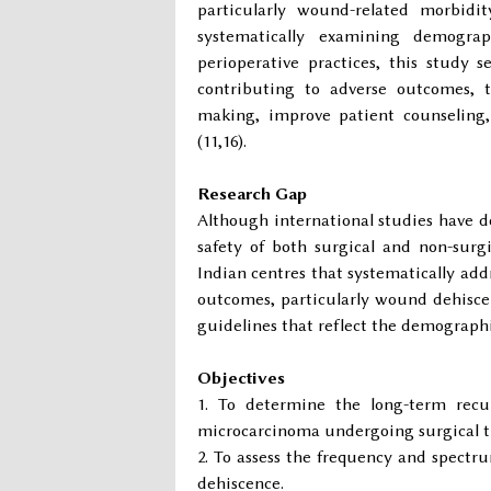
particularly wound-related morbidit
systematically examining demograph
perioperative practices, this study 
contributing to adverse outcomes, t
making, improve patient counseling, 
(11,16).
Research Gap
Although international studies have 
safety of both surgical and non-surg
Indian centres that systematically add
outcomes, particularly wound dehiscenc
guidelines that reflect the demographic
Objectives
To determine the long-term recur
microcarcinoma undergoing surgical t
To assess the frequency and spectr
dehiscence.