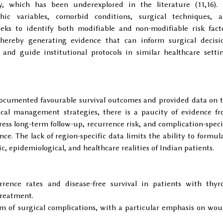
y, which has been underexplored in the literature (11,16).
ic variables, comorbid conditions, surgical techniques, 
seeks to identify both modifiable and non-modifiable risk fact
hereby generating evidence that can inform surgical decisi
and guide institutional protocols in similar healthcare setti
documented favourable survival outcomes and provided data on 
ical management strategies, there is a paucity of evidence f
ress long-term follow-up, recurrence risk, and complication-speci
e. The lack of region-specific data limits the ability to formul
, epidemiological, and healthcare realities of Indian patients.
rence rates and disease-free survival in patients with thyr
reatment.
um of surgical complications, with a particular emphasis on wo