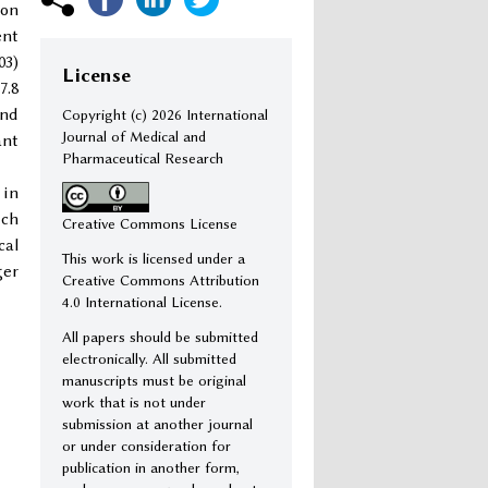
ion
ent
03)
License
7.8
and
Copyright (c)
2026 International
Journal of Medical and
ant
Pharmaceutical Research
 in
uch
Creative Commons License
cal
This work is licensed under a
ger
Creative Commons Attribution
4.0 International License.
All papers should be submitted
electronically. All submitted
manuscripts must be original
work that is not under
submission at another journal
or under consideration for
publication in another form,