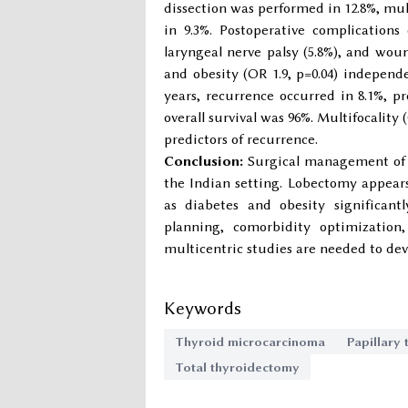
dissection was performed in 12.8%, mul
in 9.3%. Postoperative complications
laryngeal nerve palsy (5.8%), and woun
and obesity (OR 1.9, p=0.04) independ
years, recurrence occurred in 8.1%, p
overall survival was 96%. Multifocality 
predictors of recurrence.
Conclusion:
Surgical management of t
the Indian setting. Lobectomy appears
as diabetes and obesity significantl
planning, comorbidity optimization
multicentric studies are needed to dev
Keywords
Thyroid microcarcinoma
Papillary
Total thyroidectomy