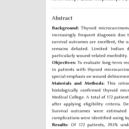
Abstract
Background:
Thyroid microcarcinoma
increasingly frequent diagnosis due 
survival outcomes are excellent, the
remains debated. Limited Indian d
particularly wound-related morbidity.
Objectives:
To evaluate long-term rec
in patients with thyroid microcarcin
special emphasis on wound dehiscence 
Materials and Methods:
This retros
histologically confirmed thyroid m
Medical College. A total of 172 patien
after applying eligibility criteria. 
Survival outcomes were estimated 
complications were identified using log
Results:
Of 172 patients, 39.5% und