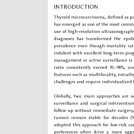
INTRODUCTION
Thyroid microcarcinoma, defined as p
has emerged as one of the most commo
use of high-resolution ultrasonography
diagnoses has transformed the epide
prevalence even though mortality rate
indolent with excellent long-term pro
management or active surveillance is th
rates consistently exceed 95–98%, un
features such as multifocality, extrath
challenges and require individualized t
Globally, two main approaches are a
surveillance and surgical intervention 
follow-up without immediate surgery
tumors remain stable for decades (9
adopted this approach for low-risk cas
preferences often drive a more aggr