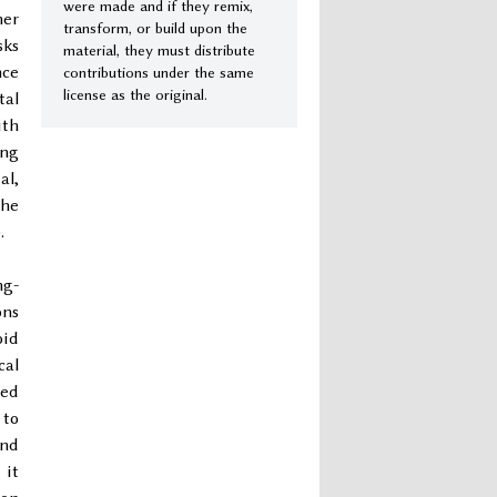
were made and if they remix,
her
transform, or build upon the
sks
material, they must distribute
nce
contributions under the same
license as the original.
tal
ith
ing
al,
the
.
ng-
ons
oid
cal
ted
 to
und
 it