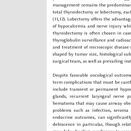
management remains the predominant ch
total thyroidectomy or lobectomy, eac
(11,12). Lobectomy offers the advanta
of hypocalcemia and nerve injury while
thyroidectomy is often chosen in cases
thyroglobulin surveillance and radioac
and treatment of microscopic disease (
shaped by tumor size, histological sub
surgical team, as well as prevailing in
Despite favorable oncological outcomes
term complications that must be care
include transient or permanent hypoc
glands, recurrent laryngeal nerve p
hematoma that may cause airway obstr
problems such as infection, seroma 
endocrine outcomes, can significantl
dehiscence in particular, though rela