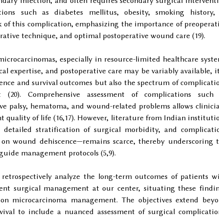
dary infection, and often requires secondary surgical intervent
tions such as diabetes mellitus, obesity, smoking history,
 of this complication, emphasizing the importance of preoperat
perative technique, and optimal postoperative wound care (19).
microcarcinomas, especially in resource-limited healthcare syst
al expertise, and postoperative care may be variably available, it
rence and survival outcomes but also the spectrum of complicati
nt (20). Comprehensive assessment of complications such
rve palsy, hematoma, and wound-related problems allows clinici
 quality of life (16,17). However, literature from Indian instituti
 detailed stratification of surgical morbidity, and complicati
ed on wound dehiscence—remains scarce, thereby underscoring 
 guide management protocols (5,9).
 retrospectively analyze the long-term outcomes of patients w
t surgical management at our center, situating these findi
e on microcarcinoma management. The objectives extend bey
rvival to include a nuanced assessment of surgical complicatio