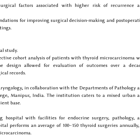
surgical factors associated with higher risk of recurrence 
dations for improving surgical decision-making and postoperat
tings.
al study.
ctive cohort analysis of patients with thyroid microcarcinoma 
he design allowed for evaluation of outcomes over a deca
ical records.
yngology, in collaboration with the Departments of Pathology 
ge, Manipur, India. The institution caters to a mixed urban 
ient base.
g hospital with facilities for endocrine surgery, pathology, 
ital performs an average of 100–150 thyroid surgeries annually,
icrocarcinoma.