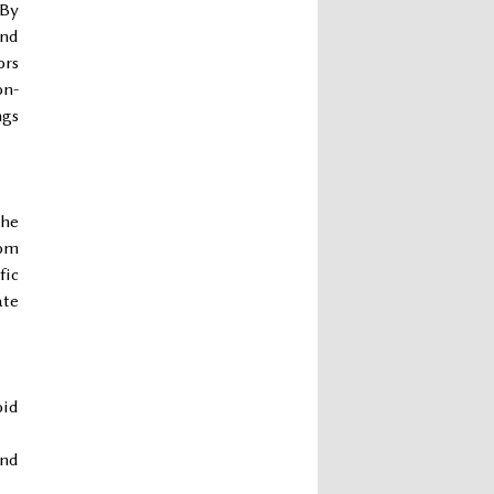
 By
and
ors
on-
ngs
the
rom
fic
ate
oid
und