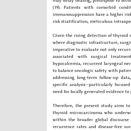
may delay healing, predispose to secon
(19). Patients with comorbid condi
immunosuppression have a higher risk
risk stratification, meticulous intrao
Given the rising detection of thyroid 
where diagnostic infrastructure, surgic
imperative to evaluate not only recur
associated with surgical treatme
hypocalcemia, recurrent laryngeal ne
to balance oncologic safety with patient
addressing long-term follow-up data,
specific analysis—particularly focus
need for locally generated evidence to
Therefore, the present study aims to
thyroid microcarcinoma who underwen
within the broader global discours
recurrence rates and disease-free su