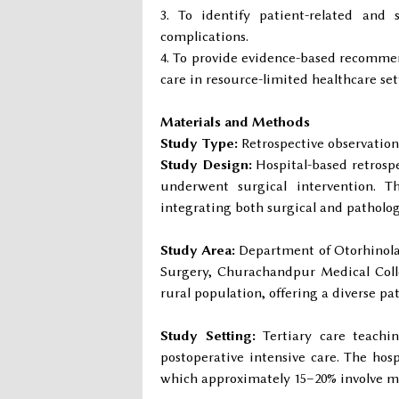
To identify patient-related and 
complications.
To provide evidence-based recommen
care in resource-limited healthcare set
Materials and Methods
Study Type:
Retrospective observation
Study Design:
Hospital-based retrospe
underwent surgical intervention. T
integrating both surgical and patholog
Study Area:
Department of Otorhinolar
Surgery, Churachandpur Medical Colle
rural population, offering a diverse pat
Study Setting:
Tertiary care teachin
postoperative intensive care. The hosp
which approximately 15–20% involve m