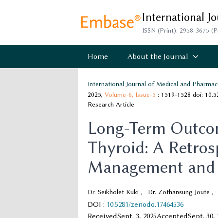
International J
ISSN (Print): 2958-3675 (P
Home
About the Journal
International Journal of Medical and Pharmac
2025,
Volume-6,
Issue-5
: 1519-1528
doi: 10.
Research Article
Long-Term Outcom
Thyroid: A Retrosp
Management and 
Dr. Seikholet Kuki
,
Dr. Zothansung Joute
,
DOI
:
10.5281/zenodo.17464536
Received
Sept. 3, 2025
Accepted
Sept. 30,