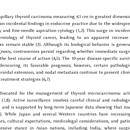
apillary thyroid carcinoma measuring ≤1 cm in greatest dimensi
n incidental findings in endocrine practice due to the widespr
 and fine-needle aspiration cytology (1,2). This surge in inciden
miology of thyroid cancer, leading to an apparent increase
s remain stable (3). Although its biological behavior is genera
gnosis, controversies persist regarding whether immediate surgi
e best course of action (4,5). The 10-year disease-specific survi
derscoring its favorable prognosis; however, certain pathologi
yroidal extension, and nodal metastasis continue to present clini
reatment strategies (6,7).
dvocated for the management of thyroid microcarcinoma: act
(7,8). Active surveillance involves careful clinical and radiologi
, and is supported by long-term Japanese data showing that m
). While Japan and several Western countries have increasin
es, cultural expectations, medicolegal considerations, and pati
essive stance in Asian nations, including India, where surgi