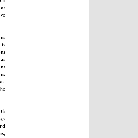
ion
 or
ive
ems
 is
ons
 as
ans
ons
on-
the
ith
ngs
ond
ns,