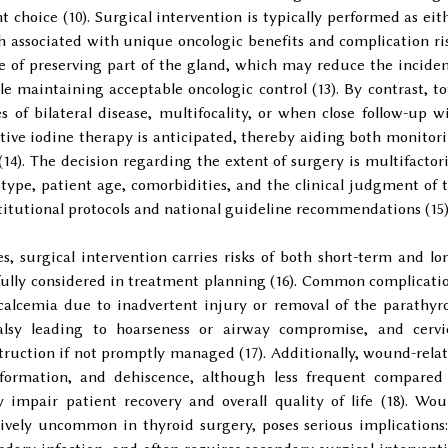
oice (10). Surgical intervention is typically performed as eit
h associated with unique oncologic benefits and complication ri
ge of preserving part of the gland, which may reduce the incide
 maintaining acceptable oncologic control (13). By contrast, to
 of bilateral disease, multifocality, or when close follow-up w
tive iodine therapy is anticipated, thereby aiding both monitor
14). The decision regarding the extent of surgery is multifactori
type, patient age, comorbidities, and the clinical judgment of 
stitutional protocols and national guideline recommendations (15)
, surgical intervention carries risks of both short-term and lo
fully considered in treatment planning (16). Common complicati
alcemia due to inadvertent injury or removal of the parathyr
alsy leading to hoarseness or airway compromise, and cervi
uction if not promptly managed (17). Additionally, wound-rela
formation, and dehiscence, although less frequent compared
y impair patient recovery and overall quality of life (18). Wo
tively uncommon in thyroid surgery, poses serious implications: