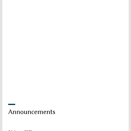
Announcements