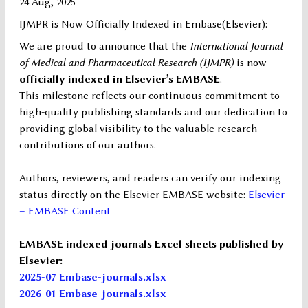
24 Aug, 2025
IJMPR is Now Officially Indexed in Embase(Elsevier):
We are proud to announce that the
International Journal
of Medical and Pharmaceutical Research (IJMPR)
is now
officially indexed in Elsevier’s EMBASE
.
This milestone reflects our continuous commitment to
high-quality publishing standards and our dedication to
providing global visibility to the valuable research
contributions of our authors.
Authors, reviewers, and readers can verify our indexing
status directly on the Elsevier EMBASE website:
Elsevier
– EMBASE Content
EMBASE indexed journals Excel sheets published by
Elsevier:
2025-07 Embase-journals.xlsx
2026-01 Embase-journals.xlsx