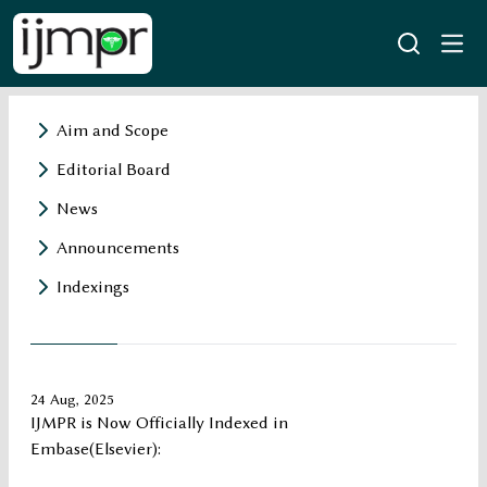
Aim and Scope
Editorial Board
News
Announcements
Indexings
24 Aug, 2025
IJMPR is Now Officially Indexed in
Embase(Elsevier):