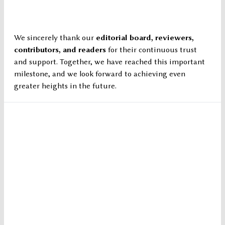
We sincerely thank our
editorial board, reviewers,
contributors, and readers
for their continuous trust
and support. Together, we have reached this important
milestone, and we look forward to achieving even
greater heights in the future.