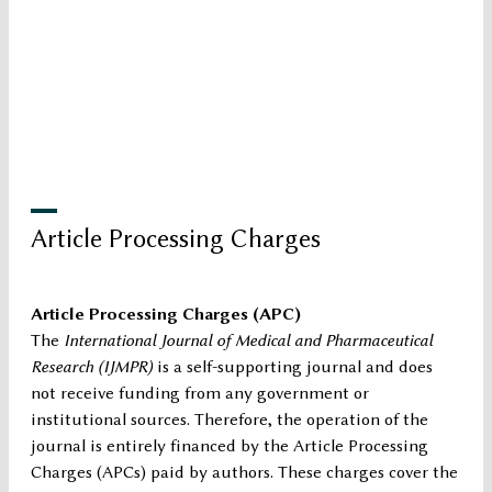
Article Processing Charges
Article Processing Charges (APC)
The
International Journal of Medical and Pharmaceutical
Research (IJMPR)
is a self-supporting journal and does
not receive funding from any government or
institutional sources. Therefore, the operation of the
journal is entirely financed by the Article Processing
Charges (APCs) paid by authors. These charges cover the