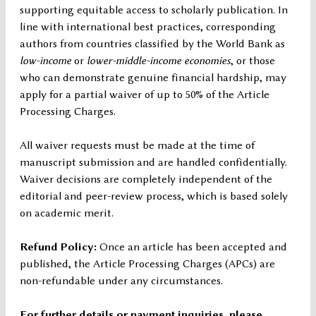
supporting equitable access to scholarly publication. In
line with international best practices, corresponding
authors from countries classified by the World Bank as
low-income
or
lower-middle-income economies
, or those
who can demonstrate genuine financial hardship, may
apply for a partial waiver of up to 50% of the Article
Processing Charges.
All waiver requests must be made at the time of
manuscript submission and are handled confidentially.
Waiver decisions are completely independent of the
editorial and peer-review process, which is based solely
on academic merit.
Refund Policy:
Once an article has been accepted and
published, the Article Processing Charges (APCs) are
non-refundable under any circumstances.
For further details or payment inquiries, please