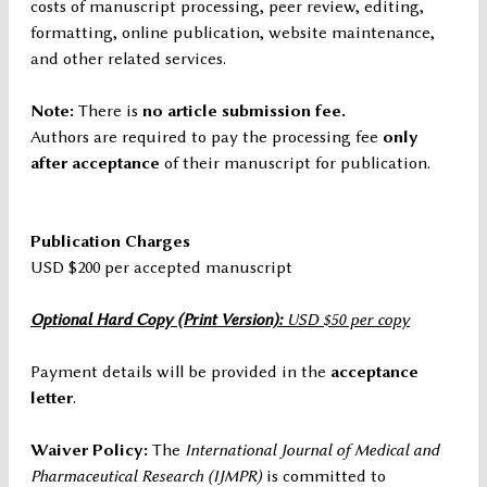
costs of manuscript processing, peer review, editing,
formatting, online publication, website maintenance,
and other related services.
Note:
There is
no article submission fee.
Authors are required to pay the processing fee
only
after acceptance
of their manuscript for publication.
Publication Charges
USD $200 per accepted manuscript
Optional Hard Copy (Print Version):
USD $50 per copy
Payment details will be provided in the
acceptance
letter
.
Waiver Policy:
The
International Journal of Medical and
Pharmaceutical Research (IJMPR)
is committed to