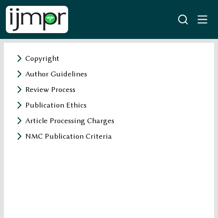
Copyright
Author Guidelines
Review Process
Publication Ethics
Article Processing Charges
NMC Publication Criteria