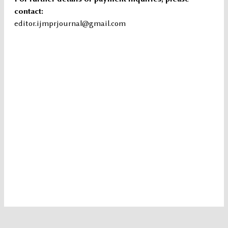
contact:
editor.ijmprjournal@gmail.com