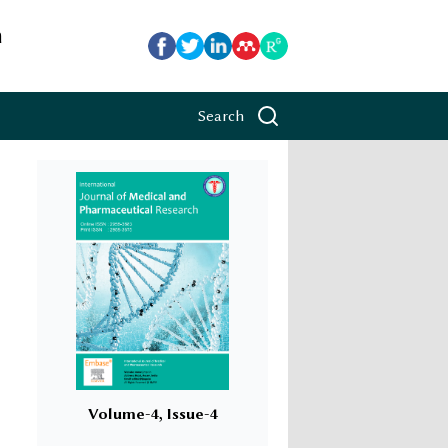
h
Search
Volume-4, Issue-4