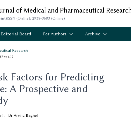
ournal of Medical and Pharmaceutical Researc
rint)
ISSN (Online): 2958-3683 (Online)
Editorial Board
For Authors
Archive
eutical Research
.8275162
sk Factors for Predicting
: A Prospective and
dy
ri
,
Dr Arvind Baghel