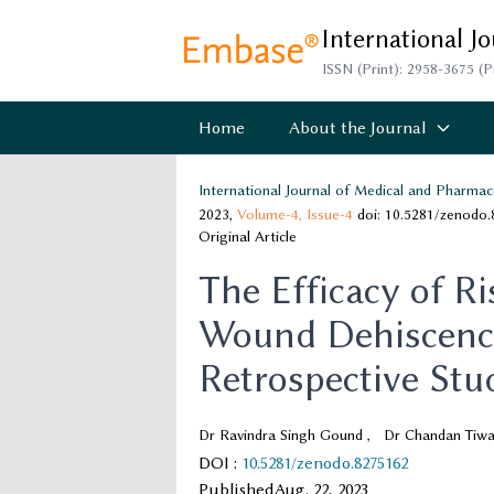
International J
ISSN (Print): 2958-3675 (P
Home
About the Journal
International Journal of Medical and Pharmac
2023,
Volume-4,
Issue-4
doi: 10.5281/zenodo
Original Article
The Efficacy of Ri
Wound Dehiscence
Retrospective Stu
Dr Ravindra Singh Gound
,
Dr Chandan Tiwa
DOI
:
10.5281/zenodo.8275162
Published
Aug. 22, 2023