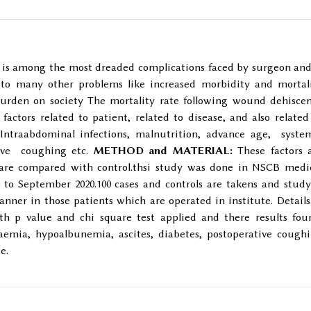
s among the most dreaded complications faced by surgeon and
s to many other problems like increased morbidity and mortal
burden on society The mortality rate following wound dehisce
 factors related to patient, related to disease, and also related
ntraabdominal infections, malnutrition, advance age, syste
ative coughing etc.
METHOD and MATERIAL:
These factors 
are compared with control.thsi study was done in NSCB medi
 to September 2020.100 cases and controls are takens and study
nner in those patients which are operated in institute. Details
h p value and chi square test applied and there results fou
aemia, hypoalbunemia, ascites, diabetes, postoperative cough
e.