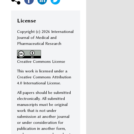
License
Copyright (c)
2026 International
Journal of Medical and
Pharmaceutical Research
Creative Commons License
This work is licensed under a
Creative Commons Attribution
4.0 International License.
All papers should be submitted
electronically. All submitted
manuscripts must be original
work that is not under
submission at another journal
or under consideration for
publication in another form,