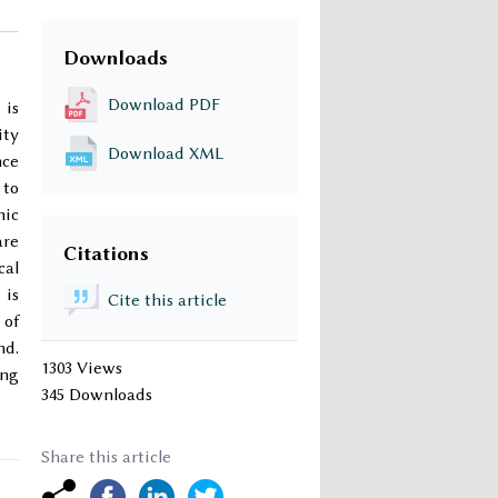
Downloads
Download PDF
 is
ity
Download XML
nce
 to
mic
are
Citations
cal
 is
Cite this article
 of
nd.
1303 Views
ing
345 Downloads
Share this article