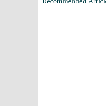
Recommended Articl