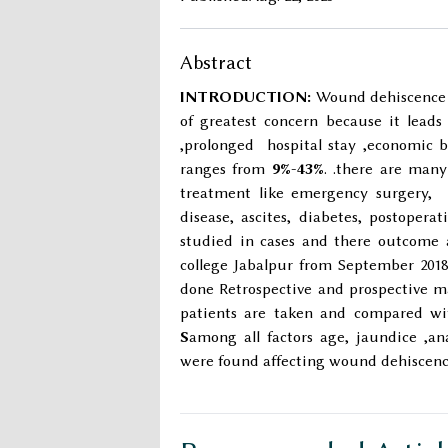
Abstract
INTRODUCTION:
Wound dehiscence i
of greatest concern because it lead
,prolonged hospital stay ,economic 
ranges from
9%-43%
. .there are many
treatment like emergency surgery, I
disease, ascites, diabetes, postoper
studied in cases and there outcome 
college Jabalpur from September 2018
done Retrospective and prospective ma
patients are taken and compared wit
S
among all factors age, jaundice ,an
were found affecting wound dehiscenc