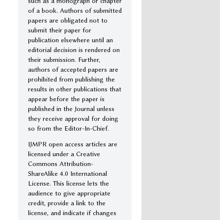
such as a monograph or chapter
of a book. Authors of submitted
papers are obligated not to
submit their paper for
publication elsewhere until an
editorial decision is rendered on
their submission. Further,
authors of accepted papers are
prohibited from publishing the
results in other publications that
appear before the paper is
published in the Journal unless
they receive approval for doing
so from the Editor-In-Chief.
IJMPR open access articles are
licensed under a Creative
Commons Attribution-
ShareAlike 4.0 International
License. This license lets the
audience to give appropriate
credit, provide a link to the
license, and indicate if changes