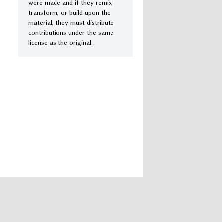
were made and if they remix,
transform, or build upon the
material, they must distribute
contributions under the same
license as the original.