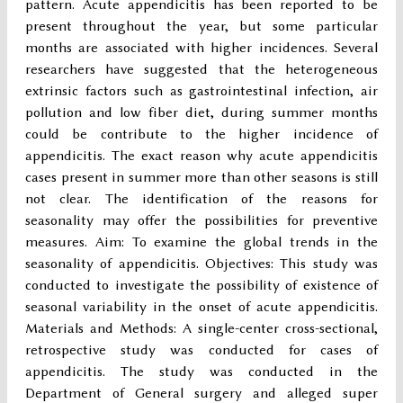
pattern. Acute appendicitis has been reported to be
present throughout the year, but some particular
months are associated with higher incidences. Several
researchers have suggested that the heterogeneous
extrinsic factors such as gastrointestinal infection, air
pollution and low fiber diet, during summer months
could be contribute to the higher incidence of
appendicitis. The exact reason why acute appendicitis
cases present in summer more than other seasons is still
not clear. The identification of the reasons for
seasonality may offer the possibilities for preventive
measures. Aim: To examine the global trends in the
seasonality of appendicitis. Objectives: This study was
conducted to investigate the possibility of existence of
seasonal variability in the onset of acute appendicitis.
Materials and Methods: A single-center cross-sectional,
retrospective study was conducted for cases of
appendicitis. The study was conducted in the
Department of General surgery and alleged super