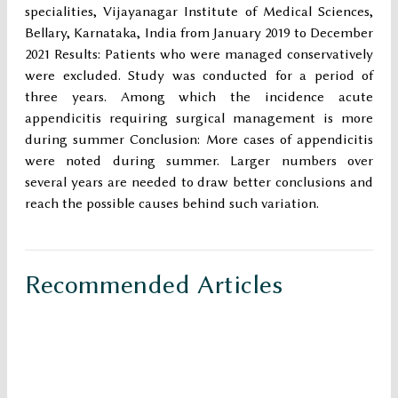
specialities, Vijayanagar Institute of Medical Sciences,
Bellary, Karnataka, India from January 2019 to December
2021 Results: Patients who were managed conservatively
were excluded. Study was conducted for a period of
three years. Among which the incidence acute
appendicitis requiring surgical management is more
during summer Conclusion: More cases of appendicitis
were noted during summer. Larger numbers over
several years are needed to draw better conclusions and
reach the possible causes behind such variation.
Recommended Articles