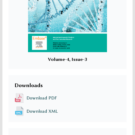
Volume-4, Issue-3
Downloads
Download PDF
Download XML