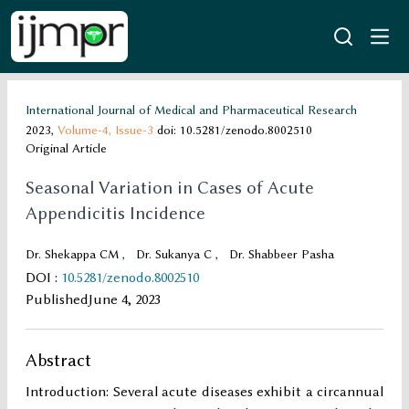
International Journal of Medical and Pharmaceutical Research
2023,
Volume-4,
Issue-3
doi: 10.5281/zenodo.8002510
Original Article
Seasonal Variation in Cases of Acute
Appendicitis Incidence
Dr. Shekappa CM
,
Dr. Sukanya C
,
Dr. Shabbeer Pasha
DOI
:
10.5281/zenodo.8002510
Published
June 4, 2023
Abstract
Introduction: Several acute diseases exhibit a circannual