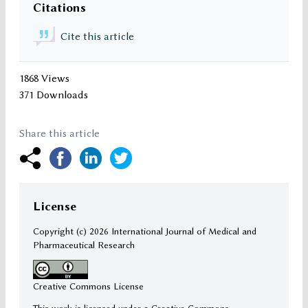
Citations
Cite this article
1868 Views
371 Downloads
Share this article
License
Copyright (c)
2026 International Journal of Medical and
Pharmaceutical Research
Creative Commons License