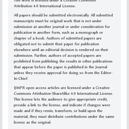
This work is licensed under a Creative Commons
Attribution 4.0 International License.
All papers should be submitted electronically. All submitted
manuscripts must be original work that is not under
submission at another journal or under consideration for
publication in another form, such as a monograph or
chapter of a book. Authors of submitted papers are
obligated not to submit their paper for publication
elsewhere until an editorial decision is rendered on their
submission. Further, authors of accepted papers are
prohibited from publishing the results in other publications
that appear before the paper is published in the Journal
unless they receive approval for doing so from the Editor-
In-Chief.
IJMPR open access articles are licensed under a Creative
Commons Attribution-ShareAlike 4.0 International License.
This license lets the audience to give appropriate credit,
provide a link to the license, and indicate if changes were
made and if they remix, transform, or build upon the
material, they must distribute contributions under the same
license as the original.