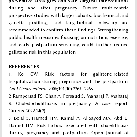
preventive strategies and safe surgical interventions
during and after pregnancy. Future multicentric
prospective studies with larger cohorts, biochemical and
genetic profiling, and longitudinal follow-up are
recommended to confirm these findings. Strengthening
public health measures focusing on nutrition, exercise,
and early postpartum screening could further reduce
gallstone risk in this population.
REFERENCES
Ko CW. Risk factors for gallstone-related
hospitalization during pregnancy and the postpartum.
Am J Gastroenterol
. 2006;101(10):2263–2268.
Rampersad FS, Chan A, Persaud S, Maharaj P, Maharaj
R. Choledocholithiasis in pregnancy: A case report.
Cureus. 2022;14(2).
Belal S, Hamed HM, Kamal A, Al-Sayed MA, Abd El
Hamid HM. Risk factors associated with cholelithiasis
during pregnancy and postpartum. Open Journal of