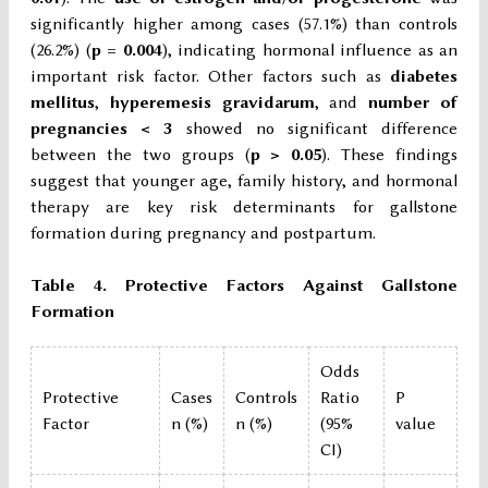
significantly higher among cases (57.1%) than controls
(26.2%) (
p = 0.004
), indicating hormonal influence as an
important risk factor. Other factors such as
diabetes
mellitus
,
hyperemesis gravidarum
, and
number of
pregnancies < 3
showed no significant difference
between the two groups (
p > 0.05
). These findings
suggest that younger age, family history, and hormonal
therapy are key risk determinants for gallstone
formation during pregnancy and postpartum.
Table 4. Protective Factors Against Gallstone
Formation
Odds
Protective
Cases
Controls
Ratio
P
Factor
n (%)
n (%)
(95%
value
CI)