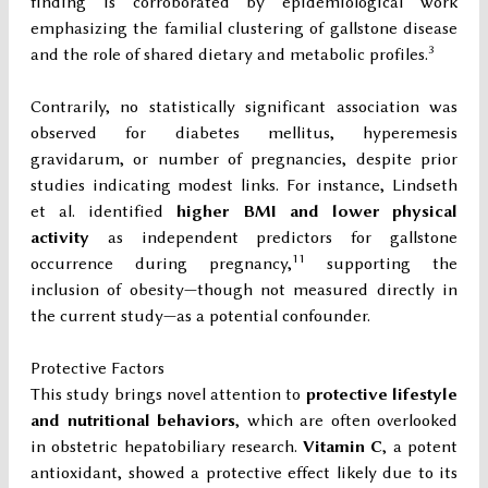
finding is corroborated by epidemiological work
emphasizing the familial clustering of gallstone disease
3
and the role of shared dietary and metabolic profiles.
Contrarily, no statistically significant association was
observed for diabetes mellitus, hyperemesis
gravidarum, or number of pregnancies, despite prior
studies indicating modest links. For instance, Lindseth
et al. identified
higher BMI and lower physical
activity
as independent predictors for gallstone
11
occurrence during pregnancy,
supporting the
inclusion of obesity—though not measured directly in
the current study—as a potential confounder.
Protective Factors
This study brings novel attention to
protective lifestyle
and nutritional behaviors
, which are often overlooked
in obstetric hepatobiliary research.
Vitamin C
, a potent
antioxidant, showed a protective effect likely due to its