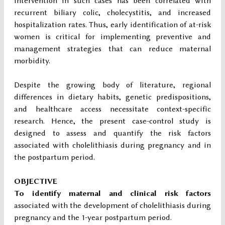
intervention in such cases has been correlated with
recurrent biliary colic, cholecystitis, and increased
hospitalization rates. Thus, early identification of at-risk
women is critical for implementing preventive and
management strategies that can reduce maternal
morbidity.
Despite the growing body of literature, regional
differences in dietary habits, genetic predispositions,
and healthcare access necessitate context-specific
research. Hence, the present case-control study is
designed to assess and quantify the risk factors
associated with cholelithiasis during pregnancy and in
the postpartum period.
OBJECTIVE
To identify maternal and clinical risk factors
associated with the development of cholelithiasis during
pregnancy and the 1-year postpartum period.