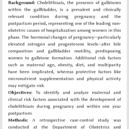
Background:
Cholelithiasis, the presence of gallstones
within the gallbladder, is a prevalent and clinically
relevant condition during pregnancy and the
postpartum period, representing one of the leading non-
obstetric causes of hospitalization among women in this
phase. The hormonal changes of pregnancy—particularly
elevated estrogen and progesterone levels—alter bile
composition and gallbladder motility, predisposing
women to gallstone formation. Additional risk factors
such as maternal age, obesity, diet, and multiparity
have been implicated, whereas protective factors like
micronutrient supplementation and physical activity
may mitigate risk.
Objectives:
To identify and analyze maternal and
clinical risk factors associated with the development of
cholelithiasis during pregnancy and within one year
postpartum.
Methods:
A retrospective case-control study was
conducted at the Department of Obstetrics and