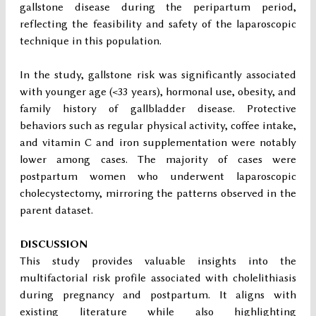
gallstone disease during the peripartum period,
reflecting the feasibility and safety of the laparoscopic
technique in this population.
In the study, gallstone risk was significantly associated
with younger age (<33 years), hormonal use, obesity, and
family history of gallbladder disease. Protective
behaviors such as regular physical activity, coffee intake,
and vitamin C and iron supplementation were notably
lower among cases. The majority of cases were
postpartum women who underwent laparoscopic
cholecystectomy, mirroring the patterns observed in the
parent dataset.
DISCUSSION
This study provides valuable insights into the
multifactorial risk profile associated with cholelithiasis
during pregnancy and postpartum. It aligns with
existing literature while also highlighting