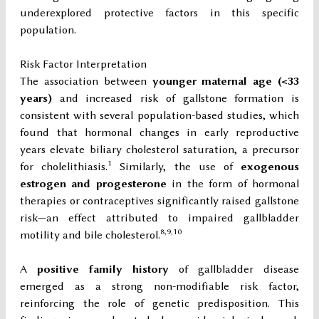
underexplored protective factors in this specific
population.
Risk Factor Interpretation
The association between
younger maternal age (<33
years)
and increased risk of gallstone formation is
consistent with several population-based studies, which
found that hormonal changes in early reproductive
years elevate biliary cholesterol saturation, a precursor
1
for cholelithiasis.
Similarly, the use of
exogenous
estrogen and progesterone
in the form of hormonal
therapies or contraceptives significantly raised gallstone
risk—an effect attributed to impaired gallbladder
8,9,10
motility and bile cholesterol.
A
positive family history
of gallbladder disease
emerged as a strong non-modifiable risk factor,
reinforcing the role of genetic predisposition. This