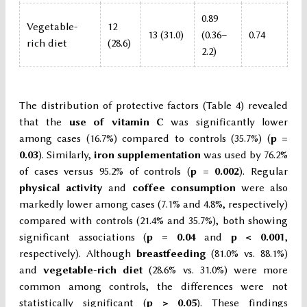
0.89
Vegetable-
12
13 (31.0)
(0.36–
0.74
rich diet
(28.6)
2.2)
The distribution of protective factors (Table 4) revealed
that the
use of vitamin C
was significantly lower
among cases (16.7%) compared to controls (35.7%) (
p =
0.03
). Similarly,
iron supplementation
was used by 76.2%
of cases versus 95.2% of controls (
p = 0.002
). Regular
physical activity
and
coffee consumption
were also
markedly lower among cases (7.1% and 4.8%, respectively)
compared with controls (21.4% and 35.7%), both showing
significant associations (
p = 0.04
and
p < 0.001
,
respectively). Although
breastfeeding
(81.0% vs. 88.1%)
and
vegetable-rich diet
(28.6% vs. 31.0%) were more
common among controls, the differences were not
statistically significant (
p > 0.05
). These findings