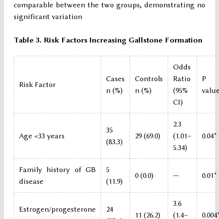
comparable between the two groups, demonstrating no
significant variation
Table 3. Risk Factors Increasing Gallstone Formation
Odds
Cases
Controls
Ratio
P
Risk Factor
n (%)
n (%)
(95%
valu
CI)
2.3
35
Age <33 years
29 (69.0)
(1.01–
0.04*
(83.3)
5.34)
Family history of GB
5
0 (0.0)
—
0.01*
disease
(11.9)
3.6
Estrogen/progesterone
24
11 (26.2)
(1.4–
0.004