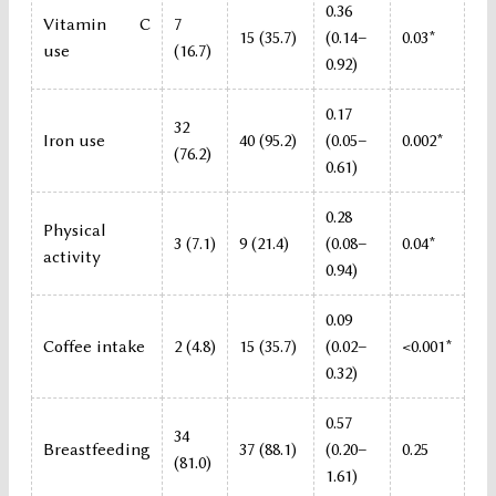
0.36
Vitamin C
7
15 (35.7)
(0.14–
0.03*
use
(16.7)
0.92)
0.17
32
Iron use
40 (95.2)
(0.05–
0.002*
(76.2)
0.61)
0.28
Physical
3 (7.1)
9 (21.4)
(0.08–
0.04*
activity
0.94)
0.09
Coffee intake
2 (4.8)
15 (35.7)
(0.02–
<0.001*
0.32)
0.57
34
Breastfeeding
37 (88.1)
(0.20–
0.25
(81.0)
1.61)