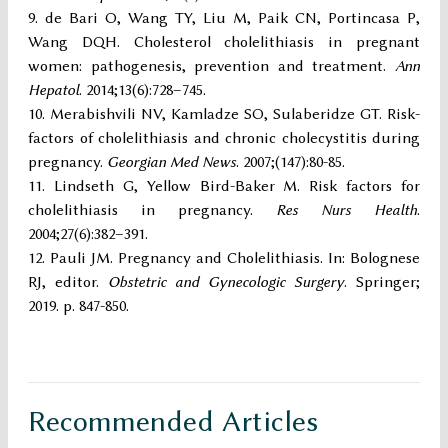
de Bari O, Wang TY, Liu M, Paik CN, Portincasa P,
Wang DQH. Cholesterol cholelithiasis in pregnant
women: pathogenesis, prevention and treatment.
Ann
Hepatol
. 2014;13(6):728–745.
Merabishvili NV, Kamladze SO, Sulaberidze GT. Risk-
factors of cholelithiasis and chronic cholecystitis during
pregnancy.
Georgian Med News
. 2007;(147):80-85.
Lindseth G, Yellow Bird-Baker M. Risk factors for
cholelithiasis in pregnancy.
Res Nurs Health
.
2004;27(6):382–391.
Pauli JM. Pregnancy and Cholelithiasis. In: Bolognese
RJ, editor.
Obstetric and Gynecologic Surgery
. Springer;
2019. p. 847-850.
Recommended Articles