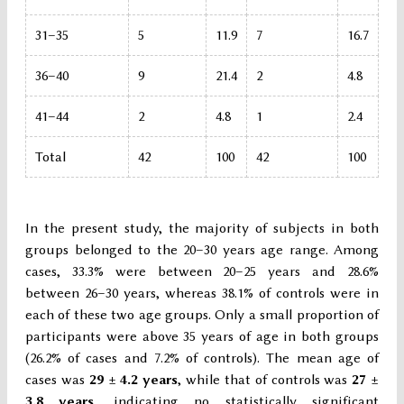
31–35
5
11.9
7
16.7
36–40
9
21.4
2
4.8
41–44
2
4.8
1
2.4
Total
42
100
42
100
In the present study, the majority of subjects in both
groups belonged to the 20–30 years age range. Among
cases, 33.3% were between 20–25 years and 28.6%
between 26–30 years, whereas 38.1% of controls were in
each of these two age groups. Only a small proportion of
participants were above 35 years of age in both groups
(26.2% of cases and 7.2% of controls). The mean age of
cases was
29 ± 4.2 years
, while that of controls was
27 ±
3.8 years
, indicating no statistically significant