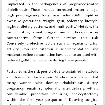
implicated in the pathogenesis of pregnancy-related
cholelithiasis. These include increased maternal age,
high pre-pregnancy body mass index (BMI), rapid or
excessive gestational weight gain, sedentary lifestyle,
3
high-fat dietary patterns, and multiparity.
Notably, the
use of estrogen and progesterone in therapeutic or
contraceptive forms further elevates this risk.
Conversely, protective factors such as regular physical
activity, iron and vitamin C supplementation, and
moderate coffee consumption have been associated with
reduced gallstone incidence during these periods.
Postpartum, the risk persists due to sustained metabolic
and hormonal fluctuations. Studies have shown that
many women who develop cholelithiasis during
pregnancy remain symptomatic after delivery, with a
considerable proportion requiring cholecystectomy
4
within the first year postpartum.
Delaying surgical