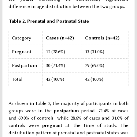
difference in age distribution between the two groups.
Table 2. Prenatal and Postnatal State
Category
Cases (n=42)
Controls (n=42)
Pregnant
12 (28.6%)
13 (31.0%)
Postpartum
30 (71.4%)
29 (69.0%)
Total
42 (100%)
42 (100%)
As shown in Table 2, the majority of participants in both
groups were in the
postpartum
period—71.4% of cases
and 69.0% of controls—while 28.6% of cases and 31.0% of
controls were
pregnant
at the time of study. The
distribution pattern of prenatal and postnatal states was