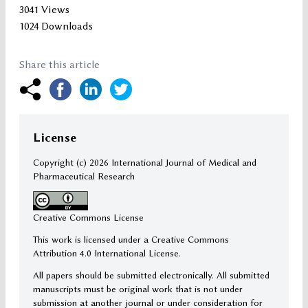
3041 Views
1024 Downloads
Share this article
License
Copyright (c)
2026 International Journal of Medical and
Pharmaceutical Research
Creative Commons License
This work is licensed under a Creative Commons
Attribution 4.0 International License.
All papers should be submitted electronically. All submitted
manuscripts must be original work that is not under
submission at another journal or under consideration for