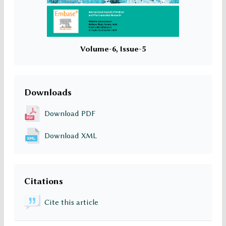
Volume-6, Issue-5
Downloads
Download PDF
Download XML
Citations
Cite this article