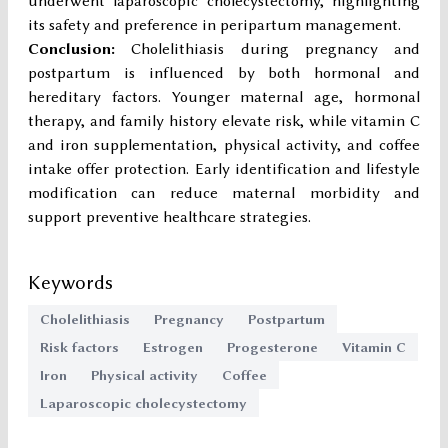
underwent laparoscopic cholecystectomy, highlighting
its safety and preference in peripartum management.
Conclusion:
Cholelithiasis during pregnancy and
postpartum is influenced by both hormonal and
hereditary factors. Younger maternal age, hormonal
therapy, and family history elevate risk, while vitamin C
and iron supplementation, physical activity, and coffee
intake offer protection. Early identification and lifestyle
modification can reduce maternal morbidity and
support preventive healthcare strategies.
Keywords
Cholelithiasis
Pregnancy
Postpartum
Risk factors
Estrogen
Progesterone
Vitamin C
Iron
Physical activity
Coffee
Laparoscopic cholecystectomy