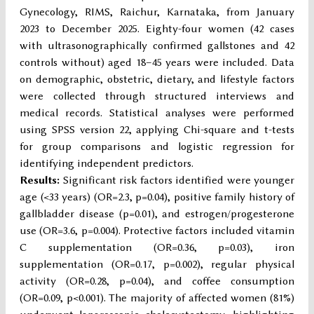
Gynecology, RIMS, Raichur, Karnataka, from January
2023 to December 2025. Eighty-four women (42 cases
with ultrasonographically confirmed gallstones and 42
controls without) aged 18–45 years were included. Data
on demographic, obstetric, dietary, and lifestyle factors
were collected through structured interviews and
medical records. Statistical analyses were performed
using SPSS version 22, applying Chi-square and t-tests
for group comparisons and logistic regression for
identifying independent predictors.
Results:
Significant risk factors identified were younger
age (<33 years) (OR=2.3, p=0.04), positive family history of
gallbladder disease (p=0.01), and estrogen/progesterone
use (OR=3.6, p=0.004). Protective factors included vitamin
C supplementation (OR=0.36, p=0.03), iron
supplementation (OR=0.17, p=0.002), regular physical
activity (OR=0.28, p=0.04), and coffee consumption
(OR=0.09, p<0.001). The majority of affected women (81%)