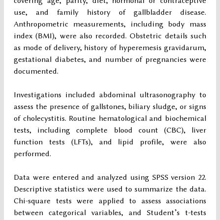
covering age, parity, diet, hormonal or contraceptive
use, and family history of gallbladder disease.
Anthropometric measurements, including body mass
index (BMI), were also recorded. Obstetric details such
as mode of delivery, history of hyperemesis gravidarum,
gestational diabetes, and number of pregnancies were
documented.
Investigations included abdominal ultrasonography to
assess the presence of gallstones, biliary sludge, or signs
of cholecystitis. Routine hematological and biochemical
tests, including complete blood count (CBC), liver
function tests (LFTs), and lipid profile, were also
performed.
Data were entered and analyzed using SPSS version 22.
Descriptive statistics were used to summarize the data.
Chi-square tests were applied to assess associations
between categorical variables, and Student’s t-tests