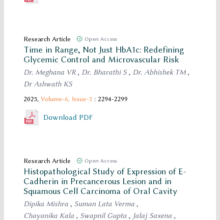
Research Article
Open Access
Time in Range, Not Just HbA1c: Redefining
Glycemic Control and Microvascular Risk
Dr. Meghana VR
,
Dr. Bharathi S
,
Dr. Abhishek TM
,
Dr Ashwath KS
2025,
Volume-6,
Issue-5
: 2294-2299
Download PDF
Research Article
Open Access
Histopathological Study of Expression of E-
Cadherin in Precancerous Lesion and in
Squamous Cell Carcinoma of Oral Cavity
Dipika Mishra
,
Suman Lata Verma
,
Chayanika Kala
,
Swapnil Gupta
,
Jalaj Saxena
,