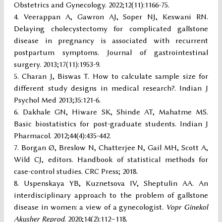
Obstetrics and Gynecology. 2022;12(11):1166-75.
Veerappan A, Gawron AJ, Soper NJ, Keswani RN.
Delaying cholecystectomy for complicated gallstone
disease in pregnancy is associated with recurrent
postpartum symptoms. Journal of gastrointestinal
surgery. 2013;17(11):1953-9.
Charan J, Biswas T. How to calculate sample size for
different study designs in medical research?. Indian J
Psychol Med 2013;35:121-6.
Dakhale GN, Hiware SK, Shinde AT, Mahatme MS.
Basic biostatistics for post-graduate students. Indian J
Pharmacol. 2012;44(4):435-442.
Borgan Ø, Breslow N, Chatterjee N, Gail MH, Scott A,
Wild CJ, editors. Handbook of statistical methods for
case-control studies. CRC Press; 2018.
Uspenskaya YB, Kuznetsova IV, Sheptulin AA. An
interdisciplinary approach to the problem of gallstone
disease in women: a view of a gynecologist.
Vopr Ginekol
Akusher Reprod
. 2020;14(2):112–118.