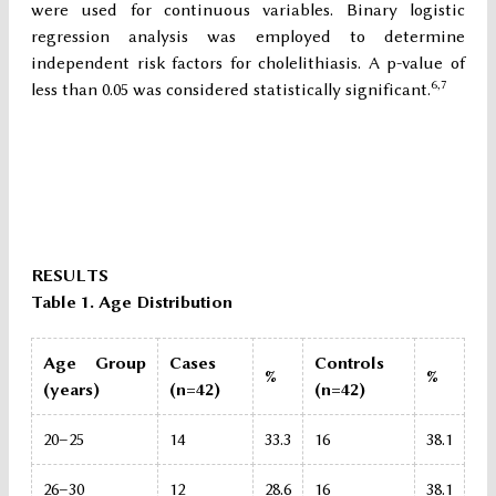
were used for continuous variables. Binary logistic
regression analysis was employed to determine
independent risk factors for cholelithiasis. A p-value of
6,7
less than 0.05 was considered statistically significant.
RESULTS
Table 1. Age Distribution
Age Group
Cases
Controls
%
%
(years)
(n=42)
(n=42)
20–25
14
33.3
16
38.1
26–30
12
28.6
16
38.1