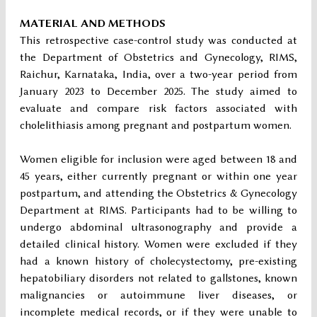
MATERIAL AND METHODS
This retrospective case-control study was conducted at
the Department of Obstetrics and Gynecology, RIMS,
Raichur, Karnataka, India, over a two-year period from
January 2023 to December 2025. The study aimed to
evaluate and compare risk factors associated with
cholelithiasis among pregnant and postpartum women.
Women eligible for inclusion were aged between 18 and
45 years, either currently pregnant or within one year
postpartum, and attending the Obstetrics & Gynecology
Department at RIMS. Participants had to be willing to
undergo abdominal ultrasonography and provide a
detailed clinical history. Women were excluded if they
had a known history of cholecystectomy, pre-existing
hepatobiliary disorders not related to gallstones, known
malignancies or autoimmune liver diseases, or
incomplete medical records, or if they were unable to