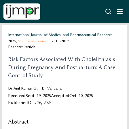
International Journal of Medical and Pharmaceutical Research
2025,
Volume-6,
Issue-5
: 2013-2017
Research Article
Risk Factors Associated With Cholelithiasis
During Pregnancy And Postpartum: A Case
Control Study
Dr Anil Kumar G
,
Dr Vandana
Received
Sept. 19, 2025
Accepted
Oct. 10, 2025
Published
Oct. 26, 2025
Abstract