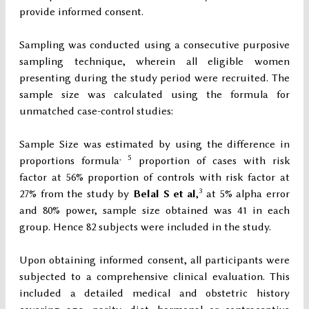
provide informed consent.
Sampling was conducted using a consecutive purposive
sampling technique, wherein all eligible women
presenting during the study period were recruited. The
sample size was calculated using the formula for
unmatched case-control studies:
Sample Size was estimated by using the difference in
, 5
proportions formula
proportion of cases with risk
factor at 56% proportion of controls with risk factor at
3
27% from the study by
Belal S et al
,
at 5% alpha error
and 80% power, sample size obtained was 41 in each
group. Hence 82 subjects were included in the study.
Upon obtaining informed consent, all participants were
subjected to a comprehensive clinical evaluation. This
included a detailed medical and obstetric history