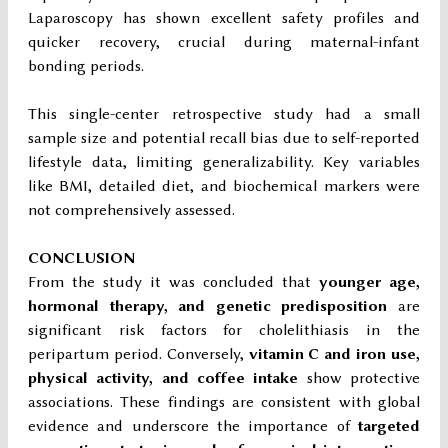
Laparoscopy has shown excellent safety profiles and
quicker recovery, crucial during maternal-infant
bonding periods.
This single-center retrospective study had a small
sample size and potential recall bias due to self-reported
lifestyle data, limiting generalizability. Key variables
like BMI, detailed diet, and biochemical markers were
not comprehensively assessed.
CONCLUSION
From the study it was concluded that
younger age,
hormonal therapy, and genetic predisposition
are
significant risk factors for cholelithiasis in the
peripartum period. Conversely,
vitamin C and iron use,
physical activity, and coffee intake
show protective
associations. These findings are consistent with global
evidence and underscore the importance of
targeted