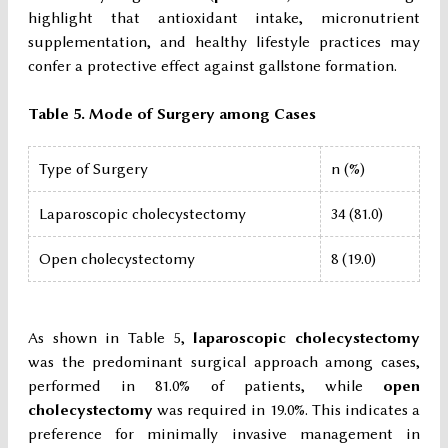
highlight that antioxidant intake, micronutrient
supplementation, and healthy lifestyle practices may
confer a protective effect against gallstone formation.
Table 5. Mode of Surgery among Cases
Type of Surgery
n (%)
Laparoscopic cholecystectomy
34 (81.0)
Open cholecystectomy
8 (19.0)
As shown in Table 5,
laparoscopic cholecystectomy
was the predominant surgical approach among cases,
performed in 81.0% of patients, while
open
cholecystectomy
was required in 19.0%. This indicates a
preference for minimally invasive management in