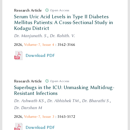
Research Article
Open Access
Serum Uric Acid Levels in Type II Diabetes
Mellitus Patients: A Cross-Sectional Study in
Kodagu District
Dr. Manjunath. S
,
Dr. Rohith. V.
2026,
Volume-7,
Issue 4
: 3162-3166
Download PDF
Research Article
Open Access
Superbugs in the ICU: Unmasking Multidrug-
Resistant Infections
Dr. Ashwath KS
,
Dr. Abhishek TM
,
Dr. Bharathi S
,
Dr. Darshan M
2026,
Volume-7,
Issue 3
: 5165-5172
Download PDF