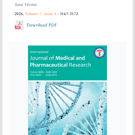
Soni Verma
2026,
Volume-7,
Issue 4
: 3167-3172
Download PDF