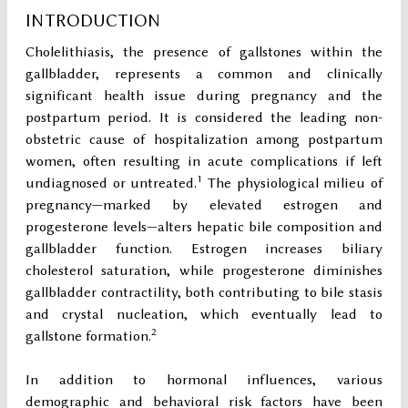
INTRODUCTION
Cholelithiasis, the presence of gallstones within the
gallbladder, represents a common and clinically
significant health issue during pregnancy and the
postpartum period. It is considered the leading non-
obstetric cause of hospitalization among postpartum
women, often resulting in acute complications if left
1
undiagnosed or untreated.
The physiological milieu of
pregnancy—marked by elevated estrogen and
progesterone levels—alters hepatic bile composition and
gallbladder function. Estrogen increases biliary
cholesterol saturation, while progesterone diminishes
gallbladder contractility, both contributing to bile stasis
and crystal nucleation, which eventually lead to
2
gallstone formation.
In addition to hormonal influences, various
demographic and behavioral risk factors have been