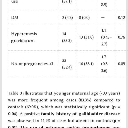
use
(57.1)
8.9)
DM
2 (4.8)
0 (0.0)
—
0.12
1.1
Hyperemesis
14
13 (31.0)
(0.45–
0.76
gravidarum
(33.3)
2.7)
1.7
22
No. of pregnancies <3
16 (38.1)
(0.8–
0.09
(52.4)
3.6)
Table 3 illustrates that younger maternal age (<33 years)
was more frequent among cases (83.3%) compared to
controls (69.0%), which was statistically significant (
p =
0.04
). A positive
family history of gallbladder disease
was observed in 11.9% of cases but absent in controls (
p =
0.01
). The
use of estrogen and/or progesterone
was