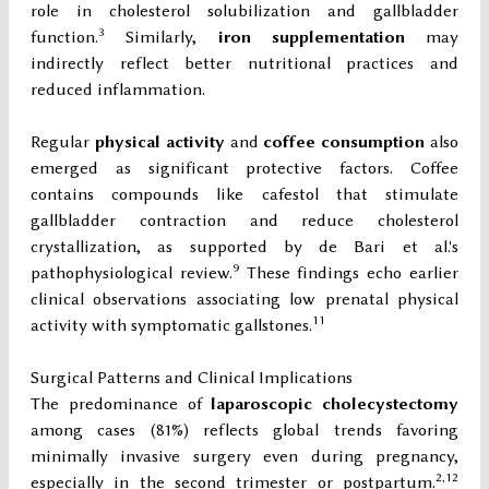
role in cholesterol solubilization and gallbladder
3
function.
Similarly,
iron supplementation
may
indirectly reflect better nutritional practices and
reduced inflammation.
Regular
physical activity
and
coffee consumption
also
emerged as significant protective factors. Coffee
contains compounds like cafestol that stimulate
gallbladder contraction and reduce cholesterol
crystallization, as supported by de Bari et al.'s
9
pathophysiological review.
These findings echo earlier
clinical observations associating low prenatal physical
11
activity with symptomatic gallstones.
Surgical Patterns and Clinical Implications
The predominance of
laparoscopic cholecystectomy
among cases (81%) reflects global trends favoring
minimally invasive surgery even during pregnancy,
2,12
especially in the second trimester or postpartum.