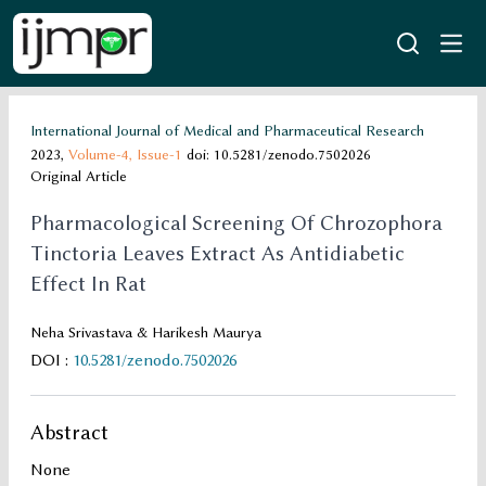
International Journal of Medical and Pharmaceutical Research
2023,
Volume-4,
Issue-1
doi: 10.5281/zenodo.7502026
Original Article
Pharmacological Screening Of Chrozophora
Tinctoria Leaves Extract As Antidiabetic
Effect In Rat
Neha Srivastava & Harikesh Maurya
DOI
:
10.5281/zenodo.7502026
Abstract
None