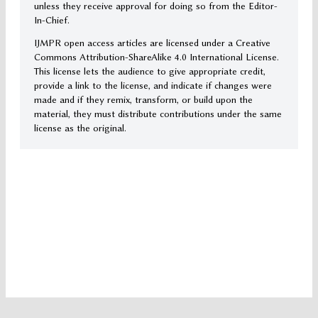
unless they receive approval for doing so from the Editor-
In-Chief.
IJMPR open access articles are licensed under a Creative
Commons Attribution-ShareAlike 4.0 International License.
This license lets the audience to give appropriate credit,
provide a link to the license, and indicate if changes were
made and if they remix, transform, or build upon the
material, they must distribute contributions under the same
license as the original.