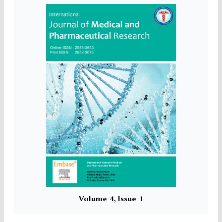
Volume-4, Issue-1