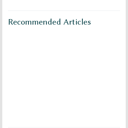
Recommended Articles