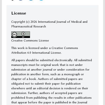
License
Copyright (c)
2026 International Journal of Medical and
Pharmaceutical Research
Creative Commons License
This work is licensed under a Creative Commons
Attribution 4.0 International License.
All papers should be submitted electronically. All submitted
manuscripts must be original work that is not under
submission at another journal or under consideration for
publication in another form, such as a monograph or
chapter of a book. Authors of submitted papers are
obligated not to submit their paper for publication
elsewhere until an editorial decision is rendered on their
submission. Further, authors of accepted papers are
prohibited from publishing the results in other publications
that appear before the paper is published in the Journal