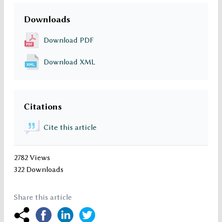
Downloads
Download PDF
Download XML
Citations
Cite this article
2782 Views
322 Downloads
Share this article