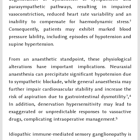
parasympathetic pathways, resulting in impaired
vasoconstriction, reduced heart rate variability and an
inability to compensate for haemodynamic stress.²
Consequently, patients may exhibit marked blood
pressure lability, including episodes of hypotension and
supine hypertension.
From an anaesthetic standpoint, these physiological
alterations have important implications. Neuraxial
anaesthesia can precipitate significant hypotension due
to sympathetic blockade, while general anaesthesia may
further impair cardiovascular stability and increase the
risk of aspiration due to gastrointestinal dysmotility.³,⁴
In addition, denervation hypersensitivity may lead to
exaggerated or unpredictable responses to vasoactive
drugs, complicating intraoperative management.⁵
Idiopathic immune-mediated sensory ganglionopathy is