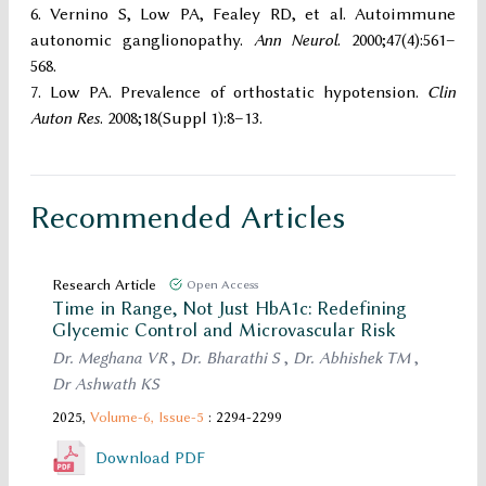
Vernino S, Low PA, Fealey RD, et al. Autoimmune
autonomic ganglionopathy.
Ann Neurol
. 2000;47(4):561–
568.
Low PA. Prevalence of orthostatic hypotension.
Clin
Auton Res
. 2008;18(Suppl 1):8–13.
Recommended Articles
Research Article
Open Access
Time in Range, Not Just HbA1c: Redefining
Glycemic Control and Microvascular Risk
Dr. Meghana VR
,
Dr. Bharathi S
,
Dr. Abhishek TM
,
Dr Ashwath KS
2025,
Volume-6,
Issue-5
: 2294-2299
Download PDF