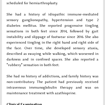
scheduled for hemiarthroplasty.
She had a history of idiopathic immune-mediated
sensory ganglionopathy, hypertension and type 2
diabetes mellitus. She reported progressive tingling
sensations in both feet since 2014, followed by gait
instability and slippage of footwear since 2016. She also
experienced tingling in the right hand and right side of
the face. Over time, she developed sensory ataxia,
described as swaying while walking, which worsened in
darkness and in confined spaces. She also reported a
“rubbery” sensation in both feet.
She had no history of addictions, and family history was
non-contributory. The patient had previously received
intravenous immunoglobulin therapy and was on
maintenance treatment with azathioprine.
Clinical Examination