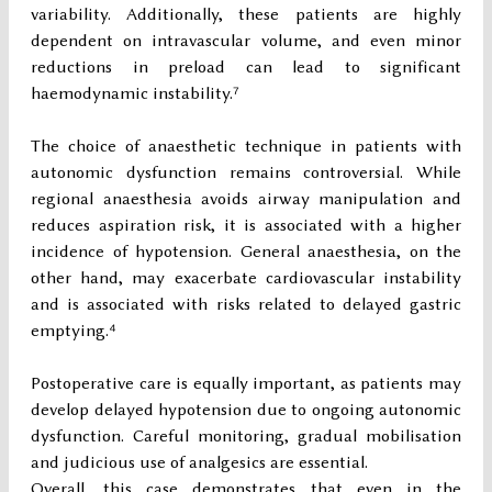
variability. Additionally, these patients are highly
dependent on intravascular volume, and even minor
reductions in preload can lead to significant
haemodynamic instability.⁷
The choice of anaesthetic technique in patients with
autonomic dysfunction remains controversial. While
regional anaesthesia avoids airway manipulation and
reduces aspiration risk, it is associated with a higher
incidence of hypotension. General anaesthesia, on the
other hand, may exacerbate cardiovascular instability
and is associated with risks related to delayed gastric
emptying.⁴
Postoperative care is equally important, as patients may
develop delayed hypotension due to ongoing autonomic
dysfunction. Careful monitoring, gradual mobilisation
and judicious use of analgesics are essential.
Overall, this case demonstrates that even in the