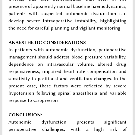
presence of apparently normal baseline haemodynamics,
patients with suspected autonomic dysfunction can
develop severe intraoperative instability, highlighting
the need for careful planning and vigilant monitoring.
ANAESTHETIC CONSIDERATIONS
In patients with autonomic dysfunction, perioperative
management should address blood pressure variability,
dependence on intravascular volume, altered drug
responsiveness, impaired heart rate compensation and
sensitivity to positional and ventilatory changes. In the
present case, these factors were reflected by severe
hypotension following spinal anaesthesia and variable
response to vasopressors.
CONCLUSION:
Autonomic dysfunction presents significant
perioperative challenges, with a high risk of