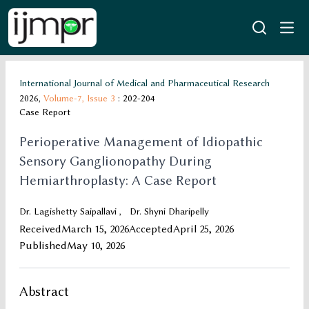
International Journal of Medical and Pharmaceutical Research
2026,
Volume-7,
Issue 3
: 202-204
Case Report
Perioperative Management of Idiopathic
Sensory Ganglionopathy During
Hemiarthroplasty: A Case Report
Dr. Lagishetty Saipallavi
,
Dr. Shyni Dharipelly
Received
March 15, 2026
Accepted
April 25, 2026
Published
May 10, 2026
Abstract