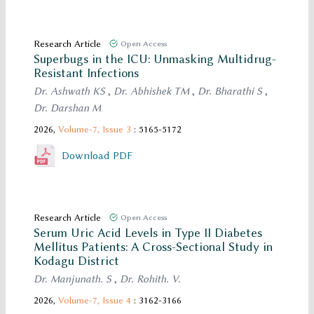
Research Article
Open Access
Superbugs in the ICU: Unmasking Multidrug-
Resistant Infections
Dr. Ashwath KS
,
Dr. Abhishek TM
,
Dr. Bharathi S
,
Dr. Darshan M
2026,
Volume-7,
Issue 3
: 5165-5172
Download PDF
Research Article
Open Access
Serum Uric Acid Levels in Type II Diabetes
Mellitus Patients: A Cross-Sectional Study in
Kodagu District
Dr. Manjunath. S
,
Dr. Rohith. V.
2026,
Volume-7,
Issue 4
: 3162-3166