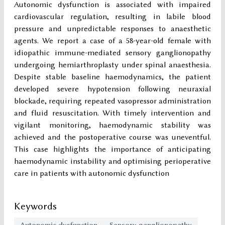
Autonomic dysfunction is associated with impaired
cardiovascular regulation, resulting in labile blood
pressure and unpredictable responses to anaesthetic
agents. We report a case of a 58-year-old female with
idiopathic immune-mediated sensory ganglionopathy
undergoing hemiarthroplasty under spinal anaesthesia.
Despite stable baseline haemodynamics, the patient
developed severe hypotension following neuraxial
blockade, requiring repeated vasopressor administration
and fluid resuscitation. With timely intervention and
vigilant monitoring, haemodynamic stability was
achieved and the postoperative course was uneventful.
This case highlights the importance of anticipating
haemodynamic instability and optimising perioperative
care in patients with autonomic dysfunction
Keywords
Autonomic dysfunction
Sensory ganglionopathy