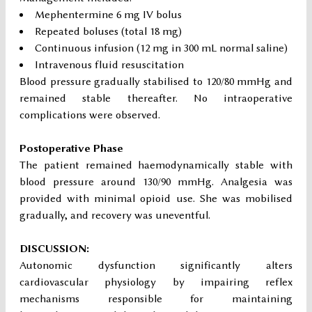
Mephentermine 6 mg IV bolus
Repeated boluses (total 18 mg)
Continuous infusion (12 mg in 300 mL normal saline)
Intravenous fluid resuscitation
Blood pressure gradually stabilised to 120/80 mmHg and
remained stable thereafter. No intraoperative
complications were observed.
Postoperative Phase
The patient remained haemodynamically stable with
blood pressure around 130/90 mmHg. Analgesia was
provided with minimal opioid use. She was mobilised
gradually, and recovery was uneventful.
DISCUSSION:
Autonomic dysfunction significantly alters
cardiovascular physiology by impairing reflex
mechanisms responsible for maintaining