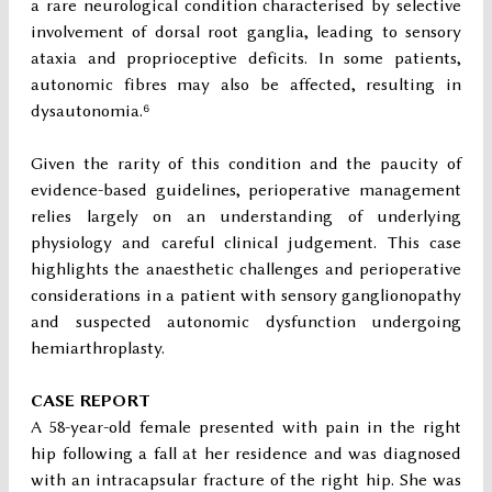
a rare neurological condition characterised by selective
involvement of dorsal root ganglia, leading to sensory
ataxia and proprioceptive deficits. In some patients,
autonomic fibres may also be affected, resulting in
dysautonomia.⁶
Given the rarity of this condition and the paucity of
evidence-based guidelines, perioperative management
relies largely on an understanding of underlying
physiology and careful clinical judgement. This case
highlights the anaesthetic challenges and perioperative
considerations in a patient with sensory ganglionopathy
and suspected autonomic dysfunction undergoing
hemiarthroplasty.
CASE REPORT
A 58-year-old female presented with pain in the right
hip following a fall at her residence and was diagnosed
with an intracapsular fracture of the right hip. She was