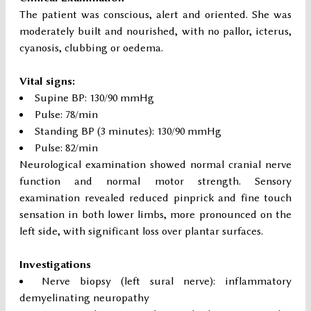
The patient was conscious, alert and oriented. She was
moderately built and nourished, with no pallor, icterus,
cyanosis, clubbing or oedema.
Vital signs:
Supine BP: 130/90 mmHg
Pulse: 78/min
Standing BP (3 minutes): 130/90 mmHg
Pulse: 82/min
Neurological examination showed normal cranial nerve
function and normal motor strength. Sensory
examination revealed reduced pinprick and fine touch
sensation in both lower limbs, more pronounced on the
left side, with significant loss over plantar surfaces.
Investigations
Nerve biopsy (left sural nerve): inflammatory
demyelinating neuropathy