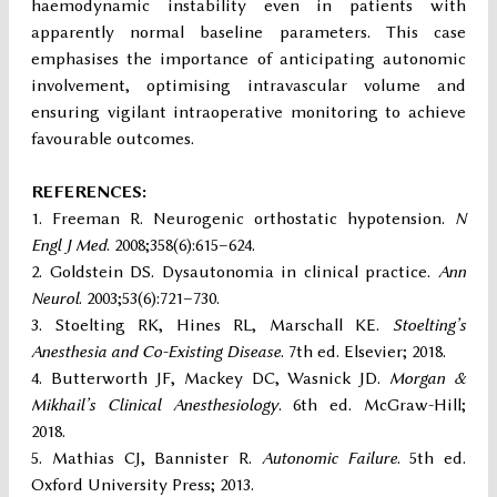
haemodynamic instability even in patients with
apparently normal baseline parameters. This case
emphasises the importance of anticipating autonomic
involvement, optimising intravascular volume and
ensuring vigilant intraoperative monitoring to achieve
favourable outcomes.
REFERENCES:
Freeman R. Neurogenic orthostatic hypotension.
N
Engl J Med
. 2008;358(6):615–624.
Goldstein DS. Dysautonomia in clinical practice.
Ann
Neurol
. 2003;53(6):721–730.
Stoelting RK, Hines RL, Marschall KE.
Stoelting’s
Anesthesia and Co-Existing Disease
. 7th ed. Elsevier; 2018.
Butterworth JF, Mackey DC, Wasnick JD.
Morgan &
Mikhail’s Clinical Anesthesiology
. 6th ed. McGraw-Hill;
2018.
Mathias CJ, Bannister R.
Autonomic Failure
. 5th ed.
Oxford University Press; 2013.