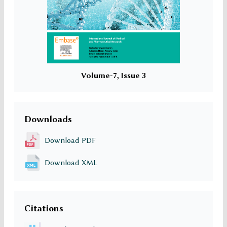
Volume-7, Issue 3
Downloads
Download PDF
Download XML
Citations