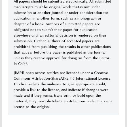
All papers should be submitted electronically. All submitted
manuscripts must be original work that is not under
submission at another journal or under consideration for
publication in another form, such as a monograph or
chapter of a book. Authors of submitted papers are
obligated not to submit their paper for publication
elsewhere until an editorial decision is rendered on their
submission. Further, authors of accepted papers are
prohibited from publishing the results in other publications
that appear before the paper is published in the Journal
unless they receive approval for doing so from the Editor-
In-Chief.
IJMPR open access articles are licensed under a Creative
Commons Attribution-ShareAlike 4.0 International License.
This license lets the audience to give appropriate credit,
provide a link to the license, and indicate if changes were
made and if they remix, transform, or build upon the
material, they must distribute contributions under the same
license as the original.