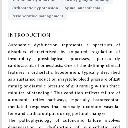
Orthostatic hypotension
Spinal anaesthesia
Perioperative management
INTRODUCTION
Autonomic dysfunction represents a spectrum of
disorders characterised by impaired regulation of
involuntary physiological processes, particularly
cardiovascular homeostasis. One of the defining clinical
features is orthostatic hypotension, typically described
as a sustained reduction in systolic blood pressure of ≥20
mmHg or diastolic pressure of ≥10 mmHg within three
minutes of standing.¹ This condition reflects failure of
autonomic reflex pathways, especially baroreceptor-
mediated responses that normally maintain vascular
tone and cardiac output during postural changes.
The pathophysiology of autonomic failure involves
degeneration or dysfunction of sympathetic and