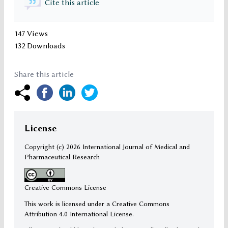
Cite this article
147 Views
132 Downloads
Share this article
License
Copyright (c)
2026 International Journal of Medical and
Pharmaceutical Research
Creative Commons License
This work is licensed under a Creative Commons
Attribution 4.0 International License.