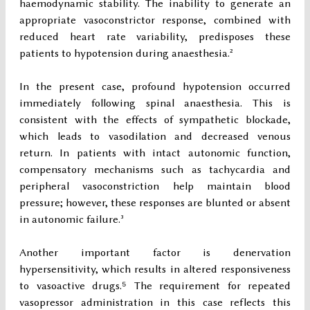
haemodynamic stability. The inability to generate an
appropriate vasoconstrictor response, combined with
reduced heart rate variability, predisposes these
patients to hypotension during anaesthesia.²
In the present case, profound hypotension occurred
immediately following spinal anaesthesia. This is
consistent with the effects of sympathetic blockade,
which leads to vasodilation and decreased venous
return. In patients with intact autonomic function,
compensatory mechanisms such as tachycardia and
peripheral vasoconstriction help maintain blood
pressure; however, these responses are blunted or absent
in autonomic failure.³
Another important factor is denervation
hypersensitivity, which results in altered responsiveness
to vasoactive drugs.⁵ The requirement for repeated
vasopressor administration in this case reflects this