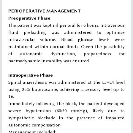
PERIOPERATIVE MANAGEMENT
Preoperative Phase
The patient was kept nil per oral for 6 hours. Intravenous
fluid preloading was administered to optimise
intravascular volume. Blood glucose levels were
maintained within normal limits. Given the possibility
of autonomic dysfunction, preparedness for
haemodynamic instability was ensured.
Intraoperative Phase
Spinal anaesthesia was administered at the L3–L4 level
using 0.5% bupivacaine, achieving a sensory level up to
T6.
Immediately following the block, the patient developed
severe hypotension (60/50 mmHg), likely due to
sympathetic blockade in the presence of impaired
autonomic compensation.
Management included: