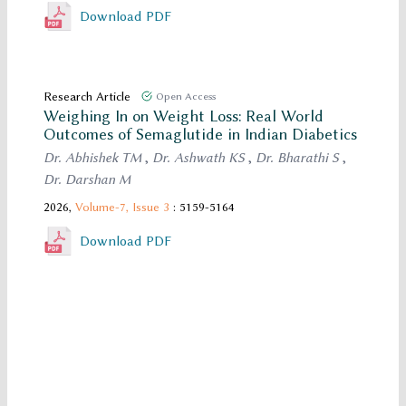
Download PDF
Research Article
Open Access
Weighing In on Weight Loss: Real World
Outcomes of Semaglutide in Indian Diabetics
Dr. Abhishek TM
,
Dr. Ashwath KS
,
Dr. Bharathi S
,
Dr. Darshan M
2026,
Volume-7,
Issue 3
: 5159-5164
Download PDF