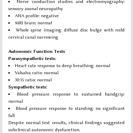
Nerve conduction studies and electromyography:
sensory axonal neuropathy
ANA profile: negative
MRI brain: normal
Whole spine imaging: diffuse disc bulge with mild
cervical canal narrowing
Autonomic Function Tests
Parasympathetic tests:
Heart rate response to deep breathing: normal
Valsalva ratio: normal
30:15 ratio: normal
Sympathetic tests:
Blood pressure response to sustained handgrip:
normal
Blood pressure response to standing: no significant
fall
Despite normal test results, clinical findings suggested
subclinical autonomic dysfunction.