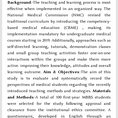
Background
:-The teaching and learning process is most
effective when implemented in an organized way. The
National Medical Commission (NMC) revised the
traditional curriculum by introducing the competency-
based medical education (CBME) , making its
implementation mandatory for undergraduate medical
courses starting in 2019. Additionally, approaches such as
self-directed learning, tutorials, demonstration classes
and small group teaching activities foster one-on-one
interactions within the groups and make them more
active. improving their knowledge, attitudes and overall
learning outcome.
Aim & Objectives
:-The aim of this
study is to evaluate and systematically record the
perspectives of medical students regarding the recently
introduced teaching methods and strategies.
Materials
and Methods
:-A total of 100 first-year MBBS students
were selected for the study following approval and
clearance from the institutional ethics committee. A
questionnaire, developed in English through an