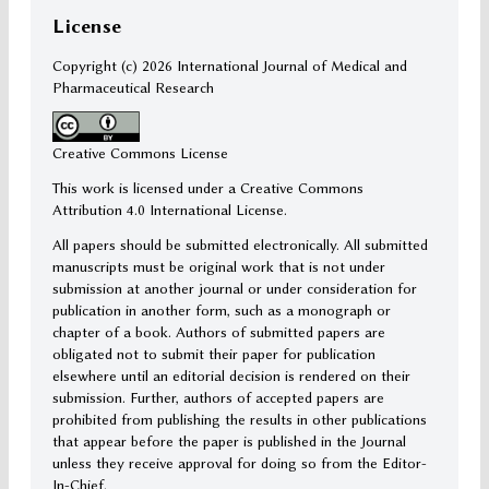
License
Copyright (c)
2026 International Journal of Medical and
Pharmaceutical Research
Creative Commons License
This work is licensed under a Creative Commons
Attribution 4.0 International License.
All papers should be submitted electronically. All submitted
manuscripts must be original work that is not under
submission at another journal or under consideration for
publication in another form, such as a monograph or
chapter of a book. Authors of submitted papers are
obligated not to submit their paper for publication
elsewhere until an editorial decision is rendered on their
submission. Further, authors of accepted papers are
prohibited from publishing the results in other publications
that appear before the paper is published in the Journal
unless they receive approval for doing so from the Editor-
In-Chief.