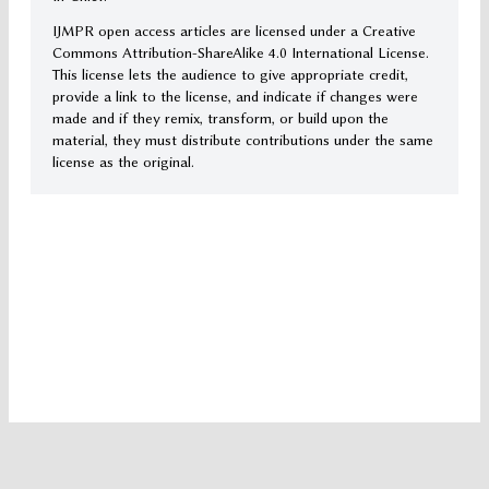
IJMPR open access articles are licensed under a Creative
Commons Attribution-ShareAlike 4.0 International License.
This license lets the audience to give appropriate credit,
provide a link to the license, and indicate if changes were
made and if they remix, transform, or build upon the
material, they must distribute contributions under the same
license as the original.