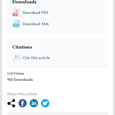
Downloads
Download PDF
Download XML
Citations
Cite this article
574 Views
950 Downloads
Share this article