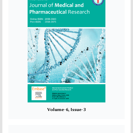
Volume-6, Issue-3