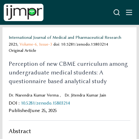
International Journal of Medical and Pharmaceutical Research
2025,
Volume-6,
Issue-3
doi: 10.5281/zenodo.15803214
Original Article
Perception of new CBME curriculum among
undergraduate medical students: A
questionnaire based analytical study
Dr. Narendra Kumar Verma
,
Dr. Jitendra Kumar Jain
DOI
:
10.5281/zenodo.15803214
Published
June 25, 2025
Abstract