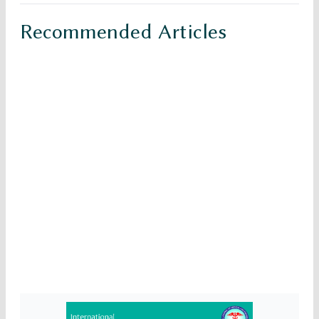
Recommended Articles