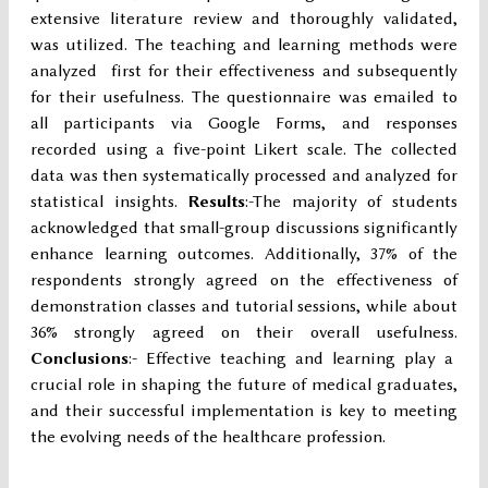
extensive literature review and thoroughly validated,
was utilized. The teaching and learning methods were
analyzed first for their effectiveness and subsequently
for their usefulness. The questionnaire was emailed to
all participants via Google Forms, and responses
recorded using a five-point Likert scale. The collected
data was then systematically processed and analyzed for
statistical insights.
Results
:-The majority of students
acknowledged that small-group discussions significantly
enhance learning outcomes. Additionally, 37% of the
respondents strongly agreed on the effectiveness of
demonstration classes and tutorial sessions, while about
36% strongly agreed on their overall usefulness.
Conclusions
:- Effective teaching and learning play a
crucial role in shaping the future of medical graduates,
and their successful implementation is key to meeting
the evolving needs of the healthcare profession.