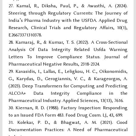
Kamal, R., Diksha, Paul, P., & Awasthi, A. (2024).
Steering through Regulatory Currents: The Journey of
India’s Pharma Industry with the USFDA. Applied Drug
Research, Clinical Trials and Regulatory Affairs, 10(1),
E26673371310378.
Kamaraj, R., & Kumar, T. S. (2022). A Cross-Sectional
Analysis Of Data Integrity Related Usfda Warning
Letters To Improve Compliance Status. Journal of
Pharmaceutical Negative Results, 2318-2324.
Kavasidis, I., Lallas, E., Leligkou, H. C., Oikonomidis,
G., Karydas, D., Gerogiannis, V. C., & Karageorgos, A.
(2023). Deep Transformers for Computing and Predicting
ALCOA+ Data Integrity Compliance in the
Pharmaceutical Industry. Applied Sciences, 13(13), 7616.
Kiernan, R. D. (1988). Factory Inspection: Responding
to an Issued FDA Form 483. Food Drug Cosm. LJ, 43, 699.
Kolekar, P. D., & Bhagwat, A. M. (2021). Good
Documentation Practices: A Need of Pharmaceutical