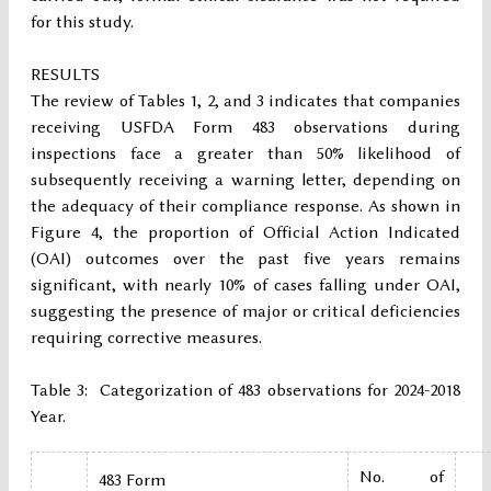
for this study.
RESULTS
The review of Tables 1, 2, and 3 indicates that companies
receiving USFDA Form 483 observations during
inspections face a greater than 50% likelihood of
subsequently receiving a warning letter, depending on
the adequacy of their compliance response. As shown in
Figure 4, the proportion of Official Action Indicated
(OAI) outcomes over the past five years remains
significant, with nearly 10% of cases falling under OAI,
suggesting the presence of major or critical deficiencies
requiring corrective measures.
Table 3: Categorization of 483 observations for 2024-2018
Year.
No. of
483 Form