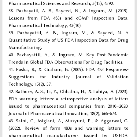
Pharmaceutical Sciences and Research, 3(12), 4592.
Pazhayatil, A. B., Sayeed, N., & Ingram, M. (2019).
Lessons from FDA 483s and cGMP Inspection Data.
Pharmaceutical Technology, 43(10).
Pazhayattil, A. B., Ingram, M., & Sayeed, N. A
Quantitative Study of US FDA Inspection Data for Drug
Manufacturing.
Pazhayattil, A., & Ingram, M. Key Post-Pandemic
Trends In Global FDA Observations For Drug Facilities.
Poska, R., & Graham, B. (2009). FDA 483 Responses-
Suggestions for Industry. Journal of Validation
Technology, 15(2), 57.
Rathore, A. S., Li, Y., Chhabra, H., & Lohiya, A. (2023).
FDA warning letters: a retrospective analysis of letters
issued to pharmaceutical companies from 2010–2020.
Journal of Pharmaceutical Innovation, 18(2), 665-674.
Saini, C., Miglani, A., Musyuni, P., & Aggarwal, G.
(2022). Review of form 483s and warning letters to
pharmaceutical manufacturers issued by USFDA.