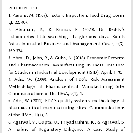
REFERENCESs
Aarons, M. (1967). Factory Inspection. Food Drug Cosm.
LJ, 22, 407.
Abraham, B., & Kumar, R. (2020). Dr. Reddy’s
Laboratories Ltd: searching its glorious days. South
Asian Journal of Business and Management Cases, 9(3),
359-374.
Abrol, D., John, R., & Guha, A. (2018). Economic Reforms
and Pharmaceutical Manufacturing in India. Institute
for Studies in Industrial Development (ISID), April, 1-78.
Adis, W. (2009). Analysis of FDS’s Risk Assessment
Methodology at Pharmaceutical Manufacturing Site.
Communications of the IIMA, 9(1), 1.
Adis, W. (2011). FDA’s quality systems methodology at
pharmaceutical manufacturing sites. Communications
of the IIMA, 11(1), 3.
Agarwal, V., Gupta, O., Priyadarshini, K., & Agrawal, S.
A Failure of Regulatory Diligence: A Case Study of