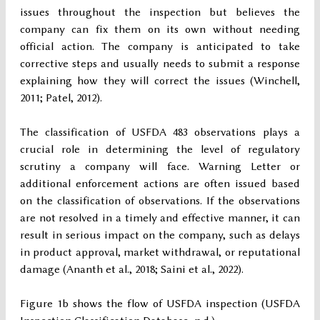
issues throughout the inspection but believes the
company can fix them on its own without needing
official action. The company is anticipated to take
corrective steps and usually needs to submit a response
explaining how they will correct the issues (Winchell,
2011; Patel, 2012).
The classification of USFDA 483 observations plays a
crucial role in determining the level of regulatory
scrutiny a company will face. Warning Letter or
additional enforcement actions are often issued based
on the classification of observations. If the observations
are not resolved in a timely and effective manner, it can
result in serious impact on the company, such as delays
in product approval, market withdrawal, or reputational
damage (Ananth et al., 2018; Saini et al., 2022).
Figure 1b shows the flow of USFDA inspection (USFDA