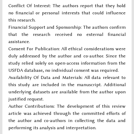
Conflict Of Interest: The authors report that they hold
no financial or personal interests that could influence
this research.
Financial Support and Sponsorship: The authors confirm
that the research received no external financial
assistance.
Consent For Publication: All ethical considerations were
duly addressed by the author and co-author. Since the
study relied solely on open-access information from the
USFDA database, no individual consent was required.
Availability Of Data and Materials: All data relevant to
this study are included in the manuscript. Additional
underlying datasets are available from the author upon
justified request.
Author Contributions: The development of this review
article was achieved through the committed efforts of
the author and co-authors in collecting the data and
performing its analysis and interpretation.