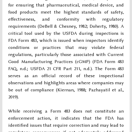
for ensuring that pharmaceutical, medical device, and
food products meet the highest standards of safety,
effectiveness, and conformity with regulatory
requirements (DeBell & Chesney, 1982; Doherty, 1980). A
critical tool used by the USFDA during inspections is
FDA Form 483, which is issued when inspectors identify
conditions or practices that may violate federal
regulations, particularly those associated with Current
Good Manufacturing Practices (cGMP) (FDA Form 483
FAQ, n.d.; USFDA 21 CFR Part 211, n.d.). The Form 483
serves as an official record of these inspectional
observations and highlights areas where companies may
be out of compliance (Kiernan, 1988; Pazhayatil et al.,
2019).
While receiving a Form 483 does not constitute an
enforcement action, it indicates that the FDA has
identified issues that require correction and may lead to