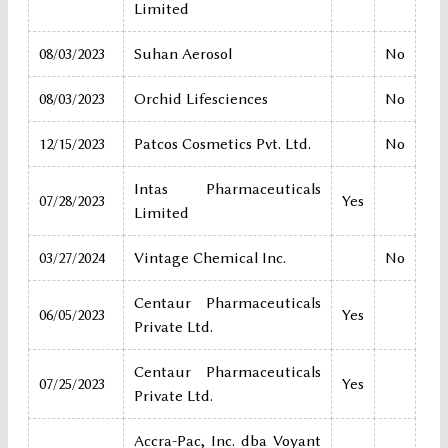
Limited
08/03/2023
Suhan Aerosol
No
08/03/2023
Orchid Lifesciences
No
12/15/2023
Patcos Cosmetics Pvt. Ltd.
No
Intas Pharmaceuticals
07/28/2023
Yes
Limited
03/27/2024
Vintage Chemical Inc.
No
Centaur Pharmaceuticals
06/05/2023
Yes
Private Ltd.
Centaur Pharmaceuticals
07/25/2023
Yes
Private Ltd.
Accra-Pac, Inc. dba Voyant