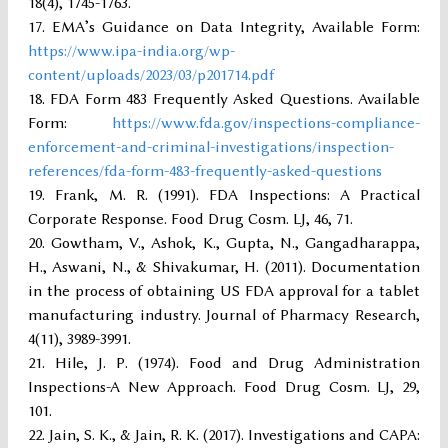
18(4), 1745-1763.
EMA’s Guidance on Data Integrity, Available Form:
https://www.ipa-india.org/wp-
content/uploads/2023/03/p201714.pdf
FDA Form 483 Frequently Asked Questions. Available
Form:
https://www.fda.gov/inspections-compliance-
enforcement-and-criminal-investigations/inspection-
references/fda-form-483-frequently-asked-questions
Frank, M. R. (1991). FDA Inspections: A Practical
Corporate Response. Food Drug Cosm. LJ, 46, 71.
Gowtham, V., Ashok, K., Gupta, N., Gangadharappa,
H., Aswani, N., & Shivakumar, H. (2011). Documentation
in the process of obtaining US FDA approval for a tablet
manufacturing industry. Journal of Pharmacy Research,
4(11), 3989-3991.
Hile, J. P. (1974). Food and Drug Administration
Inspections-A New Approach. Food Drug Cosm. LJ, 29,
101.
Jain, S. K., & Jain, R. K. (2017). Investigations and CAPA: