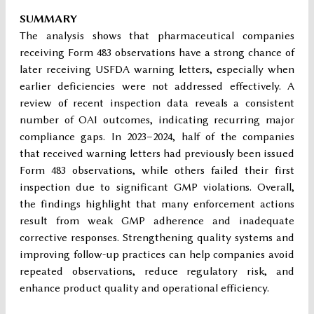
SUMMARY
The analysis shows that pharmaceutical companies
receiving Form 483 observations have a strong chance of
later receiving USFDA warning letters, especially when
earlier deficiencies were not addressed effectively. A
review of recent inspection data reveals a consistent
number of OAI outcomes, indicating recurring major
compliance gaps. In 2023–2024, half of the companies
that received warning letters had previously been issued
Form 483 observations, while others failed their first
inspection due to significant GMP violations. Overall,
the findings highlight that many enforcement actions
result from weak GMP adherence and inadequate
corrective responses. Strengthening quality systems and
improving follow-up practices can help companies avoid
repeated observations, reduce regulatory risk, and
enhance product quality and operational efficiency.