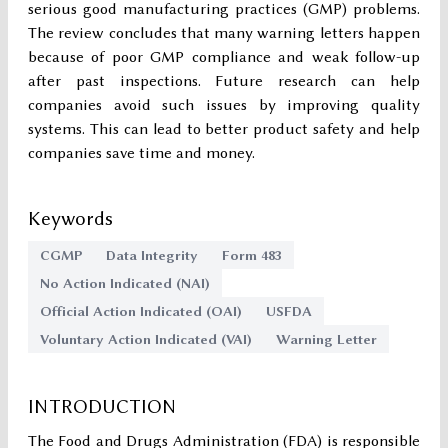
serious good manufacturing practices (GMP) problems.
The review concludes that many warning letters happen
because of poor GMP compliance and weak follow-up
after past inspections. Future research can help
companies avoid such issues by improving quality
systems. This can lead to better product safety and help
companies save time and money.
Keywords
CGMP
Data Integrity
Form 483
No Action Indicated (NAI)
Official Action Indicated (OAI)
USFDA
Voluntary Action Indicated (VAI)
Warning Letter
INTRODUCTION
The Food and Drugs Administration (FDA) is responsible