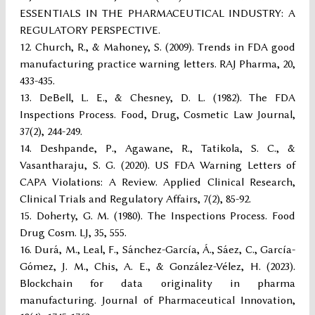
ESSENTIALS IN THE PHARMACEUTICAL INDUSTRY: A
REGULATORY PERSPECTIVE.
Church, R., & Mahoney, S. (2009). Trends in FDA good
manufacturing practice warning letters. RAJ Pharma, 20,
433-435.
DeBell, L. E., & Chesney, D. L. (1982). The FDA
Inspections Process. Food, Drug, Cosmetic Law Journal,
37(2), 244-249.
Deshpande, P., Agawane, R., Tatikola, S. C., &
Vasantharaju, S. G. (2020). US FDA Warning Letters of
CAPA Violations: A Review. Applied Clinical Research,
Clinical Trials and Regulatory Affairs, 7(2), 85-92.
Doherty, G. M. (1980). The Inspections Process. Food
Drug Cosm. LJ, 35, 555.
Durá, M., Leal, F., Sánchez-García, Á., Sáez, C., García-
Gómez, J. M., Chis, A. E., & González-Vélez, H. (2023).
Blockchain for data originality in pharma
manufacturing. Journal of Pharmaceutical Innovation,