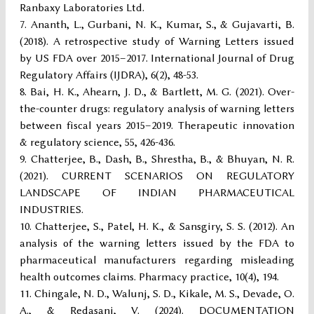
Ranbaxy Laboratories Ltd.
Ananth, L., Gurbani, N. K., Kumar, S., & Gujavarti, B.
(2018). A retrospective study of Warning Letters issued
by US FDA over 2015–2017. International Journal of Drug
Regulatory Affairs (IJDRA), 6(2), 48-53.
Bai, H. K., Ahearn, J. D., & Bartlett, M. G. (2021). Over-
the-counter drugs: regulatory analysis of warning letters
between fiscal years 2015–2019. Therapeutic innovation
& regulatory science, 55, 426-436.
Chatterjee, B., Dash, B., Shrestha, B., & Bhuyan, N. R.
(2021). CURRENT SCENARIOS ON REGULATORY
LANDSCAPE OF INDIAN PHARMACEUTICAL
INDUSTRIES.
Chatterjee, S., Patel, H. K., & Sansgiry, S. S. (2012). An
analysis of the warning letters issued by the FDA to
pharmaceutical manufacturers regarding misleading
health outcomes claims. Pharmacy practice, 10(4), 194.
Chingale, N. D., Walunj, S. D., Kikale, M. S., Devade, O.
A., & Redasani, V. (2024). DOCUMENTATION