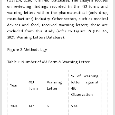
(USFDA, 2020, Form 483 Database). The analysis focuses
on reviewing findings recorded in the 483 forms and
warning letters within the pharmaceutical (only drug
manufacturer) industry. Other sectors, such as medical
devices and food, received warning letters; those are
excluded from this study (refer to Figure 2) (USFDA,
2024, Warning Letters Database).
Figure 2: Methodology
Table 1: Number of 483 Form & Warning Letter
% of warning
483
Warning
letter against
Year
Form
Letter
483
Observation
2024
147
8
5.44