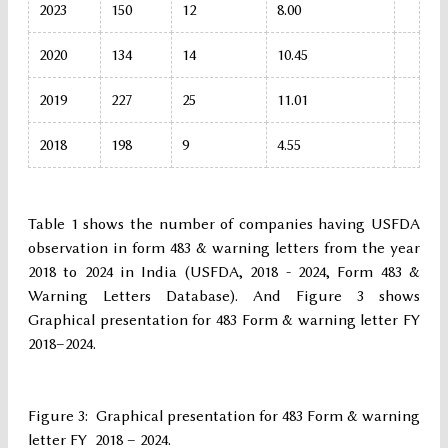
2023
150
12
8.00
2020
134
14
10.45
2019
227
25
11.01
2018
198
9
4.55
Table 1 shows the number of companies having USFDA
observation in form 483 & warning letters from the year
2018 to 2024 in India (USFDA, 2018 - 2024, Form 483 &
Warning Letters Database). And Figure 3 shows
Graphical presentation for 483 Form & warning letter FY
2018–2024.
Figure 3: Graphical presentation for 483 Form & warning
letter FY 2018 – 2024.