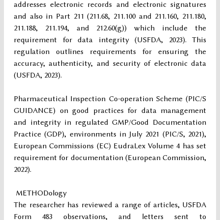
addresses electronic records and electronic signatures
and also in Part 211 (211.68, 211.100 and 211.160, 211.180,
211.188, 211.194, and 212.60(g)) which include the
requirement for data integrity (USFDA, 2023). This
regulation outlines requirements for ensuring the
accuracy, authenticity, and security of electronic data
(USFDA, 2023).
Pharmaceutical Inspection Co-operation Scheme (PIC/S
GUIDANCE) on good practices for data management
and integrity in regulated GMP/Good Documentation
Practice (GDP), environments in July 2021 (PIC/S, 2021),
European Commissions (EC) EudraLex Volume 4 has set
requirement for documentation (European Commission,
2022).
METHODology
The researcher has reviewed a range of articles, USFDA
Form 483 observations, and letters sent to