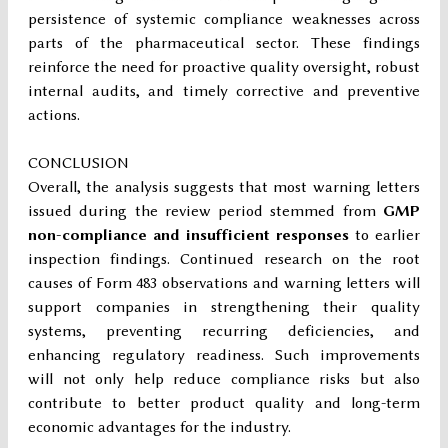
persistence of systemic compliance weaknesses across
parts of the pharmaceutical sector. These findings
reinforce the need for proactive quality oversight, robust
internal audits, and timely corrective and preventive
actions.
CONCLUSION
Overall, the analysis suggests that most warning letters
issued during the review period stemmed from
GMP
non-compliance and insufficient responses
to earlier
inspection findings. Continued research on the root
causes of Form 483 observations and warning letters will
support companies in strengthening their quality
systems, preventing recurring deficiencies, and
enhancing regulatory readiness. Such improvements
will not only help reduce compliance risks but also
contribute to better product quality and long-term
economic advantages for the industry.