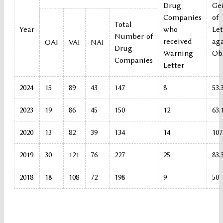
Drug
Ge
Companies
of
Total
Year
who
Let
Number of
received
ag
OAI
VAI
NAI
Drug
Warning
Ob
Companies
Letter
2024
15
89
43
147
8
53.
2023
19
86
45
150
12
63.
2020
13
82
39
134
14
107
2019
30
121
76
227
25
83.
2018
18
108
72
198
9
50