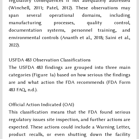
regulatory consequences if not adequately addressed
(Winchell, 2011; Patel, 2012). These observations may
span several operational domains, including
manufacturing processes, quality control,
documentation systems, personnel training, and
environmental controls (Ananth et al., 2018; Saini et al.,
2022).
USFDA 483 Observation Classifications
The USFDA 483 findings are grouped into three main
categories (Figure 1a) based on how serious the findings
are and what action the FDA recommends (FDA Form
483 FAQ, n.d.).
Official Action Indicated (OAI)
This classification means that the FDA found serious
regulatory issues site inspection, and further actions are
expected. These actions could include a Warning Letter,
product recalls, or even shutting down the facility