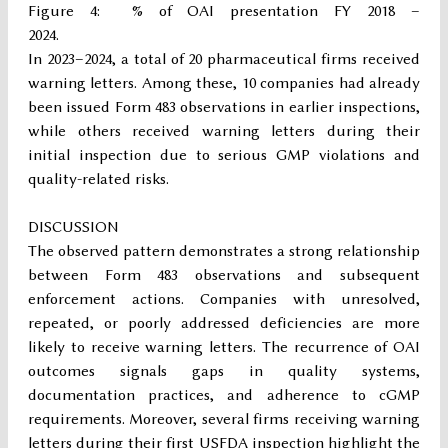
Figure 4: % of OAI presentation FY 2018 –
2024.
In 2023–2024, a total of 20 pharmaceutical firms received
warning letters. Among these, 10 companies had already
been issued Form 483 observations in earlier inspections,
while others received warning letters during their
initial inspection due to serious GMP violations and
quality-related risks.
DISCUSSION
The observed pattern demonstrates a strong relationship
between Form 483 observations and subsequent
enforcement actions. Companies with unresolved,
repeated, or poorly addressed deficiencies are more
likely to receive warning letters. The recurrence of OAI
outcomes signals gaps in quality systems,
documentation practices, and adherence to cGMP
requirements. Moreover, several firms receiving warning
letters during their first USFDA inspection highlight the