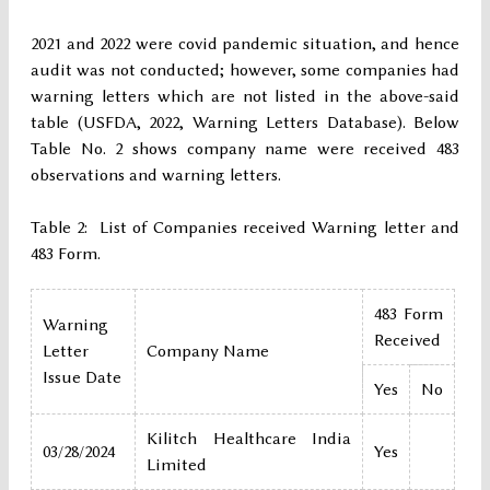
2021 and 2022 were covid pandemic situation, and hence
audit was not conducted; however, some companies had
warning letters which are not listed in the above-said
table (USFDA, 2022, Warning Letters Database). Below
Table No. 2 shows company name were received 483
observations and warning letters.
Table 2: List of Companies received Warning letter and
483 Form.
483 Form
Warning
Received
Letter
Company Name
Issue Date
Yes
No
Kilitch Healthcare India
03/28/2024
Yes
Limited