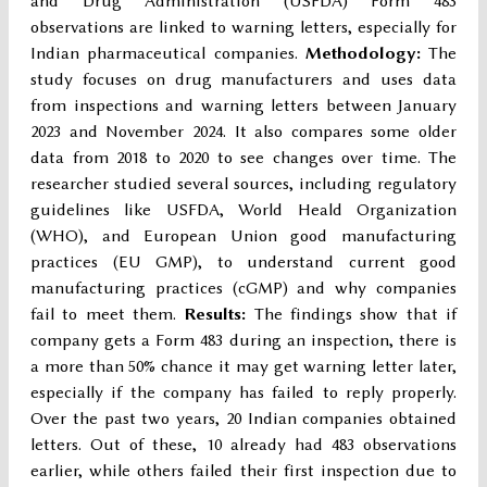
and Drug Administration (USFDA) Form 483
observations are linked to warning letters, especially for
Indian pharmaceutical companies.
Methodology
:
The
study focuses on drug manufacturers and uses data
from inspections and warning letters between January
2023 and November 2024. It also compares some older
data from 2018 to 2020 to see changes over time. The
researcher studied several sources, including regulatory
guidelines like USFDA, World Heald Organization
(WHO), and European Union good manufacturing
practices (EU GMP), to understand current good
manufacturing practices (cGMP) and why companies
fail to meet them.
Results:
The findings show that if
company gets a Form 483 during an inspection, there is
a more than 50% chance it may get warning letter later,
especially if the company has failed to reply properly.
Over the past two years, 20 Indian companies obtained
letters. Out of these, 10 already had 483 observations
earlier, while others failed their first inspection due to