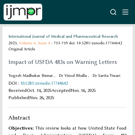
International Journal of Medical and Pharmaceutical Research
2025,
Volume-6,
Issue 6
: 753-759
doi: 10.5281/zenodo.17744642
Original Article
Impact of USFDA 483s on Warning Letters
Yogesh Madhukar Binnar
,
Dr Vinod Bhalla
,
Dr Sarita Tiwari
DOI
:
10.5281/zenodo.17744642
Received
Oct. 14, 2025
Accepted
Nov. 16, 2025
Published
Nov. 26, 2025
Abstract
Objectives:
This review looks at how United State Food