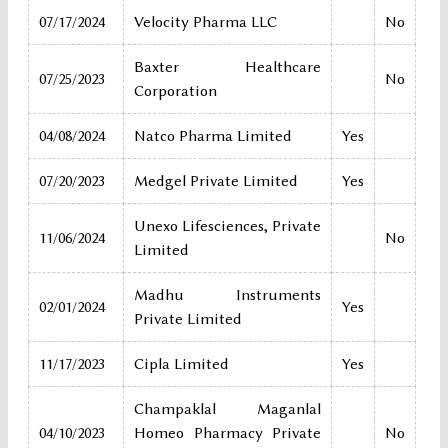
07/17/2024
Velocity Pharma LLC
No
Baxter Healthcare
07/25/2023
No
Corporation
04/08/2024
Natco Pharma Limited
Yes
07/20/2023
Medgel Private Limited
Yes
Unexo Lifesciences, Private
11/06/2024
No
Limited
Madhu Instruments
02/01/2024
Yes
Private Limited
11/17/2023
Cipla Limited
Yes
Champaklal Maganlal
04/10/2023
Homeo Pharmacy Private
No