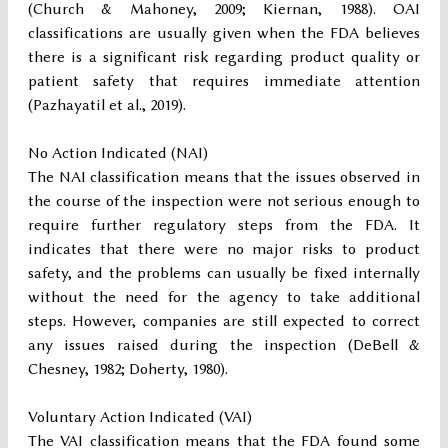
(Church & Mahoney, 2009; Kiernan, 1988). OAI
classifications are usually given when the FDA believes
there is a significant risk regarding product quality or
patient safety that requires immediate attention
(Pazhayatil et al., 2019).
No Action Indicated (NAI)
The NAI classification means that the issues observed in
the course of the inspection were not serious enough to
require further regulatory steps from the FDA. It
indicates that there were no major risks to product
safety, and the problems can usually be fixed internally
without the need for the agency to take additional
steps. However, companies are still expected to correct
any issues raised during the inspection (DeBell &
Chesney, 1982; Doherty, 1980).
Voluntary Action Indicated (VAI)
The VAI classification means that the FDA found some