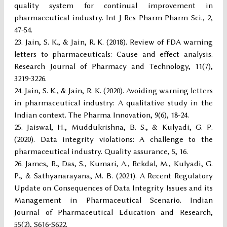
quality system for continual improvement in
pharmaceutical industry. Int J Res Pharm Pharm Sci., 2,
47-54.
Jain, S. K., & Jain, R. K. (2018). Review of FDA warning
letters to pharmaceuticals: Cause and effect analysis.
Research Journal of Pharmacy and Technology, 11(7),
3219-3226.
Jain, S. K., & Jain, R. K. (2020). Avoiding warning letters
in pharmaceutical industry: A qualitative study in the
Indian context. The Pharma Innovation, 9(6), 18-24.
Jaiswal, H., Muddukrishna, B. S., & Kulyadi, G. P.
(2020). Data integrity violations: A challenge to the
pharmaceutical industry. Quality assurance, 5, 16.
James, R., Das, S., Kumari, A., Rekdal, M., Kulyadi, G.
P., & Sathyanarayana, M. B. (2021). A Recent Regulatory
Update on Consequences of Data Integrity Issues and its
Management in Pharmaceutical Scenario. Indian
Journal of Pharmaceutical Education and Research,
55(2), S616-S622.