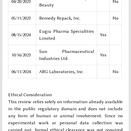
04/20/2023
No
Beauty
05/11/2023
Remedy Repack, Inc.
No
Eugia Pharma Specialities
08/15/2024
Yes
Limited
Sun Pharmaceutical
10/16/2023
Yes
Industries Ltd.
06/11/2024
ARG Laboratories, Inc.
No
Ethical Consideration
This review relies solely on information already available
in the public regulatory domain and does not include
any form of human or animal involvement. Since no
experimental work or personal data collection was
carried out, formal ethical clearance was not required