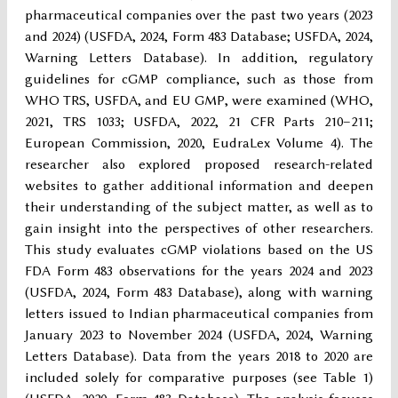
pharmaceutical companies over the past two years (2023
and 2024) (USFDA, 2024, Form 483 Database; USFDA, 2024,
Warning Letters Database). In addition, regulatory
guidelines for cGMP compliance, such as those from
WHO TRS, USFDA, and EU GMP, were examined (WHO,
2021, TRS 1033; USFDA, 2022, 21 CFR Parts 210–211;
European Commission, 2020, EudraLex Volume 4). The
researcher also explored proposed research-related
websites to gather additional information and deepen
their understanding of the subject matter, as well as to
gain insight into the perspectives of other researchers.
This study evaluates cGMP violations based on the US
FDA Form 483 observations for the years 2024 and 2023
(USFDA, 2024, Form 483 Database), along with warning
letters issued to Indian pharmaceutical companies from
January 2023 to November 2024 (USFDA, 2024, Warning
Letters Database). Data from the years 2018 to 2020 are
included solely for comparative purposes (see Table 1)