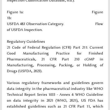
Inspection Classification Database, n.d.).
Figure 1a: Figure
1b:
USFDA 483 Observation Category. Flow
of USFDA Inspection.
Regulatory Guidelines
21 Code of Federal Regulation (CFR) Part 211: Current
Good Manufacturing Practice for Finished
Pharmaceuticals, 21 CFR Part 210 cGMP in
Manufacturing, Processing, Packing, or Holding of
Drugs (USFDA, 2023).
Various regulatory frameworks and guidelines govern
data integrity in the pharmaceutical industry like WHO
Technical Report Series 1033 - Annex 4: WHO Guideline
on data integrity in 2021 (WHO, 2021), US FDA has
established guidelines such as 21 CFR Part 11, which