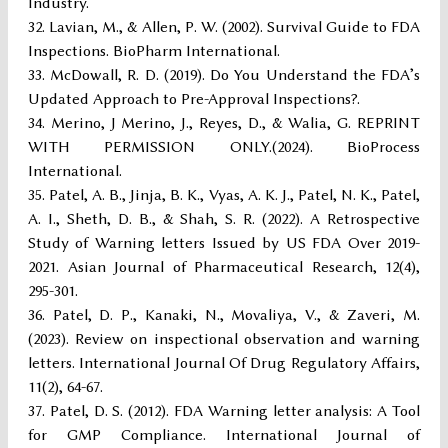
Industry.
Lavian, M., & Allen, P. W. (2002). Survival Guide to FDA
Inspections. BioPharm International.
McDowall, R. D. (2019). Do You Understand the FDA’s
Updated Approach to Pre-Approval Inspections?.
Merino, J Merino, J., Reyes, D., & Walia, G. REPRINT
WITH PERMISSION ONLY.(2024). BioProcess
International.
Patel, A. B., Jinja, B. K., Vyas, A. K. J., Patel, N. K., Patel,
A. I., Sheth, D. B., & Shah, S. R. (2022). A Retrospective
Study of Warning letters Issued by US FDA Over 2019-
2021. Asian Journal of Pharmaceutical Research, 12(4),
295-301.
Patel, D. P., Kanaki, N., Movaliya, V., & Zaveri, M.
(2023). Review on inspectional observation and warning
letters. International Journal Of Drug Regulatory Affairs,
11(2), 64-67.
Patel, D. S. (2012). FDA Warning letter analysis: A Tool
for GMP Compliance. International Journal of