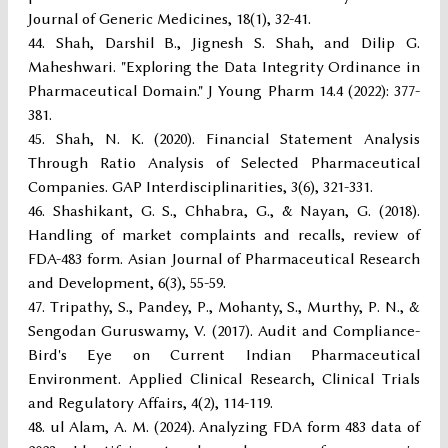
Journal of Generic Medicines, 18(1), 32-41.
Shah, Darshil B., Jignesh S. Shah, and Dilip G.
Maheshwari. "Exploring the Data Integrity Ordinance in
Pharmaceutical Domain." J Young Pharm 14.4 (2022): 377-
381.
Shah, N. K. (2020). Financial Statement Analysis
Through Ratio Analysis of Selected Pharmaceutical
Companies. GAP Interdisciplinarities, 3(6), 321-331.
Shashikant, G. S., Chhabra, G., & Nayan, G. (2018).
Handling of market complaints and recalls, review of
FDA-483 form. Asian Journal of Pharmaceutical Research
and Development, 6(3), 55-59.
Tripathy, S., Pandey, P., Mohanty, S., Murthy, P. N., &
Sengodan Guruswamy, V. (2017). Audit and Compliance-
Bird's Eye on Current Indian Pharmaceutical
Environment. Applied Clinical Research, Clinical Trials
and Regulatory Affairs, 4(2), 114-119.
ul Alam, A. M. (2024). Analyzing FDA form 483 data of