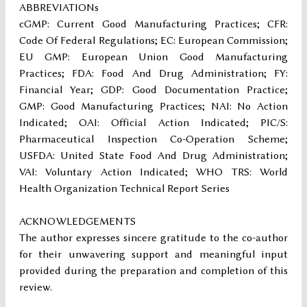
ABBREVIATIONs
cGMP: Current Good Manufacturing Practices; CFR:
Code Of Federal Regulations; EC: European Commission;
EU GMP: European Union Good Manufacturing
Practices; FDA: Food And Drug Administration; FY:
Financial Year; GDP: Good Documentation Practice;
GMP: Good Manufacturing Practices; NAI: No Action
Indicated; OAI: Official Action Indicated; PIC/S:
Pharmaceutical Inspection Co-Operation Scheme;
USFDA: United State Food And Drug Administration;
VAI: Voluntary Action Indicated; WHO TRS: World
Health Organization Technical Report Series
ACKNOWLEDGEMENTS
The author expresses sincere gratitude to the co-author
for their unwavering support and meaningful input
provided during the preparation and completion of this
review.