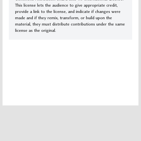
This license lets the audience to give appropriate credit,
provide a link to the license, and indicate if changes were
made and if they remix, transform, or build upon the
material, they must distribute contributions under the same
license as the original.