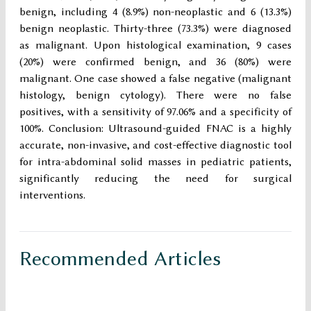
benign, including 4 (8.9%) non-neoplastic and 6 (13.3%)
benign neoplastic. Thirty-three (73.3%) were diagnosed
as malignant. Upon histological examination, 9 cases
(20%) were confirmed benign, and 36 (80%) were
malignant. One case showed a false negative (malignant
histology, benign cytology). There were no false
positives, with a sensitivity of 97.06% and a specificity of
100%. Conclusion: Ultrasound-guided FNAC is a highly
accurate, non-invasive, and cost-effective diagnostic tool
for intra-abdominal solid masses in pediatric patients,
significantly reducing the need for surgical
interventions.
Recommended Articles