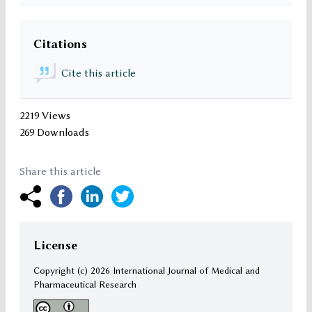
Citations
Cite this article
2219 Views
269 Downloads
Share this article
License
Copyright (c)
2026 International Journal of Medical and
Pharmaceutical Research