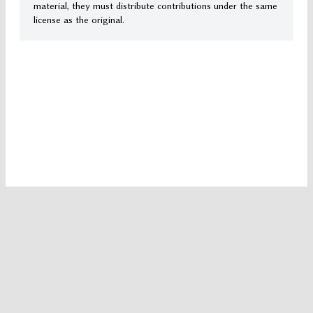
material, they must distribute contributions under the same
license as the original.