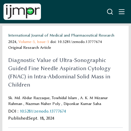
International Journal of Medical and Pharmaceutical Research
2024,
Volume-5,
Issue-5
doi: 10.5281/zenodo.13777674
Original Research Article
Diagnostic Value of Ultra-Sonographic
Guided Fine Needle Aspiration Cytology
(FNAC) in Intra-Abdominal Solid Mass in
Children
Sk. Md. Abdur Razzaque, Towhidul Islam , A. K. M Mizanur
Rahman , Nazmun Naher Poly , Diponkar Kumar Saha
DOI
:
10.5281/zenodo.13777674
Published
Sept. 18, 2024