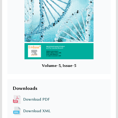
Volume-5, Issue-5
Downloads
Download PDF
Download XML