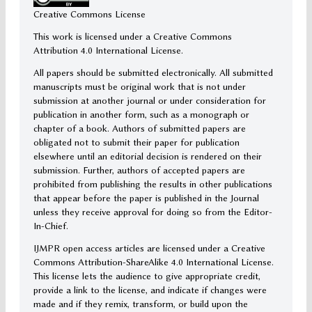
Creative Commons License
This work is licensed under a Creative Commons
Attribution 4.0 International License.
All papers should be submitted electronically. All submitted
manuscripts must be original work that is not under
submission at another journal or under consideration for
publication in another form, such as a monograph or
chapter of a book. Authors of submitted papers are
obligated not to submit their paper for publication
elsewhere until an editorial decision is rendered on their
submission. Further, authors of accepted papers are
prohibited from publishing the results in other publications
that appear before the paper is published in the Journal
unless they receive approval for doing so from the Editor-
In-Chief.
IJMPR open access articles are licensed under a Creative
Commons Attribution-ShareAlike 4.0 International License.
This license lets the audience to give appropriate credit,
provide a link to the license, and indicate if changes were
made and if they remix, transform, or build upon the