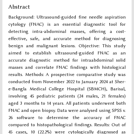
Abstract
Background: Ultrasound-guided fine needle aspiration
cytology (FNAC) is an essential diagnostic tool for
detecting intra-abdominal masses, offering a cost-
effective, safe, and accurate method for diagnosing
benign and malignant lesions. Objective: This study
aimed to establish ultrasound-guided FNAC as an
accurate diagnostic method for intraabdominal solid
masses and correlate FNAC findings with histological
results. Methods: A prospective comparative study was
conducted from November 2022 to January 2024 at Sher-
e-Bangla Medical College Hospital (SBMCH), Barisal,
involving 45 pediatric patients (24 males, 21 females)
aged 3 months to 14 years. All patients underwent both
FNAC and open biopsy. Data were analysed using SPSS v.
26 software to determine the accuracy of FNAC
compared to histopathological findings. Results: Out of
45 cases, 10 (22.2%) were cytologically diagnosed as