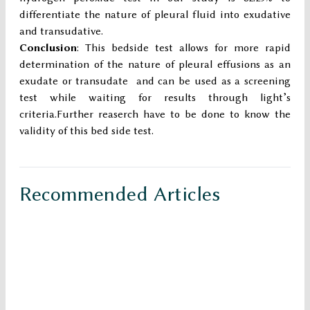
differentiate the nature of pleural fluid into exudative
and transudative.
Conclusion
: This bedside test allows for more rapid
determination of the nature of pleural effusions as an
exudate or transudate and can be used as a screening
test while waiting for results through light’s
criteria.Further reaserch have to be done to know the
validity of this bed side test.
Recommended Articles