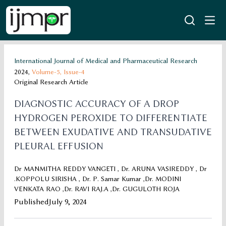
International Journal of Medical and Pharmaceutical Research
2024,
Volume-5,
Issue-4
Original Research Article
DIAGNOSTIC ACCURACY OF A DROP
HYDROGEN PEROXIDE TO DIFFERENTIATE
BETWEEN EXUDATIVE AND TRANSUDATIVE
PLEURAL EFFUSION
Dr MANMITHA REDDY VANGETI , Dr. ARUNA VASIREDDY , Dr
.KOPPOLU SIRISHA , Dr. P. Samar Kumar ,Dr. MODINI
VENKATA RAO ,Dr. RAVI RAJ.A ,Dr. GUGULOTH ROJA
Published
July 9, 2024