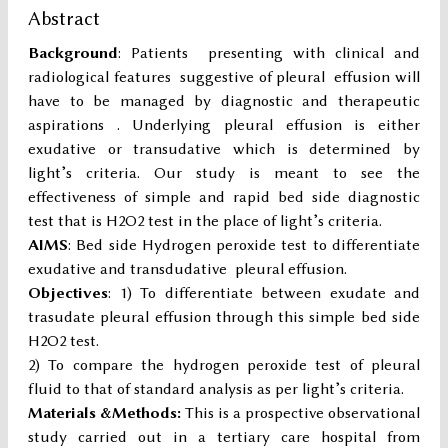
Abstract
Background
: Patients presenting with clinical and
radiological features suggestive of pleural effusion will
have to be managed by diagnostic and therapeutic
aspirations . Underlying pleural effusion is either
exudative or transudative which is determined by
light’s criteria. Our study is meant to see the
effectiveness of simple and rapid bed side diagnostic
test that is H2O2 test in the place of light’s criteria.
AIMS
: Bed side Hydrogen peroxide test to differentiate
exudative and transdudative pleural effusion.
Objectives
: 1) To differentiate between exudate and
trasudate pleural effusion through this simple bed side
H2O2 test.
2) To compare the hydrogen peroxide test of pleural
fluid to that of standard analysis as per light’s criteria.
Materials &Methods:
This is a prospective observational
study carried out in a tertiary care hospital from