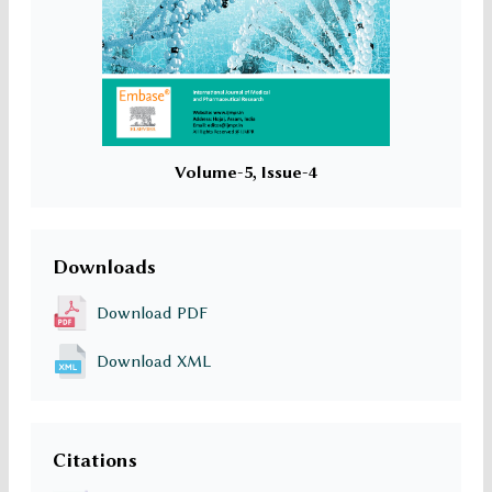
Volume-5, Issue-4
Downloads
Download PDF
Download XML
Citations