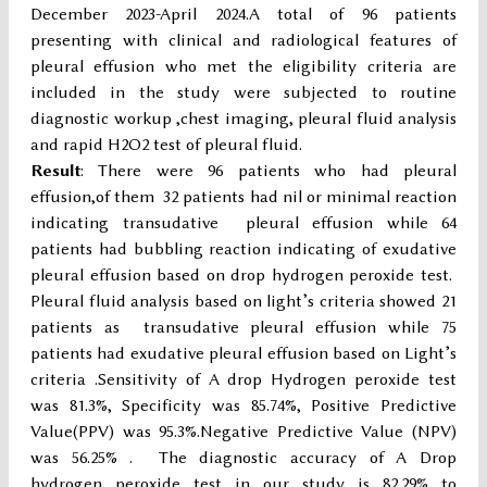
December 2023-April 2024.A total of 96 patients
presenting with clinical and radiological features of
pleural effusion who met the eligibility criteria are
included in the study were subjected to routine
diagnostic workup ,chest imaging, pleural fluid analysis
and rapid H2O2 test of pleural fluid.
Result
: There were 96 patients who had pleural
effusion,of them 32 patients had nil or minimal reaction
indicating transudative pleural effusion while 64
patients had bubbling reaction indicating of exudative
pleural effusion based on drop hydrogen peroxide test.
Pleural fluid analysis based on light’s criteria showed 21
patients as transudative pleural effusion while 75
patients had exudative pleural effusion based on Light’s
criteria .Sensitivity of A drop Hydrogen peroxide test
was 81.3%, Specificity was 85.74%, Positive Predictive
Value(PPV) was 95.3%.Negative Predictive Value (NPV)
was 56.25% . The diagnostic accuracy of A Drop
hydrogen peroxide test in our study is 82.29% to