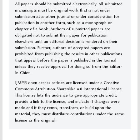
All papers should be submitted electronically. All submitted
manuscripts must be original work that is not under
submission at another journal or under consideration for
publication in another form, such as a monograph or
chapter of a book. Authors of submitted papers are
obligated not to submit their paper for publication
elsewhere until an editorial decision is rendered on their
submission. Further, authors of accepted papers are
prohibited from publishing the results in other publications
that appear before the paper is published in the Journal
unless they receive approval for doing so from the Editor-
In-Chief.
IJMPR open access articles are licensed under a Creative
Commons Attribution-ShareAlike 4.0 International License.
This license lets the audience to give appropriate credit,
provide a link to the license, and indicate if changes were
made and if they remix, transform, or build upon the
material, they must distribute contributions under the same
license as the original.