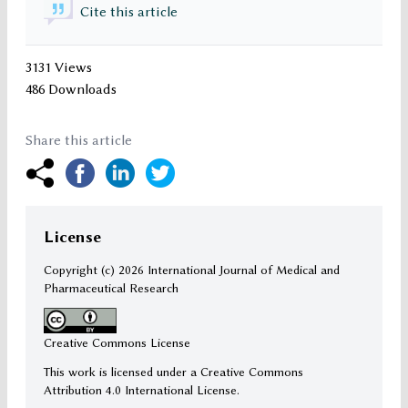
Cite this article
3131 Views
486 Downloads
Share this article
License
Copyright (c)
2026 International Journal of Medical and
Pharmaceutical Research
Creative Commons License
This work is licensed under a Creative Commons
Attribution 4.0 International License.