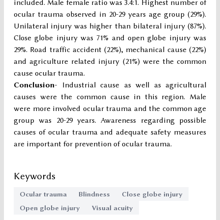
included. Male female ratio was 3.4:1. Highest number of
ocular trauma observed in 20-29 years age group (29%).
Unilateral injury was higher than bilateral injury (87%).
Close globe injury was 71% and open globe injury was
29%. Road traffic accident (22%), mechanical cause (22%)
and agriculture related injury (21%) were the common
cause ocular trauma.
Conclusion-
Industrial cause as well as agricultural
causes were the common cause in this region. Male
were more involved ocular trauma and the common age
group was 20-29 years. Awareness regarding possible
causes of ocular trauma and adequate safety measures
are important for prevention of ocular trauma.
Keywords
Ocular trauma
Blindness
Close globe injury
Open globe injury
Visual acuity