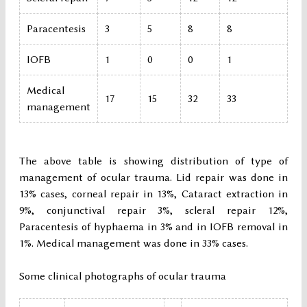
Paracentesis
3
5
8
8
IOFB
1
0
0
1
Medical
17
15
32
33
management
The above table is showing distribution of type of
management of ocular trauma. Lid repair was done in
13% cases, corneal repair in 13%, Cataract extraction in
9%, conjunctival repair 3%, scleral repair 12%,
Paracentesis of hyphaema in 3% and in IOFB removal in
1%. Medical management was done in 33% cases.
Some clinical photographs of ocular trauma