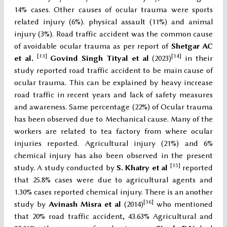
14% cases. Other causes of ocular trauma were sports
related injury (6%). physical assault (11%) and animal
injury (3%). Road traffic accident was the common cause
of avoidable ocular trauma as per report of
Shetgar AC
[13]
[14]
et al.
Govind Singh Tityal et al
(2023)
in their
study reported road traffic accident to be main cause of
ocular trauma. This can be explained by heavy increase
road traffic in recent years and lack of safety measures
and awareness. Same percentage (22%) of Ocular trauma
has been observed due to Mechanical cause. Many of the
workers are related to tea factory from where ocular
injuries reported. Agricultural injury (21%) and 6%
chemical injury has also been observed in the present
[15]
study. A study conducted by
S. Khatry et al
reported
that 25.8% cases were due to agricultural agents and
1.30% cases reported chemical injury. There is an another
[16]
study by
Avinash Misra et al
(2014)
who mentioned
that 20% road traffic accident, 43.63% Agricultural and