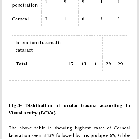
1
0
0
1
1
penetration
Corneal
2
1
0
3
3
laceration+traumatic
cataract
Total
15
13
1
29
29
Fig.3- Distribution of ocular trauma according to
Visual acuity (BCVA)
The above table is showing highest cases of Corneal
laceration seen at13% followed by Iris prolapse 6%, Globe