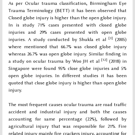
As per Ocular trauma classification, Birmingham Eye
Trauma Terminology (BETT) it has been observed that
Closed globe injury is higher than the open globe injury.
In is study 71% cases presented with closed globe
injuries and 29% cases presented with open globe
[3]
injuries. A study conducted by Shukla et al
(2005)
where mentioned that 66.7% was closed globe injury
whereas 26.7% was open globe injury. Similar finding in
[12]
a study on ocular trauma by Woo JH et al
(2018) in
Singapore were found 95% close globe injuries and 5%
open globe injuries. In different studies it has been
quoted that close globe injury is higher than open globe
injury.
The most frequent causes ocular trauma are road traffic
accident and industrial injury and both the causes
accounting for same percentage (22%), followed by
agricultural injury that was responsible for 21%. Fire
related injury mainly fire crackers injury, accounting for