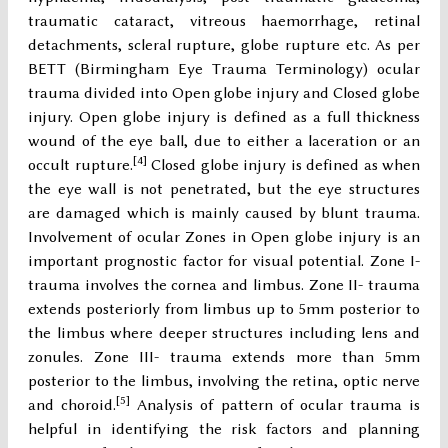
traumatic cataract, vitreous haemorrhage, retinal
detachments, scleral rupture, globe rupture etc. As per
BETT (Birmingham Eye Trauma Terminology) ocular
trauma divided into Open globe injury and Closed globe
injury. Open globe injury is defined as a full thickness
wound of the eye ball, due to either a laceration or an
[4]
occult rupture.
Closed globe injury is defined as when
the eye wall is not penetrated, but the eye structures
are damaged which is mainly caused by blunt trauma.
Involvement of ocular Zones in Open globe injury is an
important prognostic factor for visual potential. Zone I-
trauma involves the cornea and limbus. Zone II- trauma
extends posteriorly from limbus up to 5mm posterior to
the limbus where deeper structures including lens and
zonules. Zone III- trauma extends more than 5mm
posterior to the limbus, involving the retina, optic nerve
[5]
and choroid.
Analysis of pattern of ocular trauma is
helpful in identifying the risk factors and planning