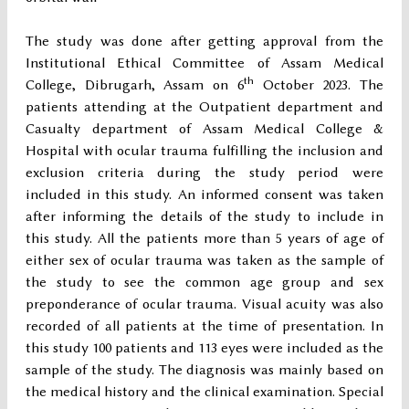
The study was done after getting approval from the
Institutional Ethical Committee of Assam Medical
th
College, Dibrugarh, Assam on 6
October 2023. The
patients attending at the Outpatient department and
Casualty department of Assam Medical College &
Hospital with ocular trauma fulfilling the inclusion and
exclusion criteria during the study period were
included in this study. An informed consent was taken
after informing the details of the study to include in
this study. All the patients more than 5 years of age of
either sex of ocular trauma was taken as the sample of
the study to see the common age group and sex
preponderance of ocular trauma. Visual acuity was also
recorded of all patients at the time of presentation. In
this study 100 patients and 113 eyes were included as the
sample of the study. The diagnosis was mainly based on
the medical history and the clinical examination. Special