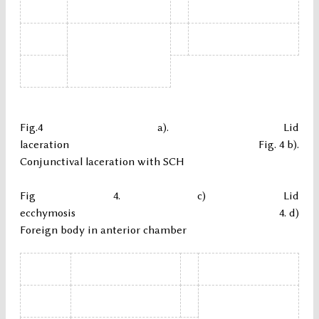
Fig.4 a). Lid
laceration Fig. 4 b).
Conjunctival laceration with SCH
Fig 4. c) Lid
ecchymosis 4. d)
Foreign body in anterior chamber