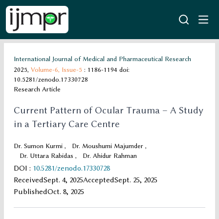
International Journal of Medical and Pharmaceutical Research
2025,
Volume-6,
Issue-5
: 1186-1194
doi:
10.5281/zenodo.17330728
Research Article
Current Pattern of Ocular Trauma – A Study
in a Tertiary Care Centre
Dr. Sumon Kurmi
,
Dr. Moushumi Majumder
,
Dr. Uttara Rabidas
,
Dr. Ahidur Rahman
DOI
:
10.5281/zenodo.17330728
Received
Sept. 4, 2025
Accepted
Sept. 25, 2025
Published
Oct. 8, 2025