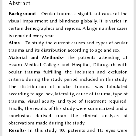
Abstract
Background –
Ocular trauma a significant cause of the
visual impairment and blindness globally. It is varies in
certain demographics and regions. A large number cases
is reported every year.
Aims
– To study the current causes and types of ocular
trauma and its distribution according to age and sex.
Material and Methods
- The patients attending at
Assam Medical College and Hospital, Dibrugarh with
ocular trauma fulfilling the inclusion and exclusion
criteria during the study period included in this study.
The distribution of ocular trauma was tabulated
according to age, sex, laterality, cause of trauma, type of
trauma, visual acuity and type of treatment required.
Finally, the results of this study were summarized and a
conclusion derived from the clinical analysis of
observations made during the study.
Results
- In this study 100 patients and 113 eyes were