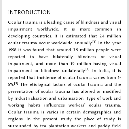
INTRODUCTION
Ocular trauma is a leading cause of blindness and visual
impairment worldwide. It is more common in
developing countries. It is estimated that 2.4 million
[1]
ocular trauma occur worldwide annually.
In the year
1998 it was found that around 3.9 million people were
reported to have bilaterally blindness or visual
impairment, and more than 19 million having visual
[2]
impairment or blindness unilaterally.
In India, it is
reported that incidence of ocular trauma varies from 1-
[3]
5%.
The etiological factors of ocular trauma and the
presentation of ocular trauma has altered or modified
by Industrialisation and urbanisation. Type of work and
working habits influences workers’ ocular trauma.
Ocular trauma is varies in certain demographics and
regions. In the present study the place of study is
surrounded by tea plantation workers and paddy field