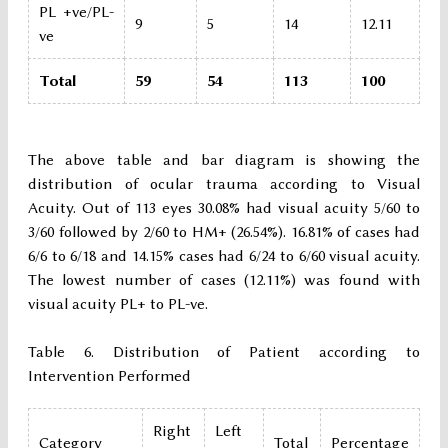
PL +ve/PL-
9
5
14
12.11
ve
Total
59
54
113
100
The above table and bar diagram is showing the
distribution of ocular trauma according to Visual
Acuity. Out of 113 eyes 30.08% had visual acuity 5/60 to
3/60 followed by 2/60 to HM+ (26.54%). 16.81% of cases had
6/6 to 6/18 and 14.15% cases had 6/24 to 6/60 visual acuity.
The lowest number of cases (12.11%) was found with
visual acuity PL+ to PL-ve.
Table 6. Distribution of Patient according to
Intervention Performed
Right
Left
Category
Total
Percentage