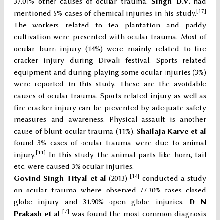
37.01% other causes of ocular trauma.
Singh D.V.
had
[17]
mentioned 5% cases of chemical injuries in his study.
The workers related to tea plantation and paddy
cultivation were presented with ocular trauma. Most of
ocular burn injury (14%) were mainly related to fire
cracker injury during Diwali festival. Sports related
equipment and during playing some ocular injuries (3%)
were reported in this study. These are the avoidable
causes of ocular trauma. Sports related injury as well as
fire cracker injury can be prevented by adequate safety
measures and awareness. Physical assault is another
cause of blunt ocular trauma (11%).
Shailaja Karve et al
found 3% cases of ocular trauma were due to animal
[11]
injury.
In this study the animal parts like horn, tail
etc. were caused 3% ocular injuries.
[14]
Govind Singh Tityal et al
(2013)
conducted a study
on ocular trauma where observed 77.30% cases closed
globe injury and 31.90% open globe injuries.
D N
[
7]
Prakash et al
was found the most common diagnosis