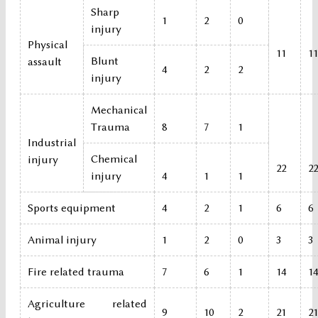
Sharp
1
2
0
injury
Physical
11
11
Blunt
assault
4
2
2
injury
Mechanical
Trauma
8
7
1
Industrial
Chemical
injury
22
22
injury
4
1
1
Sports equipment
4
2
1
6
6
Animal injury
1
2
0
3
3
Fire related trauma
7
6
1
14
14
Agriculture related
9
10
2
21
21