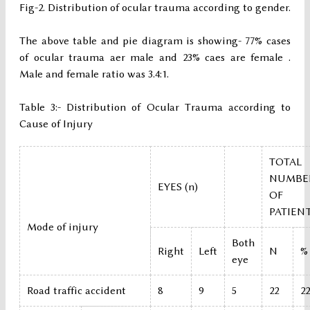
Fig-2. Distribution of ocular trauma according to gender.
The above table and pie diagram is showing- 77% cases
of ocular trauma aer male and 23% caes are female .
Male and female ratio was 3.4:1.
Table 3:- Distribution of Ocular Trauma according to
Cause of Injury
TOTAL
NUMBE
EYES (n)
OF
PATIEN
Mode of injury
Both
Right
Left
N
%
eye
Road traffic accident
8
9
5
22
22