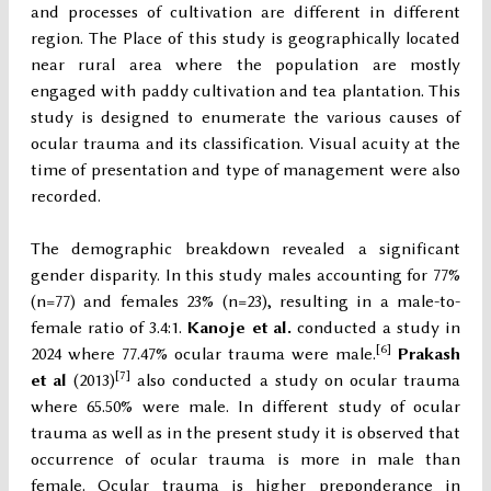
and processes of cultivation are different in different
region. The Place of this study is geographically located
near rural area where the population are mostly
engaged with paddy cultivation and tea plantation. This
study is designed to enumerate the various causes of
ocular trauma and its classification. Visual acuity at the
time of presentation and type of management were also
recorded.
The demographic breakdown revealed a significant
gender disparity. In this study males accounting for 77%
(n=77) and females 23% (n=23), resulting in a male-to-
female ratio of 3.4:1.
Kanoje et al.
conducted a study in
[6]
2024 where 77.47% ocular trauma were male.
Prakash
[7]
et al
(2013)
also conducted a study on ocular trauma
where 65.50% were male. In different study of ocular
trauma as well as in the present study it is observed that
occurrence of ocular trauma is more in male than
female. Ocular trauma is higher preponderance in