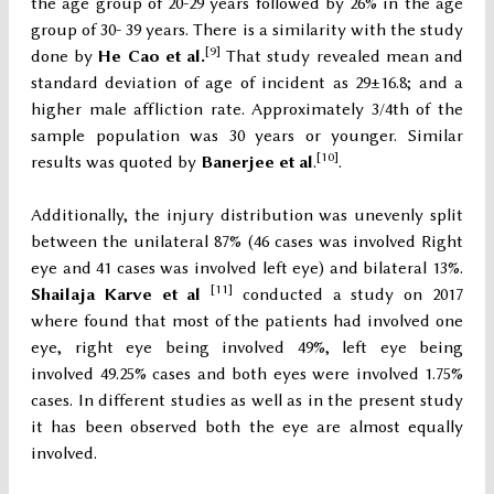
the age group of 20-29 years followed by 26% in the age
group of 30- 39 years. There is a similarity with the study
[9]
done by
He Cao et al.
That study revealed mean and
standard deviation of age of incident as 29±16.8; and a
higher male affliction rate. Approximately 3/4th of the
sample population was 30 years or younger. Similar
[10]
results was quoted by
Banerjee et al
.
.
Additionally, the injury distribution was unevenly split
between the unilateral 87% (46 cases was involved Right
eye and 41 cases was involved left eye) and bilateral 13%.
[11]
Shailaja Karve et al
conducted a study on 2017
where found that most of the patients had involved one
eye, right eye being involved 49%, left eye being
involved 49.25% cases and both eyes were involved 1.75%
cases. In different studies as well as in the present study
it has been observed both the eye are almost equally
involved.