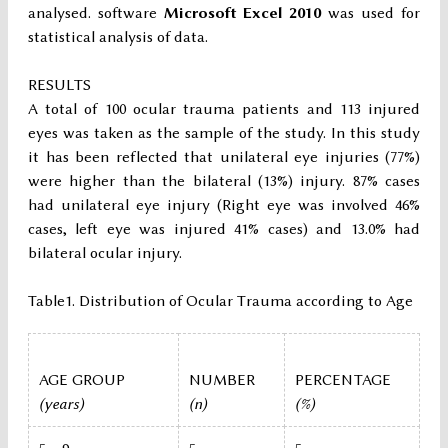
analysed. software
Microsoft Excel 2010
was used for
statistical analysis of data.
RESULTS
A total of 100 ocular trauma patients and 113 injured
eyes was taken as the sample of the study. In this study
it has been reflected that unilateral eye injuries (77%)
were higher than the bilateral (13%) injury. 87% cases
had unilateral eye injury (Right eye was involved 46%
cases, left eye was injured 41% cases) and 13.0% had
bilateral ocular injury.
Table1. Distribution of Ocular Trauma according to Age
AGE GROUP
NUMBER
PERCENTAGE
(years)
(n)
(%)