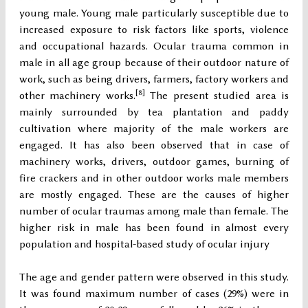
young male. Young male particularly susceptible due to
increased exposure to risk factors like sports, violence
and occupational hazards. Ocular trauma common in
male in all age group because of their outdoor nature of
work, such as being drivers, farmers, factory workers and
[8]
other machinery works.
The present studied area is
mainly surrounded by tea plantation and paddy
cultivation where majority of the male workers are
engaged. It has also been observed that in case of
machinery works, drivers, outdoor games, burning of
fire crackers and in other outdoor works male members
are mostly engaged. These are the causes of higher
number of ocular traumas among male than female. The
higher risk in male has been found in almost every
population and hospital-based study of ocular injury
The age and gender pattern were observed in this study.
It was found maximum number of cases (29%) were in