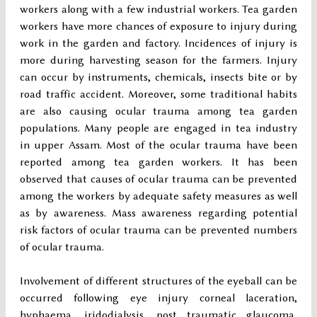
workers along with a few industrial workers. Tea garden
workers have more chances of exposure to injury during
work in the garden and factory. Incidences of injury is
more during harvesting season for the farmers. Injury
can occur by instruments, chemicals, insects bite or by
road traffic accident. Moreover, some traditional habits
are also causing ocular trauma among tea garden
populations. Many people are engaged in tea industry
in upper Assam. Most of the ocular trauma have been
reported among tea garden workers. It has been
observed that causes of ocular trauma can be prevented
among the workers by adequate safety measures as well
as by awareness. Mass awareness regarding potential
risk factors of ocular trauma can be prevented numbers
of ocular trauma.
Involvement of different structures of the eyeball can be
occurred following eye injury corneal laceration,
hyphaema, iridodialysis, post traumatic glaucoma,