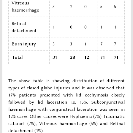
Vitreous
3
2
0
5
5
haemorrhage
Retinal
1
0
0
1
1
detachment
Burn injury
3
3
1
7
7
Total
31
28
12
71
71
The above table is showing distribution of different
types of closed globe injuries and it was observed that
17% patients presented with lid ecchymosis closely
followed by lid laceration i.e. 15%. Subconjunctival
haemorrhage with conjunctival laceration was seen in
12% cases. Other causes were Hyphaema (7%) Traumatic
cataract (7%), Vitreous haemorrhage (5%) and Retinal
detachment (1%).