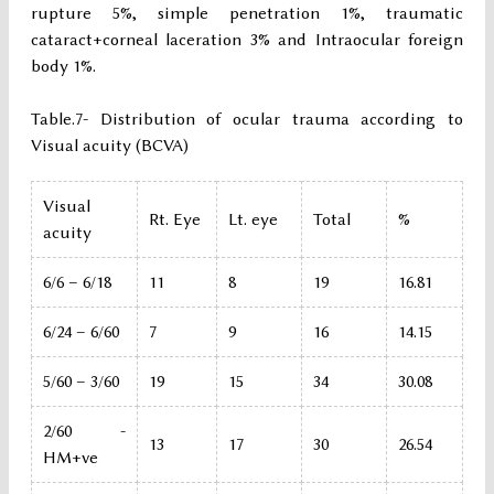
rupture 5%, simple penetration 1%, traumatic
cataract+corneal laceration 3% and Intraocular foreign
body 1%.
Table.7- Distribution of ocular trauma according to
Visual acuity (BCVA)
Visual
Rt. Eye
Lt. eye
Total
%
acuity
6/6 – 6/18
11
8
19
16.81
6/24 – 6/60
7
9
16
14.15
5/60 – 3/60
19
15
34
30.08
2/60 -
13
17
30
26.54
HM+ve