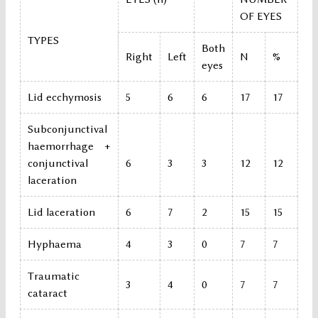
OF EYES
TYPES
Both
Right
Left
N
%
eyes
Lid ecchymosis
5
6
6
17
17
Subconjunctival
haemorrhage +
conjunctival
6
3
3
12
12
laceration
Lid laceration
6
7
2
15
15
Hyphaema
4
3
0
7
7
Traumatic
3
4
0
7
7
cataract