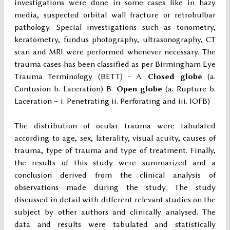
investigations were done in some cases like in hazy
media, suspected orbital wall fracture or retrobulbar
pathology. Special investigations such as tonometry,
keratometry, fundus photography, ultrasonography, CT
scan and MRI were performed whenever necessary. The
trauma cases has been classified as per Birmingham Eye
Trauma Terminology (BETT) - A.
Closed globe
(a.
Contusion b. Laceration) B.
Open globe
(a. Rupture b.
Laceration – i. Penetrating ii. Perforating and iii. IOFB)
The distribution of ocular trauma were tabulated
according to age, sex, laterality, visual acuity, causes of
trauma, type of trauma and type of treatment. Finally,
the results of this study were summarized and a
conclusion derived from the clinical analysis of
observations made during the study. The study
discussed in detail with different relevant studies on the
subject by other authors and clinically analysed. The
data and results were tabulated and statistically