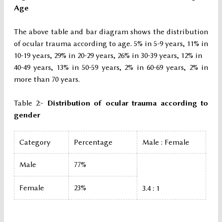
Age
The above table and bar diagram shows the distribution
of ocular trauma according to age. 5% in 5-9 years, 11% in
10-19 years, 29% in 20-29 years, 26% in 30-39 years, 12% in
40-49 years, 13% in 50-59 years, 2% in 60-69 years, 2% in
more than 70 years.
Table 2:-
Distribution of ocular trauma according to
gender
Category
Percentage
Male : Female
Male
77%
Female
23%
3.4 : 1