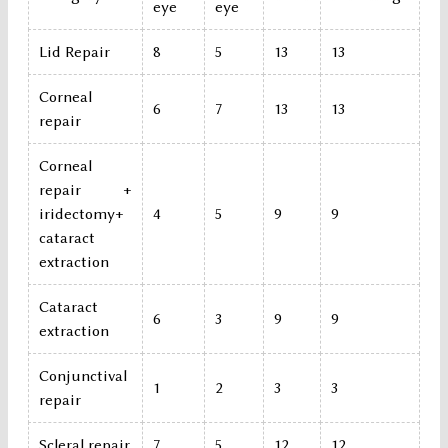
eye
eye
Lid Repair
8
5
13
13
Corneal
6
7
13
13
repair
Corneal
repair +
iridectomy+
4
5
9
9
cataract
extraction
Cataract
6
3
9
9
extraction
Conjunctival
1
2
3
3
repair
Scleral repair
7
5
12
12