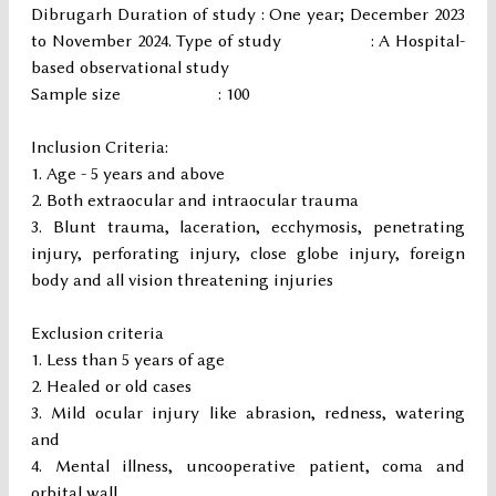
Dibrugarh Duration of study : One year; December 2023
to November 2024. Type of study : A Hospital-
based observational study
Sample size : 100
Inclusion Criteria:
Age - 5 years and above
Both extraocular and intraocular trauma
Blunt trauma, laceration, ecchymosis, penetrating
injury, perforating injury, close globe injury, foreign
body and all vision threatening injuries
Exclusion criteria
Less than 5 years of age
Healed or old cases
Mild ocular injury like abrasion, redness, watering
and
Mental illness, uncooperative patient, coma and
orbital wall