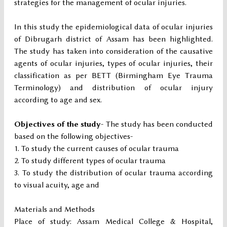
strategies for the management of ocular injuries.
In this study the epidemiological data of ocular injuries
of Dibrugarh district of Assam has been highlighted.
The study has taken into consideration of the causative
agents of ocular injuries, types of ocular injuries, their
classification as per BETT (Birmingham Eye Trauma
Terminology) and distribution of ocular injury
according to age and sex.
Objectives of the study
- The study has been conducted
based on the following objectives-
To study the current causes of ocular trauma
To study different types of ocular trauma
To study the distribution of ocular trauma according
to visual acuity, age and
Materials and Methods
Place of study: Assam Medical College & Hospital,