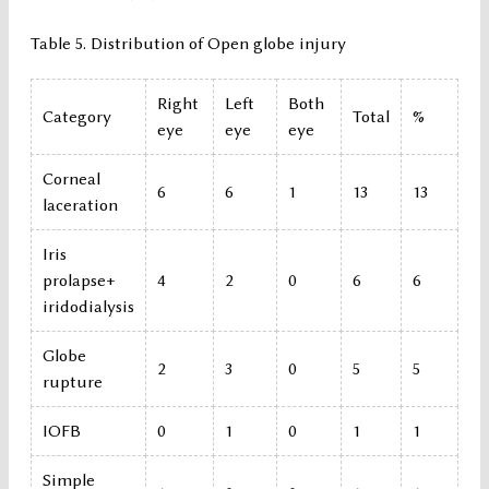
Table 5. Distribution of Open globe injury
Right
Left
Both
Category
Total
%
eye
eye
eye
Corneal
6
6
1
13
13
laceration
Iris
prolapse+
4
2
0
6
6
iridodialysis
Globe
2
3
0
5
5
rupture
IOFB
0
1
0
1
1
Simple