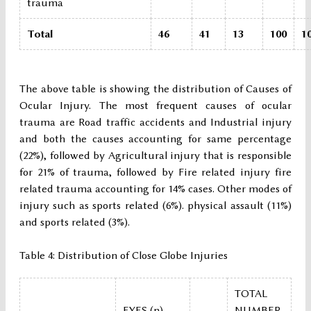
trauma
Total
46
41
13
100
1
The above table is showing the distribution of Causes of
Ocular Injury. The most frequent causes of ocular
trauma are Road traffic accidents and Industrial injury
and both the causes accounting for same percentage
(22%), followed by Agricultural injury that is responsible
for 21% of trauma, followed by Fire related injury fire
related trauma accounting for 14% cases. Other modes of
injury such as sports related (6%). physical assault (11%)
and sports related (3%).
Table 4: Distribution of Close Globe Injuries
TOTAL
EYES (n)
NUMBER