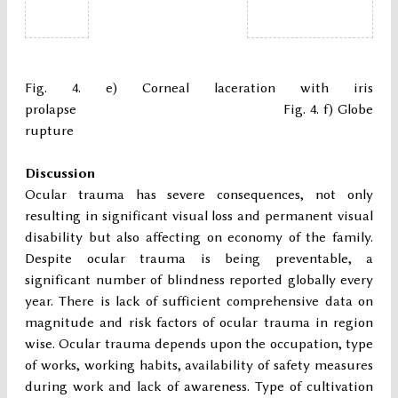
Fig. 4. e) Corneal laceration with iris
prolapse Fig. 4. f) Globe
rupture
Discussion
Ocular trauma has severe consequences, not only
resulting in significant visual loss and permanent visual
disability but also affecting on economy of the family.
Despite ocular trauma is being preventable, a
significant number of blindness reported globally every
year. There is lack of sufficient comprehensive data on
magnitude and risk factors of ocular trauma in region
wise. Ocular trauma depends upon the occupation, type
of works, working habits, availability of safety measures
during work and lack of awareness. Type of cultivation