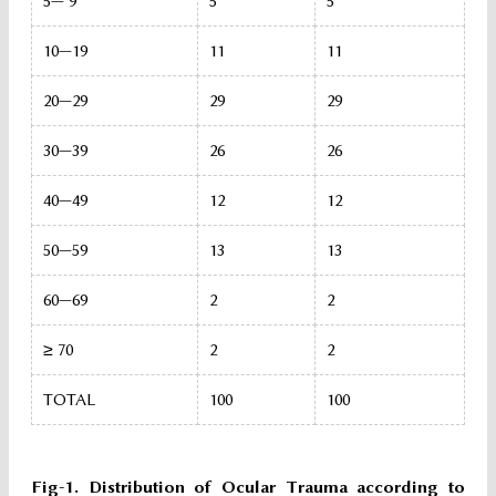
5— 9
5
5
10—19
11
11
20—29
29
29
30—39
26
26
40—49
12
12
50—59
13
13
60—69
2
2
≥ 70
2
2
TOTAL
100
100
Fig-1. Distribution of Ocular Trauma according to