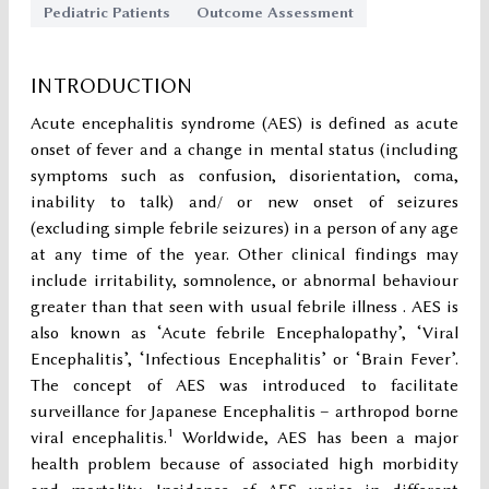
Pediatric Patients
Outcome Assessment
INTRODUCTION
Acute encephalitis syndrome (AES) is defined as acute
onset of fever and a change in mental status (including
symptoms such as confusion, disorientation, coma,
inability to talk) and/ or new onset of seizures
(excluding simple febrile seizures) in a person of any age
at any time of the year. Other clinical findings may
include irritability, somnolence, or abnormal behaviour
greater than that seen with usual febrile illness . AES is
also known as ‘Acute febrile Encephalopathy’, ‘Viral
Encephalitis’, ‘Infectious Encephalitis’ or ‘Brain Fever’.
The concept of AES was introduced to facilitate
surveillance for Japanese Encephalitis – arthropod borne
1
viral encephalitis.
Worldwide, AES has been a major
health problem because of associated high morbidity