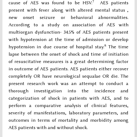
7
cause of AES was found to be HSV.
AES patients
present with fever along with altered mental status ,
new onset seizure or behavioral abnormalities.
According to a study on association of AES with
multiorgan dysfunction- 34.5% of AES patients present
with hypotension at the time of admission or develop
8
hypotension in due course of hospital stay.
The time
lapse between the onset of shock and time of initiation
of resuscitative measures is a great determining factor
in outcome of AES patients. AES patients either recover
completely OR have neurological sequalae OR die. The
present research work was an attempt to conduct a
thorough investigation into the incidence and
categorization of shock in patients with AES, and to
perform a comparative analysis of clinical features,
severity of manifestations, laboratory parameters, and
outcomes in terms of mortality and morbidity among
AES patients with and without shock.