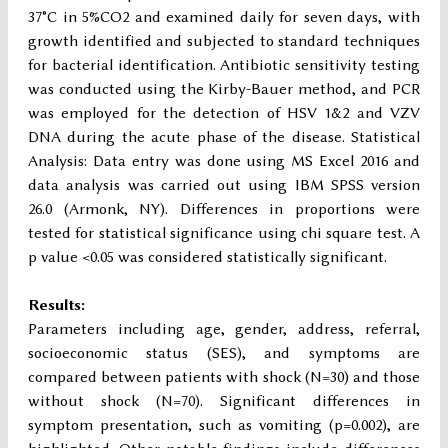
37°C in 5%CO2 and examined daily for seven days, with
growth identified and subjected to standard techniques
for bacterial identification. Antibiotic sensitivity testing
was conducted using the Kirby-Bauer method, and PCR
was employed for the detection of HSV 1&2 and VZV
DNA during the acute phase of the disease. Statistical
Analysis: Data entry was done using MS Excel 2016 and
data analysis was carried out using IBM SPSS version
26.0 (Armonk, NY). Differences in proportions were
tested for statistical significance using chi square test. A
p value <0.05 was considered statistically significant.
Results:
Parameters including age, gender, address, referral,
socioeconomic status (SES), and symptoms are
compared between patients with shock (N=30) and those
without shock (N=70). Significant differences in
symptom presentation, such as vomiting (p=0.002), are