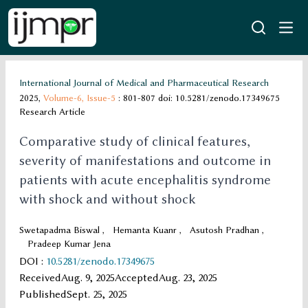
International Journal of Medical and Pharmaceutical Research
2025,
Volume-6,
Issue-5
: 801-807
doi: 10.5281/zenodo.17349675
Research Article
Comparative study of clinical features,
severity of manifestations and outcome in
patients with acute encephalitis syndrome
with shock and without shock
Swetapadma Biswal
,
Hemanta Kuanr
,
Asutosh Pradhan
,
Pradeep Kumar Jena
DOI
:
10.5281/zenodo.17349675
Received
Aug. 9, 2025
Accepted
Aug. 23, 2025
Published
Sept. 25, 2025