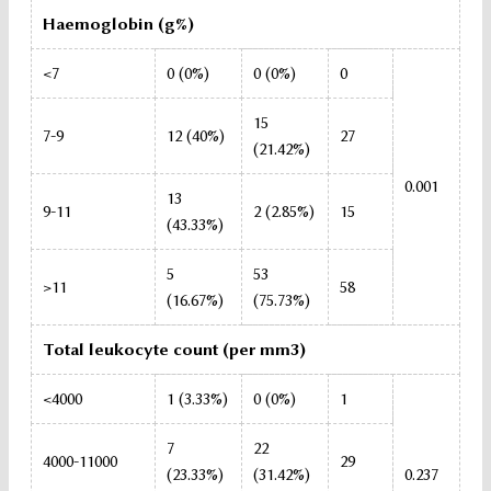
Haemoglobin (g%)
<7
0 (0%)
0 (0%)
0
15
7-9
12 (40%)
27
(21.42%)
0.001
13
9-11
2 (2.85%)
15
(43.33%)
5
53
>11
58
(16.67%)
(75.73%)
Total leukocyte count (per mm3)
<4000
1 (3.33%)
0 (0%)
1
7
22
4000-11000
29
(23.33%)
(31.42%)
0.237