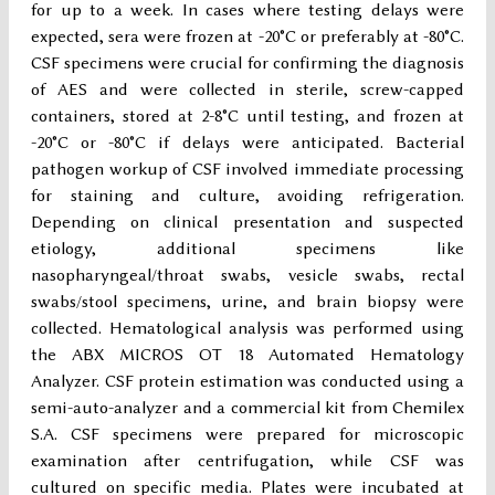
for up to a week. In cases where testing delays were
expected, sera were frozen at -20°C or preferably at -80°C.
CSF specimens were crucial for confirming the diagnosis
of AES and were collected in sterile, screw-capped
containers, stored at 2-8°C until testing, and frozen at
-20°C or -80°C if delays were anticipated. Bacterial
pathogen workup of CSF involved immediate processing
for staining and culture, avoiding refrigeration.
Depending on clinical presentation and suspected
etiology, additional specimens like
nasopharyngeal/throat swabs, vesicle swabs, rectal
swabs/stool specimens, urine, and brain biopsy were
collected. Hematological analysis was performed using
the ABX MICROS OT 18 Automated Hematology
Analyzer. CSF protein estimation was conducted using a
semi-auto-analyzer and a commercial kit from Chemilex
S.A. CSF specimens were prepared for microscopic
examination after centrifugation, while CSF was
cultured on specific media. Plates were incubated at