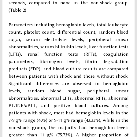
seconds, compared to none in the non-shock group.
(Table 2)
Parameters including hemoglobin levels, total leukocyte
count, platelet count, differential count, random blood
sugar, serum electrolyte levels, peripheral smear
abnormalities, serum bilirubin levels, liver function tests
(LFTs), renal function tests (RFTs), coagulation
parameters, fibrinogen levels, fibrin degradation
products (FDP), and blood culture results are compared
between patients with shock and those without shock.
Significant differences are observed in hemoglobin
levels, random blood sugar, peripheral smear
abnormalities, abnormal LFTs, abnormal RFTs, abnormal
PT/INR/aPTT, and positive blood cultures. Among
patients with shock, most had hemoglobin levels in the
7-9 g% range (40%) or 9-11 g% range (43.33%), while in the
non-shock group, the majority had hemoglobin levels
greater than 11 g% (75.73%). A higher proportion of