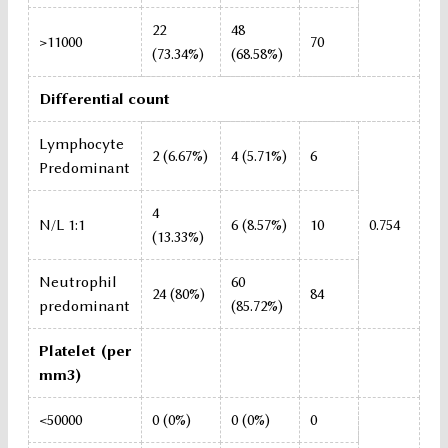
22
48
>11000
70
(73.34%)
(68.58%)
Differential count
Lymphocyte
2 (6.67%)
4 (5.71%)
6
Predominant
4
N/L 1:1
6 (8.57%)
10
0.754
(13.33%)
Neutrophil
60
24 (80%)
84
predominant
(85.72%)
Platelet (per
mm3)
<50000
0 (0%)
0 (0%)
0