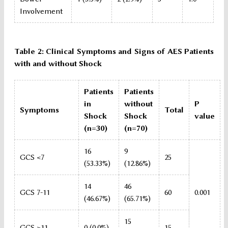
Involvement
Table 2: Clinical Symptoms and Signs of AES Patients
with and without Shock
Patients
Patients
in
without
P
Symptoms
Total
Shock
Shock
value
(n=30)
(n=70)
16
9
GCS <7
25
(53.33%)
(12.86%)
14
46
GCS 7-11
60
0.001
(46.67%)
(65.71%)
15
GCS >11
0 (0.0%)
15