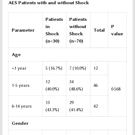
AES Patients with and without Shock
Patients
Patients
in
without
P
Parameter
Total
Shock
Shock
value
(n=30)
(n=70)
Age
<1 year
5 (16.7%)
7 (10.0%)
12
12
34
1-5 years
46
(40.0%)
(48.6%)
0.568
13
29
6-14 years
42
(43.3%)
(41.4%)
Gender