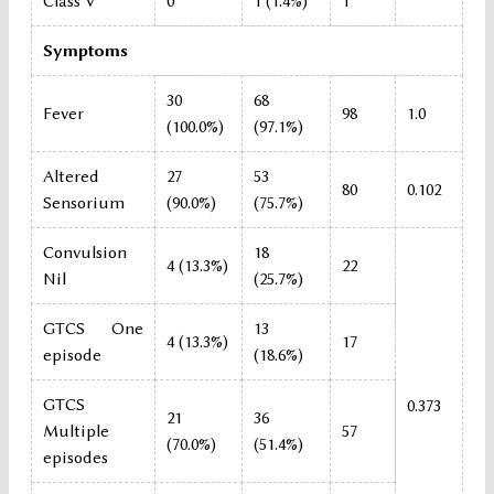
Class V
0
1 (1.4%)
1
Symptoms
30
68
Fever
98
1.0
(100.0%)
(97.1%)
Altered
27
53
80
0.102
Sensorium
(90.0%)
(75.7%)
Convulsion
18
4 (13.3%)
22
Nil
(25.7%)
GTCS One
13
4 (13.3%)
17
episode
(18.6%)
GTCS
0.373
21
36
Multiple
57
(70.0%)
(51.4%)
episodes