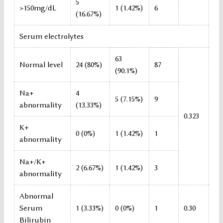
5
>150mg/dL
1 (1.42%)
6
(16.67%)
Serum electrolytes
63
Normal level
24 (80%)
87
(90.1%)
Na+
4
5 (7.15%)
9
abnormality
(13.33%)
0.323
K+
0 (0%)
1 (1.42%)
1
abnormality
Na+/K+
2 (6.67%)
1 (1.42%)
3
abnormality
Abnormal
Serum
1 (3.33%)
0 (0%)
1
0.30
Bilirubin