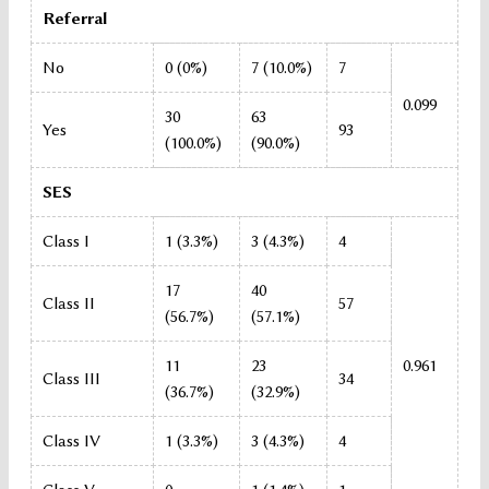
Referral
No
0 (0%)
7 (10.0%)
7
0.099
30
63
Yes
93
(100.0%)
(90.0%)
SES
Class I
1 (3.3%)
3 (4.3%)
4
17
40
Class II
57
(56.7%)
(57.1%)
11
23
0.961
Class III
34
(36.7%)
(32.9%)
Class IV
1 (3.3%)
3 (4.3%)
4