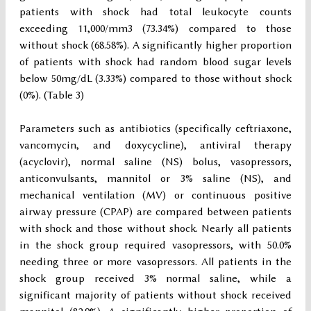
patients with shock had total leukocyte counts
exceeding 11,000/mm3 (73.34%) compared to those
without shock (68.58%). A significantly higher proportion
of patients with shock had random blood sugar levels
below 50mg/dL (3.33%) compared to those without shock
(0%). (Table 3)
Parameters such as antibiotics (specifically ceftriaxone,
vancomycin, and doxycycline), antiviral therapy
(acyclovir), normal saline (NS) bolus, vasopressors,
anticonvulsants, mannitol or 3% saline (NS), and
mechanical ventilation (MV) or continuous positive
airway pressure (CPAP) are compared between patients
with shock and those without shock. Nearly all patients
in the shock group required vasopressors, with 50.0%
needing three or more vasopressors. All patients in the
shock group received 3% normal saline, while a
significant majority of patients without shock received