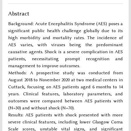
Abstract
Background: Acute Encephalitis Syndrome (AES) poses a
significant public health challenge globally due to its
high morbidity and mortality rates. The incidence of
AES varies, with viruses being the predominant
causative agents. Shock is a severe complication in AES
patients, necessitating prompt recognition and
management to improve outcomes.
Methods: A prospective study was conducted from
August 2018 to November 2020 at two medical centers in
Cuttack, focusing on AES patients aged 6 months to 14
years. Clinical features, laboratory parameters, and
outcomes were compared between AES patients with
(N=30) and without shock (N=70).
Results: AES patients with shock presented with more
severe clinical features, including lower Glasgow Coma
Scale scores, unstable vital signs, and significant