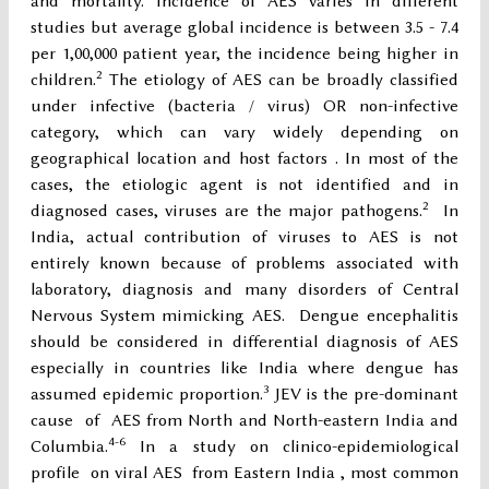
and mortality. Incidence of AES varies in different
studies but average global incidence is between 3.5 - 7.4
per 1,00,000 patient year, the incidence being higher in
2
children.
The etiology of AES can be broadly classified
under infective (bacteria / virus) OR non-infective
category, which can vary widely depending on
geographical location and host factors . In most of the
cases, the etiologic agent is not identified and in
2
diagnosed cases, viruses are the major pathogens.
In
India, actual contribution of viruses to AES is not
entirely known because of problems associated with
laboratory, diagnosis and many disorders of Central
Nervous System mimicking AES. Dengue encephalitis
should be considered in differential diagnosis of AES
especially in countries like India where dengue has
3
assumed epidemic proportion.
JEV is the pre-dominant
cause of AES from North and North-eastern India and
4-6
Columbia.
In a study on clinico-epidemiological
profile on viral AES from Eastern India , most common