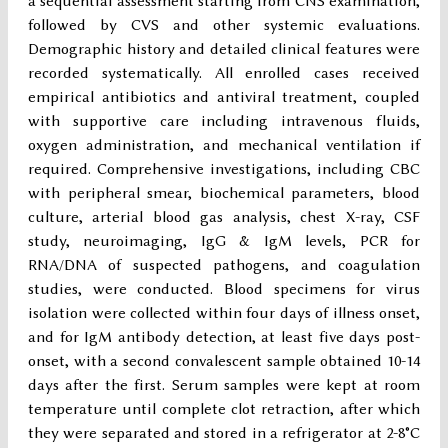
a sequential assessment starting from CNS examination,
followed by CVS and other systemic evaluations.
Demographic history and detailed clinical features were
recorded systematically. All enrolled cases received
empirical antibiotics and antiviral treatment, coupled
with supportive care including intravenous fluids,
oxygen administration, and mechanical ventilation if
required. Comprehensive investigations, including CBC
with peripheral smear, biochemical parameters, blood
culture, arterial blood gas analysis, chest X-ray, CSF
study, neuroimaging, IgG & IgM levels, PCR for
RNA/DNA of suspected pathogens, and coagulation
studies, were conducted. Blood specimens for virus
isolation were collected within four days of illness onset,
and for IgM antibody detection, at least five days post-
onset, with a second convalescent sample obtained 10-14
days after the first. Serum samples were kept at room
temperature until complete clot retraction, after which
they were separated and stored in a refrigerator at 2-8°C