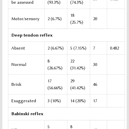
be assessed
(93.3%)
(74.3%)
18
Motor/sensory
2 (6.7%)
20
(25.7%)
Deep tendon reflex
Absent
2 (6.67%)
5 (7.15%)
7
0.482
8
22
Normal
30
(26.67%)
(31.42%)
17
29
Brisk
46
(56.66%)
(41.42%)
Exaggerated
3 (10%)
14 (20%)
17
Babinski reflex
5
8