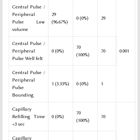
Central Pulse /
Peripheral
29
0 (0%)
29
Pulse Low
(96.67%)
volume
Central Pulse /
70
Peripheral
0 (0%)
70
0.001
(100%)
Pulse Well felt
Central Pulse /
Peripheral
1 (3.33%)
0 (0%)
1
Pulse
Bounding
Capillary
70
Refilling Time
0 (0%)
70
(100%)
<3 sec
Capillary