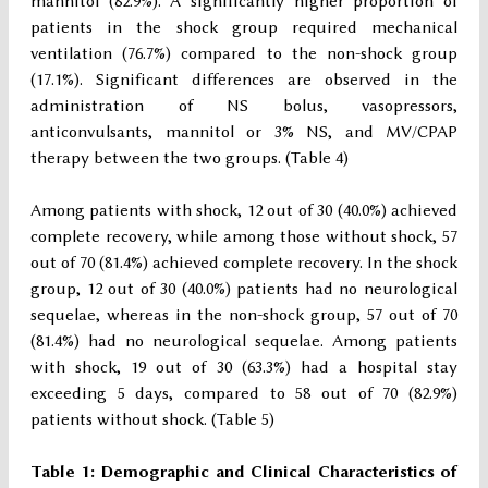
mannitol (82.9%). A significantly higher proportion of
patients in the shock group required mechanical
ventilation (76.7%) compared to the non-shock group
(17.1%). Significant differences are observed in the
administration of NS bolus, vasopressors,
anticonvulsants, mannitol or 3% NS, and MV/CPAP
therapy between the two groups. (Table 4)
Among patients with shock, 12 out of 30 (40.0%) achieved
complete recovery, while among those without shock, 57
out of 70 (81.4%) achieved complete recovery. In the shock
group, 12 out of 30 (40.0%) patients had no neurological
sequelae, whereas in the non-shock group, 57 out of 70
(81.4%) had no neurological sequelae. Among patients
with shock, 19 out of 30 (63.3%) had a hospital stay
exceeding 5 days, compared to 58 out of 70 (82.9%)
patients without shock. (Table 5)
Table 1: Demographic and Clinical Characteristics of