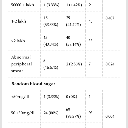
50000-1 lakh
1 (3.33%)
1 (1.42%)
2
16
29
0.407
1-2 lakh
45
(53.33%)
(41.42%)
13
40
>2 lakh
53
(43.34%)
(57.14%)
Abnormal
5
peripheral
2 (2.86%)
7
0.024
(16.67%)
smear
Random blood sugar
<50mg/dL
1 (3.33%)
0 (0%)
1
69
50-150mg/dL
24 (80%)
93
(98.57%)
0.004