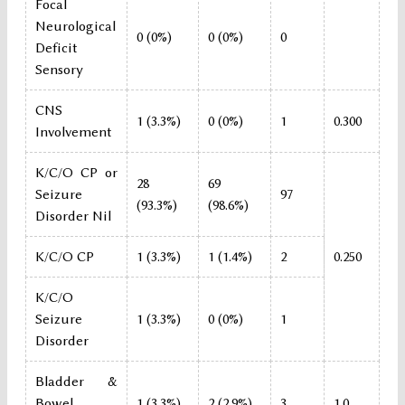
Focal
Neurological
0 (0%)
0 (0%)
0
Deficit
Sensory
CNS
1 (3.3%)
0 (0%)
1
0.300
Involvement
K/C/O CP or
28
69
Seizure
97
(93.3%)
(98.6%)
Disorder Nil
K/C/O CP
1 (3.3%)
1 (1.4%)
2
0.250
K/C/O
Seizure
1 (3.3%)
0 (0%)
1
Disorder
Bladder &
Bowel
1 (3.3%)
2 (2.9%)
3
1.0