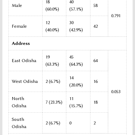
18
40
Male
58
(60.0%)
(57.1%)
0.791
12
30
Female
42
(40.0%)
(42.9%)
Address
19
45
East Odisha
64
(63.3%)
(64.3%)
14
West Odisha
2 (6.7%)
16
(20.0%)
0.053
North
11
7 (23.3%)
18
Odisha
(15.7%)
South
2 (6.7%)
0
2
Odisha