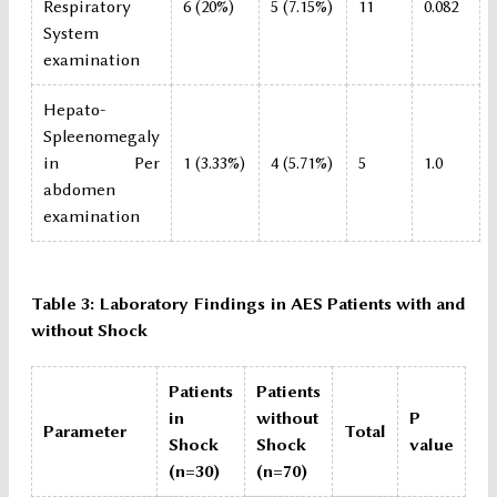
Respiratory
6 (20%)
5 (7.15%)
11
0.082
System
examination
Hepato-
Spleenomegaly
in Per
1 (3.33%)
4 (5.71%)
5
1.0
abdomen
examination
Table 3: Laboratory Findings in AES Patients with and
without Shock
Patients
Patients
in
without
P
Parameter
Total
Shock
Shock
value
(n=30)
(n=70)