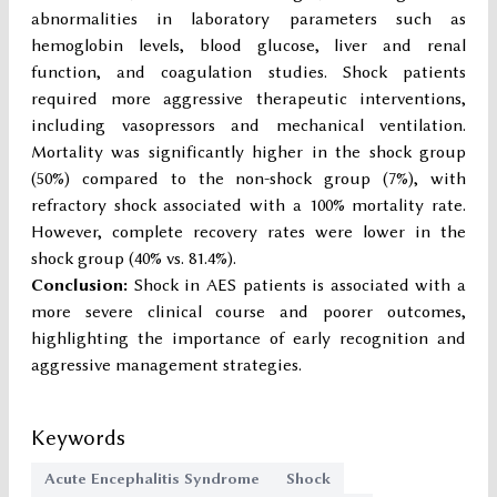
abnormalities in laboratory parameters such as
hemoglobin levels, blood glucose, liver and renal
function, and coagulation studies. Shock patients
required more aggressive therapeutic interventions,
including vasopressors and mechanical ventilation.
Mortality was significantly higher in the shock group
(50%) compared to the non-shock group (7%), with
refractory shock associated with a 100% mortality rate.
However, complete recovery rates were lower in the
shock group (40% vs. 81.4%).
Conclusion:
Shock in AES patients is associated with a
more severe clinical course and poorer outcomes,
highlighting the importance of early recognition and
aggressive management strategies.
Keywords
Acute Encephalitis Syndrome
Shock