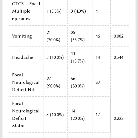
GTCS Focal
Multiple
1 (3.3%)
3 (4.3%)
4
episodes
21
25
Vomiting
46
0.002
(70.0%)
(35.7%)
11
Headache
3 (10.0%)
14
0.544
(15.7%)
Focal
27
56
Neurological
83
(90.0%)
(80.0%)
Deficit Nil
Focal
Neurological
14
3 (10.0%)
17
Deficit
(20.0%)
0.222
Motor