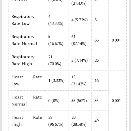
(21.43%)
Respiratory
4
4 (5.72%)
8
Rate Low
(13.33%)
Respiratory
5
61
66
0.001
Rate Normal
(16.67%)
(87.14%)
Respiratory
21
5 (7.14%)
26
Rate High
(70.0%)
Heart Rate
15
1 (3.33%)
16
Low
(21.42%)
Heart Rate
0 (0%)
35 (50%)
35
0.001
Normal
Heart Rate
29
20
49
High
(96.67%)
(28.58%)