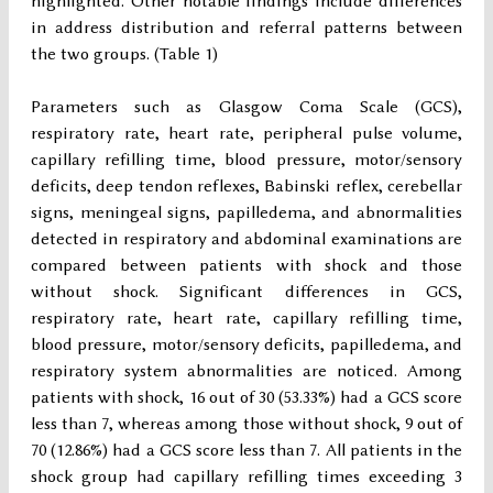
highlighted. Other notable findings include differences
in address distribution and referral patterns between
the two groups. (Table 1)
Parameters such as Glasgow Coma Scale (GCS),
respiratory rate, heart rate, peripheral pulse volume,
capillary refilling time, blood pressure, motor/sensory
deficits, deep tendon reflexes, Babinski reflex, cerebellar
signs, meningeal signs, papilledema, and abnormalities
detected in respiratory and abdominal examinations are
compared between patients with shock and those
without shock. Significant differences in GCS,
respiratory rate, heart rate, capillary refilling time,
blood pressure, motor/sensory deficits, papilledema, and
respiratory system abnormalities are noticed. Among
patients with shock, 16 out of 30 (53.33%) had a GCS score
less than 7, whereas among those without shock, 9 out of
70 (12.86%) had a GCS score less than 7. All patients in the
shock group had capillary refilling times exceeding 3