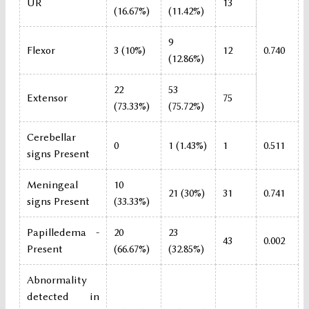
UR
13
(16.67%)
(11.42%)
9
Flexor
3 (10%)
12
0.740
(12.86%)
22
53
Extensor
75
(73.33%)
(75.72%)
Cerebellar
0
1 (1.43%)
1
0.511
signs Present
Meningeal
10
21 (30%)
31
0.741
signs Present
(33.33%)
Papilledema -
20
23
43
0.002
Present
(66.67%)
(32.85%)
Abnormality
detected in