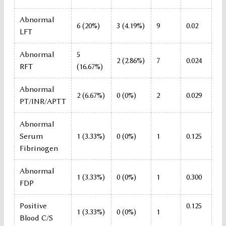
Abnormal
6 (20%)
3 (4.19%)
9
0.02
LFT
Abnormal
5
2 (2.86%)
7
0.024
RFT
(16.67%)
Abnormal
2 (6.67%)
0 (0%)
2
0.029
PT/INR/APTT
Abnormal
Serum
1 (3.33%)
0 (0%)
1
0.125
Fibrinogen
Abnormal
1 (3.33%)
0 (0%)
1
0.300
FDP
Positive
0.125
1 (3.33%)
0 (0%)
1
Blood C/S