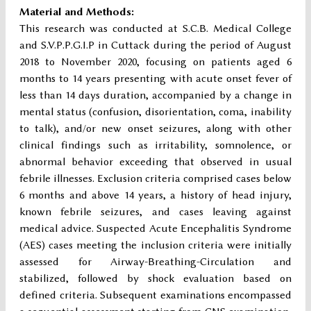
Material and Methods:
This research was conducted at S.C.B. Medical College
and S.V.P.P.G.I.P in Cuttack during the period of August
2018 to November 2020, focusing on patients aged 6
months to 14 years presenting with acute onset fever of
less than 14 days duration, accompanied by a change in
mental status (confusion, disorientation, coma, inability
to talk), and/or new onset seizures, along with other
clinical findings such as irritability, somnolence, or
abnormal behavior exceeding that observed in usual
febrile illnesses. Exclusion criteria comprised cases below
6 months and above 14 years, a history of head injury,
known febrile seizures, and cases leaving against
medical advice. Suspected Acute Encephalitis Syndrome
(AES) cases meeting the inclusion criteria were initially
assessed for Airway-Breathing-Circulation and
stabilized, followed by shock evaluation based on
defined criteria. Subsequent examinations encompassed