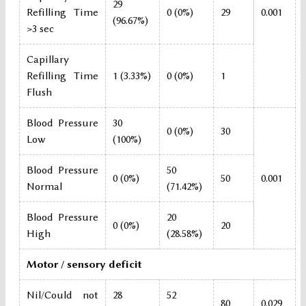
29
Refilling Time
0 (0%)
29
0.001
(96.67%)
>3 sec
Capillary
Refilling Time
1 (3.33%)
0 (0%)
1
Flush
Blood Pressure
30
0 (0%)
30
Low
(100%)
Blood Pressure
50
0 (0%)
50
0.001
Normal
(71.42%)
Blood Pressure
20
0 (0%)
20
High
(28.58%)
Motor / sensory deficit
Nil/Could not
28
52
80
0.029