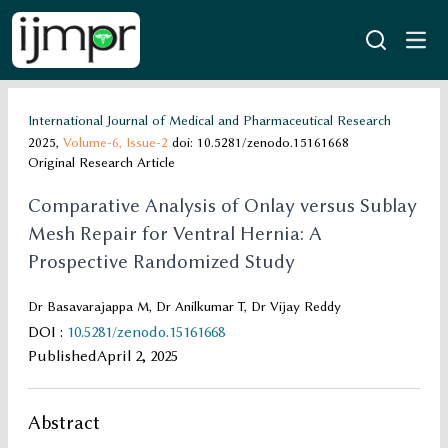
International Journal of Medical and Pharmaceutical Research
2025,
Volume-6,
Issue-2
doi: 10.5281/zenodo.15161668
Original Research Article
Comparative Analysis of Onlay versus Sublay
Mesh Repair for Ventral Hernia: A
Prospective Randomized Study
Dr Basavarajappa M, Dr Anilkumar T, Dr Vijay Reddy
DOI
:
10.5281/zenodo.15161668
Published
April 2, 2025
Abstract