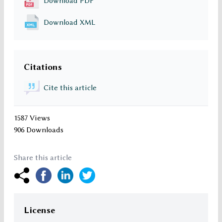
Download PDF
Download XML
Citations
Cite this article
1587 Views
906 Downloads
Share this article
License