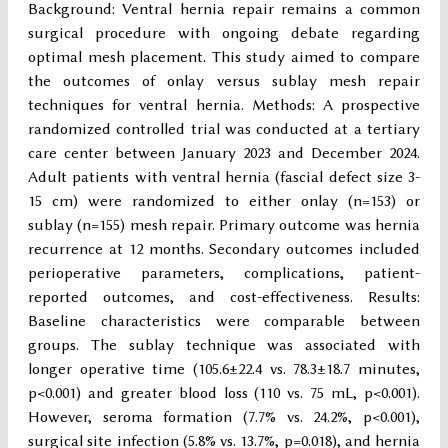
Background: Ventral hernia repair remains a common
surgical procedure with ongoing debate regarding
optimal mesh placement. This study aimed to compare
the outcomes of onlay versus sublay mesh repair
techniques for ventral hernia. Methods: A prospective
randomized controlled trial was conducted at a tertiary
care center between January 2023 and December 2024.
Adult patients with ventral hernia (fascial defect size 3-
15 cm) were randomized to either onlay (n=153) or
sublay (n=155) mesh repair. Primary outcome was hernia
recurrence at 12 months. Secondary outcomes included
perioperative parameters, complications, patient-
reported outcomes, and cost-effectiveness. Results:
Baseline characteristics were comparable between
groups. The sublay technique was associated with
longer operative time (105.6±22.4 vs. 78.3±18.7 minutes,
p<0.001) and greater blood loss (110 vs. 75 mL, p<0.001).
However, seroma formation (7.7% vs. 24.2%, p<0.001),
surgical site infection (5.8% vs. 13.7%, p=0.018), and hernia