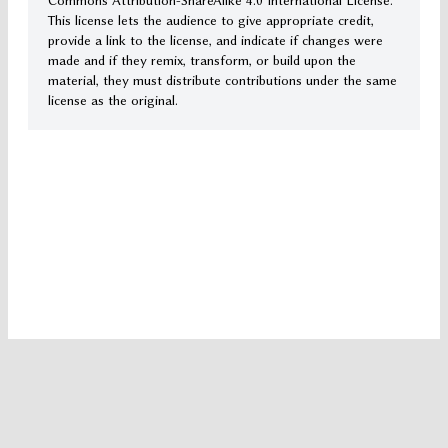
Commons Attribution-ShareAlike 4.0 International License.
This license lets the audience to give appropriate credit,
provide a link to the license, and indicate if changes were
made and if they remix, transform, or build upon the
material, they must distribute contributions under the same
license as the original.