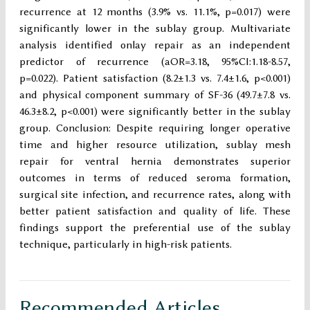
recurrence at 12 months (3.9% vs. 11.1%, p=0.017) were
significantly lower in the sublay group. Multivariate
analysis identified onlay repair as an independent
predictor of recurrence (aOR=3.18, 95%CI:1.18-8.57,
p=0.022). Patient satisfaction (8.2±1.3 vs. 7.4±1.6, p<0.001)
and physical component summary of SF-36 (49.7±7.8 vs.
46.3±8.2, p<0.001) were significantly better in the sublay
group. Conclusion: Despite requiring longer operative
time and higher resource utilization, sublay mesh
repair for ventral hernia demonstrates superior
outcomes in terms of reduced seroma formation,
surgical site infection, and recurrence rates, along with
better patient satisfaction and quality of life. These
findings support the preferential use of the sublay
technique, particularly in high-risk patients.
Recommended Articles