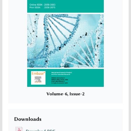
Volume-6, Issue-2
Downloads