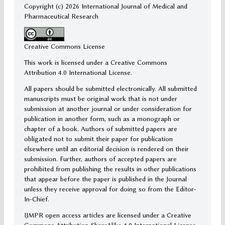
Copyright (c)
2026 International Journal of Medical and
Pharmaceutical Research
Creative Commons License
This work is licensed under a Creative Commons
Attribution 4.0 International License.
All papers should be submitted electronically. All submitted
manuscripts must be original work that is not under
submission at another journal or under consideration for
publication in another form, such as a monograph or
chapter of a book. Authors of submitted papers are
obligated not to submit their paper for publication
elsewhere until an editorial decision is rendered on their
submission. Further, authors of accepted papers are
prohibited from publishing the results in other publications
that appear before the paper is published in the Journal
unless they receive approval for doing so from the Editor-
In-Chief.
IJMPR open access articles are licensed under a Creative