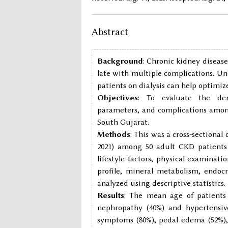
Abstract
Background
: Chronic kidney disease
late with multiple complications. Un
patients on dialysis can help opti
Objectives
: To evaluate the demo
parameters, and complications among
South Gujarat.
Methods
: This was a cross-sectiona
2021) among 50 adult CKD patients o
lifestyle factors, physical examinat
profile, mineral metabolism, endoc
analyzed using descriptive statistics.
Results
: The mean age of patients
nephropathy (40%) and hypertensiv
symptoms (80%), pedal edema (52%)