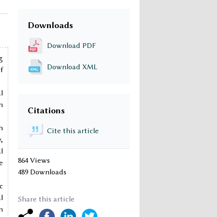
Downloads
Download PDF
g
Download XML
f
l
n
Citations
h
Cite this article
,
l
864 Views
e
489 Downloads
c
l
Share this article
n