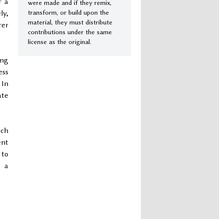
r a
were made and if they remix,
transform, or build upon the
ly,
material, they must distribute
rer
contributions under the same
license as the original.
ing
ess
 In
ate
uch
ent
 to
t a