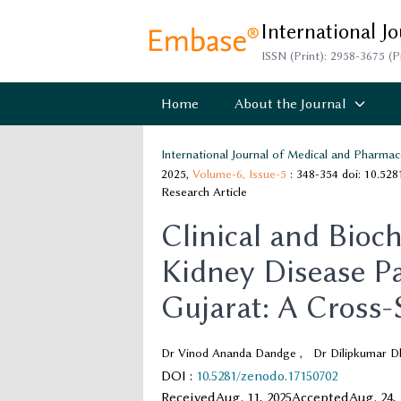
International J
ISSN (Print): 2958-3675 (P
Home
About the Journal
International Journal of Medical and Pharmac
2025,
Volume-6,
Issue-5
: 348-354
doi: 10.52
Research Article
Clinical and Bioch
Kidney Disease Pa
Gujarat: A Cross-
Dr Vinod Ananda Dandge
,
Dr Dilipkumar Dh
DOI
:
10.5281/zenodo.17150702
Received
Aug. 11, 2025
Accepted
Aug. 24,