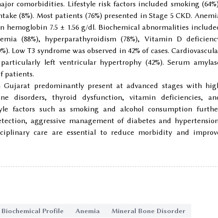
jor comorbidities. Lifestyle risk factors included smoking (64%)
ntake (8%). Most patients (76%) presented in Stage 5 CKD. Anemi
n hemoglobin 7.5 ± 1.56 g/dl. Biochemical abnormalities include
emia (88%), hyperparathyroidism (78%), Vitamin D deficienc
0%). Low T3 syndrome was observed in 42% of cases. Cardiovascula
particularly left ventricular hypertrophy (42%). Serum amylas
f patients.
h Gujarat predominantly present at advanced stages with hig
e disorders, thyroid dysfunction, vitamin deficiencies, an
style factors such as smoking and alcohol consumption furthe
detection, aggressive management of diabetes and hypertension
isciplinary care are essential to reduce morbidity and improv
Biochemical Profile
Anemia
Mineral Bone Disorder