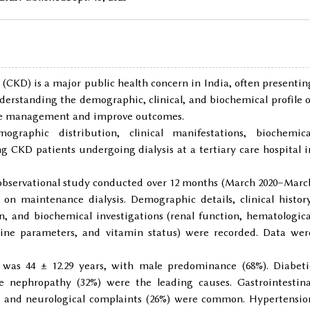
 (CKD) is a major public health concern in India, often presentin
derstanding the demographic, clinical, and biochemical profile o
mize management and improve outcomes.
graphic distribution, clinical manifestations, biochemica
 CKD patients undergoing dialysis at a tertiary care hospital i
l observational study conducted over 12 months (March 2020–Marc
n maintenance dialysis. Demographic details, clinical history
ion, and biochemical investigations (renal function, hematologica
rine parameters, and vitamin status) were recorded. Data wer
 was 44 ± 12.29 years, with male predominance (68%). Diabeti
e nephropathy (32%) were the leading causes. Gastrointestina
, and neurological complaints (26%) were common. Hypertensio