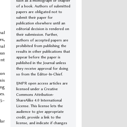
such as a monograph or chapter
of a book. Authors of submitted
papers are obligated not to
submit their paper for
publication elsewhere until an
editorial decision is rendered on
nal
their submission. Further,
es,
authors of accepted papers are
prohibited from publishing the
nal
results in other publications that
has
appear before the paper is
ent
published in the Journal unless
they receive approval for doing
ion
so from the Editor-In-Chief.
sis
IJMPR open access articles are
ing
licensed under a Creative
es.
Commons Attribution-
ShareAlike 4.0 International
(5–
License. This license lets the
audience to give appropriate
credit, provide a link to the
lar
license, and indicate if changes