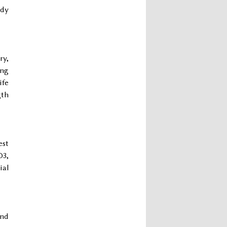
udy
ry,
ing
ife
gth
est
D3,
ial
and