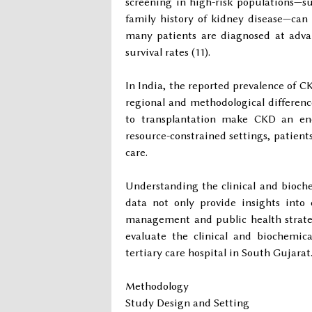
screening in high-risk populations—su
family history of kidney disease—can
many patients are diagnosed at advan
survival rates (11).
In India, the reported prevalence of CK
regional and methodological difference
to transplantation make CKD an eno
resource-constrained settings, patient
care.
Understanding the clinical and biochem
data not only provide insights into
management and public health strate
evaluate the clinical and biochemica
tertiary care hospital in South Gujarat
Methodology
Study Design and Setting