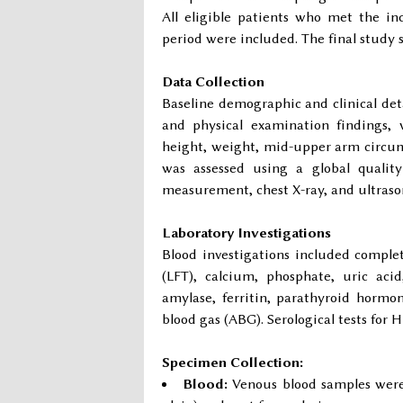
All eligible patients who met the in
period were included. The final stud
Data Collection
Baseline demographic and clinical detai
and physical examination findings,
height, weight, mid-upper arm circumf
was assessed using a global quality 
measurement, chest X-ray, and ultras
Laboratory Investigations
Blood investigations included complete
(LFT), calcium, phosphate, uric acid
amylase, ferritin, parathyroid horm
blood gas (ABG). Serological tests fo
Specimen Collection:
Blood:
Venous blood samples were c