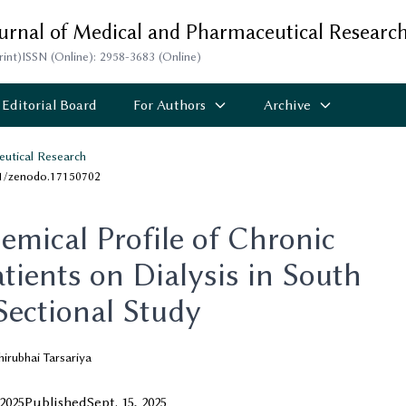
ournal of Medical and Pharmaceutical Researc
rint)
ISSN (Online): 2958-3683 (Online)
Editorial Board
For Authors
Archive
eutical Research
81/zenodo.17150702
emical Profile of Chronic
tients on Dialysis in South
Sectional Study
irubhai Tarsariya
 2025
Published
Sept. 15, 2025