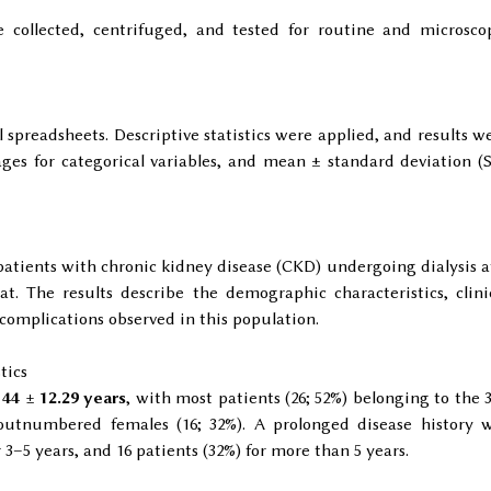
 collected, centrifuged, and tested for routine and microsco
 spreadsheets. Descriptive statistics were applied, and results w
ges for categorical variables, and mean ± standard deviation (
 patients with chronic kidney disease (CKD) undergoing dialysis a
at. The results describe the demographic characteristics, clini
 complications observed in this population.
tics
s
44 ± 12.29 years
, with most patients (26; 52%) belonging to the 
 outnumbered females (16; 32%). A prolonged disease history 
3–5 years, and 16 patients (32%) for more than 5 years.