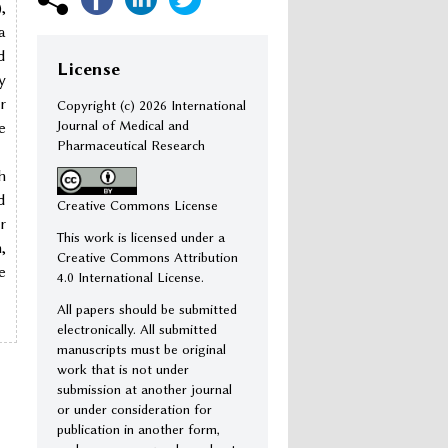
,
a
d
License
y
r
Copyright (c)
2026 International
Journal of Medical and
e
Pharmaceutical Research
h
d
Creative Commons License
r
This work is licensed under a
,
Creative Commons Attribution
e
4.0 International License.
All papers should be submitted
electronically. All submitted
manuscripts must be original
work that is not under
submission at another journal
or under consideration for
publication in another form,