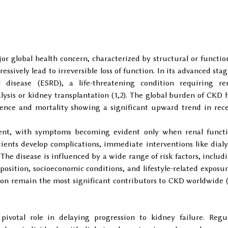
r global health concern, characterized by structural or functio
ssively lead to irreversible loss of function. In its advanced stag
disease (ESRD), a life-threatening condition requiring re
ysis or kidney transplantation (1,2). The global burden of CKD 
alence and mortality showing a significant upward trend in rec
ilent, with symptoms becoming evident only when renal funct
tients develop complications, immediate interventions like dialy
 The disease is influenced by a wide range of risk factors, includ
position, socioeconomic conditions, and lifestyle-related exposur
on remain the most significant contributors to CKD worldwide 
pivotal role in delaying progression to kidney failure. Regu