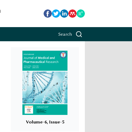
h
Search
Volume-6, Issue-5