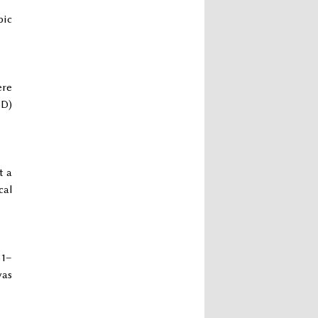
pic
ere
SD)
t a
cal
31–
was