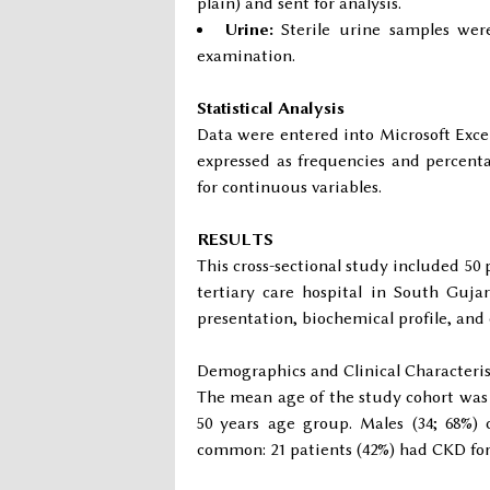
plain) and sent for analysis.
Urine:
Sterile urine samples were
examination.
Statistical Analysis
Data were entered into Microsoft Excel
expressed as frequencies and percenta
for continuous variables.
RESULTS
This cross-sectional study included 50
tertiary care hospital in South Gujar
presentation, biochemical profile, and
Demographics and Clinical Characteris
The mean age of the study cohort wa
50 years age group. Males (34; 68%)
common: 21 patients (42%) had CKD for 