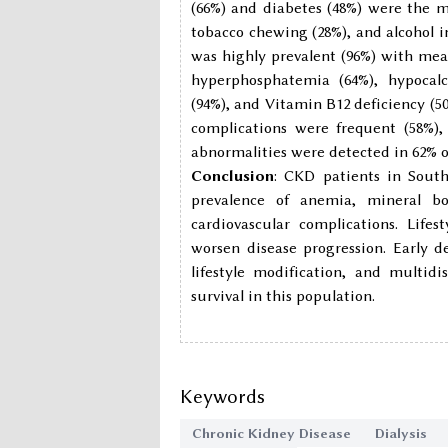
(66%) and diabetes (48%) were the ma
tobacco chewing (28%), and alcohol i
was highly prevalent (96%) with mea
hyperphosphatemia (64%), hypocalc
(94%), and Vitamin B12 deficiency (5
complications were frequent (58%), 
abnormalities were detected in 62% o
Conclusion
: CKD patients in Sout
prevalence of anemia, mineral bon
cardiovascular complications. Life
worsen disease progression. Early 
lifestyle modification, and multid
survival in this population.
Keywords
Chronic Kidney Disease
Dialysis