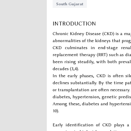
South Gujarat
INTRODUCTION
Chronic Kidney Disease (CKD) is a majo
abnormalities of the kidneys that progre
CKD culminates in end-stage renal 
replacement therapy (RRT) such as dial
been rising steadily, with both prev
decades (3,4).
In the early phases, CKD is often s
declines substantially. By the time pa
or transplantation are often necessary.
diabetes, hypertension, genetic predis
Among these, diabetes and hypertensi
10).
Early identification of CKD plays a 