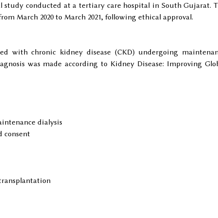
al study conducted at a tertiary care hospital in South Gujarat. 
from March 2020 to March 2021, following ethical approval.
sed with chronic kidney disease (CKD) undergoing maintena
 Diagnosis was made according to Kidney Disease: Improving Glo
intenance dialysis
d consent
transplantation