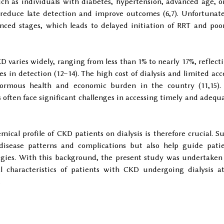
ch as individuals with diabetes, hypertension, advanced age, o
 reduce late detection and improve outcomes (6,7). Unfortunate
ced stages, which leads to delayed initiation of RRT and poo
D varies widely, ranging from less than 1% to nearly 17%, reflect
s in detection (12–14). The high cost of dialysis and limited acc
rmous health and economic burden in the country (11,15).
s often face significant challenges in accessing timely and adequ
ical profile of CKD patients on dialysis is therefore crucial. S
 disease patterns and complications but also help guide pati
gies. With this background, the present study was undertaken
l characteristics of patients with CKD undergoing dialysis a
.