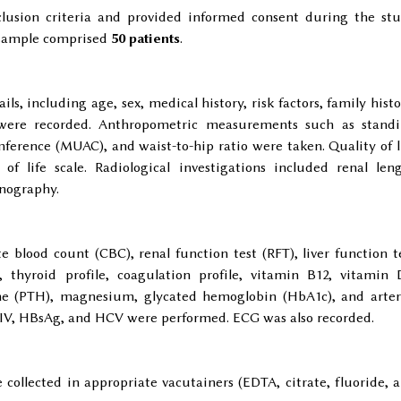
clusion criteria and provided informed consent during the st
y sample comprised
50 patients
.
ls, including age, sex, medical history, risk factors, family histo
 were recorded. Anthropometric measurements such as stand
erence (MUAC), and waist-to-hip ratio were taken. Quality of l
of life scale. Radiological investigations included renal len
onography.
 blood count (CBC), renal function test (RFT), liver function t
, thyroid profile, coagulation profile, vitamin B12, vitamin 
one (PTH), magnesium, glycated hemoglobin (HbA1c), and arter
r HIV, HBsAg, and HCV were performed. ECG was also recorded.
ollected in appropriate vacutainers (EDTA, citrate, fluoride, 