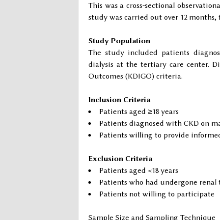
This was a cross-sectional observation
study was carried out over 12 months, 
Study Population
The study included patients diagno
dialysis at the tertiary care center.
Outcomes (KDIGO) criteria.
Inclusion Criteria
Patients aged ≥18 years
Patients diagnosed with CKD on ma
Patients willing to provide informe
Exclusion Criteria
Patients aged <18 years
Patients who had undergone renal 
Patients not willing to participate
Sample Size and Sampling Technique