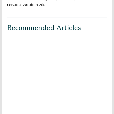
serum albumin levels
Recommended Articles