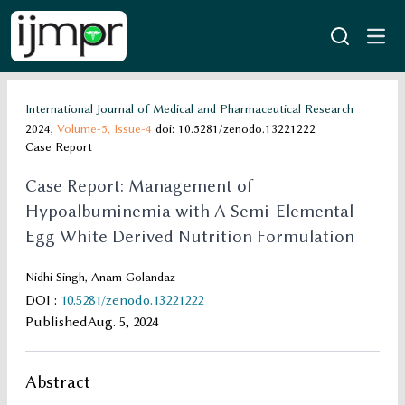
International Journal of Medical and Pharmaceutical Research
2024,
Volume-5,
Issue-4
doi: 10.5281/zenodo.13221222
Case Report
Case Report: Management of
Hypoalbuminemia with A Semi-Elemental
Egg White Derived Nutrition Formulation
Nidhi Singh, Anam Golandaz
DOI
:
10.5281/zenodo.13221222
Published
Aug. 5, 2024
Abstract