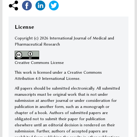
License
Copyright (c)
2026 International Journal of Medical and
Pharmaceutical Research
Creative Commons License
This work is licensed under a Creative Commons
Attribution 4.0 International License.
All papers should be submitted electronically. All submitted
manuscripts must be original work that is not under
submission at another journal or under consideration for
publication in another form, such as a monograph or
chapter of a book. Authors of submitted papers are
obligated not to submit their paper for publication
elsewhere until an editorial decision is rendered on their
submission. Further, authors of accepted papers are