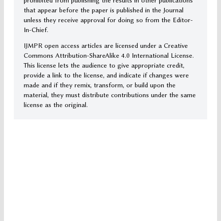
prohibited from publishing the results in other publications
that appear before the paper is published in the Journal
unless they receive approval for doing so from the Editor-
In-Chief.
IJMPR open access articles are licensed under a Creative
Commons Attribution-ShareAlike 4.0 International License.
This license lets the audience to give appropriate credit,
provide a link to the license, and indicate if changes were
made and if they remix, transform, or build upon the
material, they must distribute contributions under the same
license as the original.