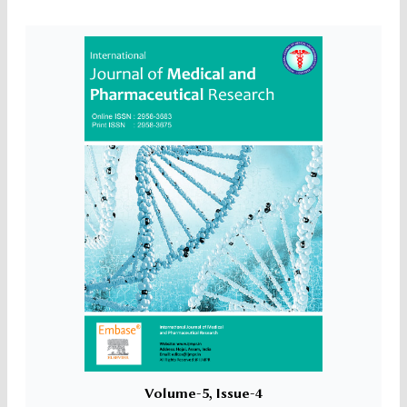
Volume-5, Issue-4