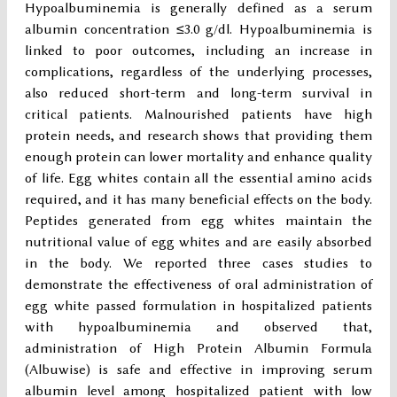
Hypoalbuminemia is generally defined as a serum
albumin concentration ≤3.0 g/dl. Hypoalbuminemia is
linked to poor outcomes, including an increase in
complications, regardless of the underlying processes,
also reduced short-term and long-term survival in
critical patients. Malnourished patients have high
protein needs, and research shows that providing them
enough protein can lower mortality and enhance quality
of life. Egg whites contain all the essential amino acids
required, and it has many beneficial effects on the body.
Peptides generated from egg whites maintain the
nutritional value of egg whites and are easily absorbed
in the body. We reported three cases studies to
demonstrate the effectiveness of oral administration of
egg white passed formulation in hospitalized patients
with hypoalbuminemia and observed that,
administration of High Protein Albumin Formula
(Albuwise) is safe and effective in improving serum
albumin level among hospitalized patient with low