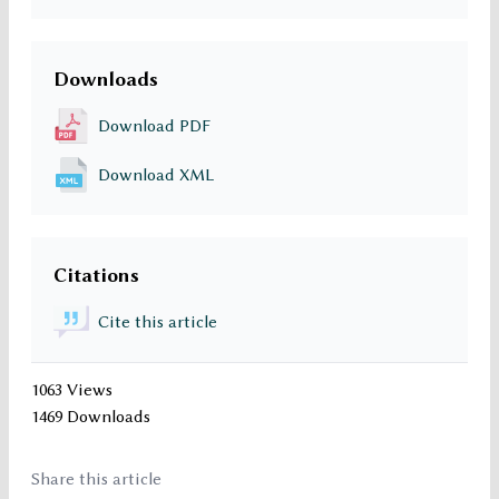
Downloads
Download PDF
Download XML
Citations
Cite this article
1063 Views
1469 Downloads
Share this article