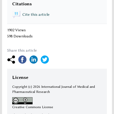
Citations
Cite this article
1902 Views
598 Downloads
Share this article
License
Copyright (c)
2026 International Journal of Medical and
Pharmaceutical Research
Creative Commons License