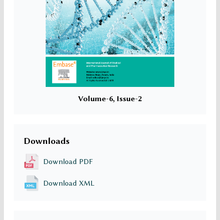
Volume-6, Issue-2
Downloads
Download PDF
Download XML