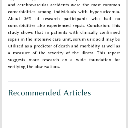
and cerebrovascular accidents were the most common
comorbidities among individuals with hyperuricemia.
About 36% of research participants who had no
comorbidities also experienced sepsis. Conclusion: This
study shows that in patients with clinically confirmed
sepsis in the intensive care unit, serum uric acid may be
utilized as a predictor of death and morbidity as well as
a measure of the severity of the illness. This report
suggests more research on a wide foundation for
verifying the observations.
Recommended Articles