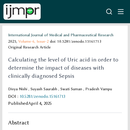
International Journal of Medical and Pharmaceutical Research
2025,
Volume-6,
Issue-2
doi: 10.5281/zenodo.15161713
Original Research Article
Calculating the level of Uric acid in order to
determine the impact of diseases with
clinically diagnosed Sepsis
Divya Nishi , Suyash Saurabh , Swati Suman , Pradesh Vampu
DOI
:
10.5281/zenodo.15161713
Published
April 4, 2025
Abstract