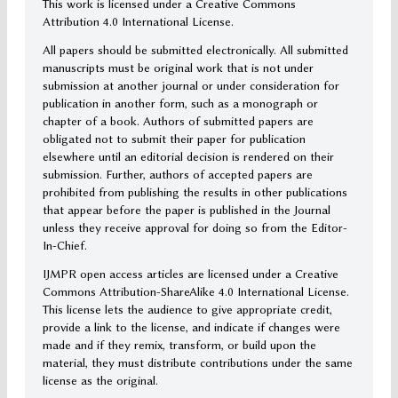
This work is licensed under a Creative Commons
Attribution 4.0 International License.
All papers should be submitted electronically. All submitted
manuscripts must be original work that is not under
submission at another journal or under consideration for
publication in another form, such as a monograph or
chapter of a book. Authors of submitted papers are
obligated not to submit their paper for publication
elsewhere until an editorial decision is rendered on their
submission. Further, authors of accepted papers are
prohibited from publishing the results in other publications
that appear before the paper is published in the Journal
unless they receive approval for doing so from the Editor-
In-Chief.
IJMPR open access articles are licensed under a Creative
Commons Attribution-ShareAlike 4.0 International License.
This license lets the audience to give appropriate credit,
provide a link to the license, and indicate if changes were
made and if they remix, transform, or build upon the
material, they must distribute contributions under the same
license as the original.