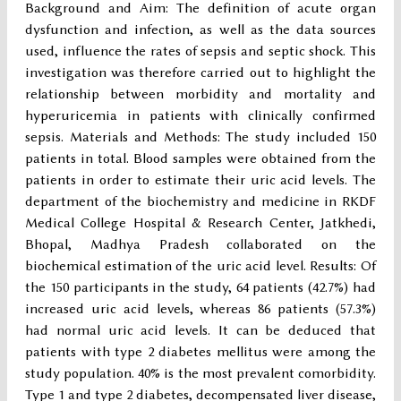
Background and Aim: The definition of acute organ
dysfunction and infection, as well as the data sources
used, influence the rates of sepsis and septic shock. This
investigation was therefore carried out to highlight the
relationship between morbidity and mortality and
hyperuricemia in patients with clinically confirmed
sepsis. Materials and Methods: The study included 150
patients in total. Blood samples were obtained from the
patients in order to estimate their uric acid levels. The
department of the biochemistry and medicine in RKDF
Medical College Hospital & Research Center, Jatkhedi,
Bhopal, Madhya Pradesh collaborated on the
biochemical estimation of the uric acid level. Results: Of
the 150 participants in the study, 64 patients (42.7%) had
increased uric acid levels, whereas 86 patients (57.3%)
had normal uric acid levels. It can be deduced that
patients with type 2 diabetes mellitus were among the
study population. 40% is the most prevalent comorbidity.
Type 1 and type 2 diabetes, decompensated liver disease,