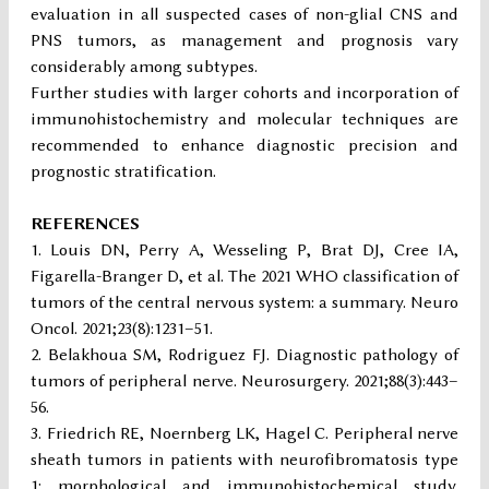
evaluation in all suspected cases of non-glial CNS and
PNS tumors, as management and prognosis vary
considerably among subtypes.
Further studies with larger cohorts and incorporation of
immunohistochemistry and molecular techniques are
recommended to enhance diagnostic precision and
prognostic stratification.
REFERENCES
Louis DN, Perry A, Wesseling P, Brat DJ, Cree IA,
Figarella-Branger D, et al. The 2021 WHO classification of
tumors of the central nervous system: a summary. Neuro
Oncol. 2021;23(8):1231–51.
Belakhoua SM, Rodriguez FJ. Diagnostic pathology of
tumors of peripheral nerve. Neurosurgery. 2021;88(3):443–
56.
Friedrich RE, Noernberg LK, Hagel C. Peripheral nerve
sheath tumors in patients with neurofibromatosis type
1: morphological and immunohistochemical study.