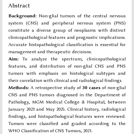
Abstract
Background:
Non-glial tumors of the central nervous
system (CNS) and peripheral nervous system (PNS)
constitute a diverse group of neoplasms with distinct
clinicopathological features and prognostic implications.
Accurate histopathological classification is essential for
management and therapeutic decisions.
Aim:
To analyze the spectrum, clinicopathological
features, and distribution of non-glial CNS and PNS
tumors with emphasis on histological subtypes and
their correlation with clinical and radiological findings.
Methods:
A retrospective study of
30 cases
of non-glial
CNS and PNS tumors diagnosed in the Department of
Pathology, MGM Medical College & Hospital, between
January 2023 and May 2025. Clinical history, radiological
findings, and histopathological features were reviewed.
Tumors were classified and graded according to the
WHO Classification of CNS Tumors, 2021.