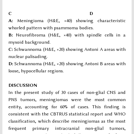
C D
A:
Meningioma (H&E, ×40) showing characteristic
whorled pattern with psammoma bodies.
B:
Neurofibroma (H&E, ×40) with spindle cells in a
myxoid background.
C:
Schwannoma (H&E, ×20) showing Antoni A areas with
nuclear palisading.
D:
Schwannoma (H&E, ×20) showing Antoni B areas with
loose, hypocellular regions.
DISCUSSION
In the present study of 30 cases of non-glial CNS and
PNS tumors, meningiomas were the most common
entity, accounting for 60% of cases. This finding is
consistent with the CBTRUS statistical report and WHO
classification, which describe meningiomas as the most
frequent primary intracranial non-glial tumors,