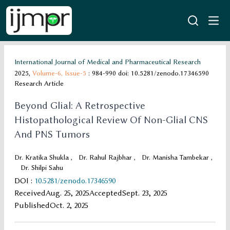
International Journal of Medical and Pharmaceutical Research
2025,
Volume-6,
Issue-5
: 984-990
doi: 10.5281/zenodo.17346590
Research Article
Beyond Glial: A Retrospective
Histopathological Review Of Non-Glial CNS
And PNS Tumors
Dr. Kratika Shukla
,
Dr. Rahul Rajbhar
,
Dr. Manisha Tambekar
,
Dr. Shilpi Sahu
DOI
:
10.5281/zenodo.17346590
Received
Aug. 25, 2025
Accepted
Sept. 23, 2025
Published
Oct. 2, 2025