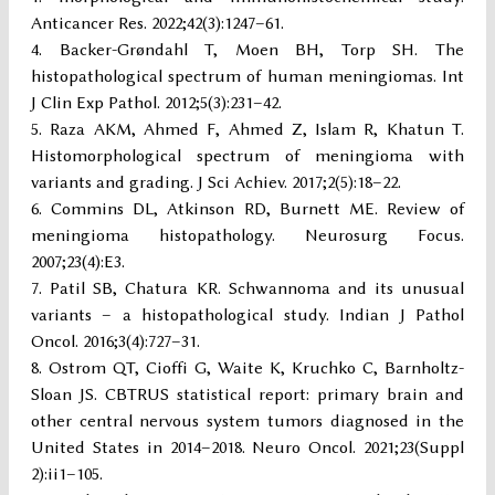
Anticancer Res. 2022;42(3):1247–61.
Backer-Grøndahl T, Moen BH, Torp SH. The
histopathological spectrum of human meningiomas. Int
J Clin Exp Pathol. 2012;5(3):231–42.
Raza AKM, Ahmed F, Ahmed Z, Islam R, Khatun T.
Histomorphological spectrum of meningioma with
variants and grading. J Sci Achiev. 2017;2(5):18–22.
Commins DL, Atkinson RD, Burnett ME. Review of
meningioma histopathology. Neurosurg Focus.
2007;23(4):E3.
Patil SB, Chatura KR. Schwannoma and its unusual
variants – a histopathological study. Indian J Pathol
Oncol. 2016;3(4):727–31.
Ostrom QT, Cioffi G, Waite K, Kruchko C, Barnholtz-
Sloan JS. CBTRUS statistical report: primary brain and
other central nervous system tumors diagnosed in the
United States in 2014–2018. Neuro Oncol. 2021;23(Suppl
2):ii1–105.