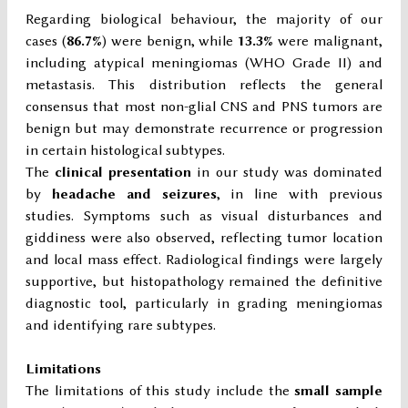
Regarding biological behaviour, the majority of our
cases (
86.7%
) were benign, while
13.3%
were malignant,
including atypical meningiomas (WHO Grade II) and
metastasis. This distribution reflects the general
consensus that most non-glial CNS and PNS tumors are
benign but may demonstrate recurrence or progression
in certain histological subtypes.
The
clinical presentation
in our study was dominated
by
headache and seizures
, in line with previous
studies. Symptoms such as visual disturbances and
giddiness were also observed, reflecting tumor location
and local mass effect. Radiological findings were largely
supportive, but histopathology remained the definitive
diagnostic tool, particularly in grading meningiomas
and identifying rare subtypes.
Limitations
The limitations of this study include the
small sample