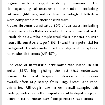
region with a slight male predominance. The
clinicopathological features in our study — including
seizures, giddiness, and localized neurological deficits —
were comparable to their observations.
Neurofibromas
constituted
10%
of our cases, including
plexiform and cellular variants. This is consistent with
Friedrich et al., who emphasized their association with
neurofibromatosis type 1 (NF1)
and their potential for
malignant transformation into malignant peripheral
nerve sheath tumors (MPNSTs).
One case of
metastatic carcinoma
was noted in our
series (3.3%), highlighting the fact that metastases
remain the most frequent intracranial neoplasms
overall, often originating from lung, breast, and renal
primaries. Although rare in our small sample, this
finding underscores the importance of histopathology in
differentiating metastases from primary CNS tumors.