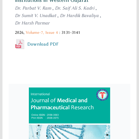
Institutions in Western Gujarat
Dr. Parbat V. Ram
,
Dr. Saif Ali S. Kadri
,
Dr Sumit V. Unadkat
,
Dr Hardik Bavaliya
,
Dr Harsh Parmar
2026,
Volume-7,
Issue 4
: 3131-3141
Download PDF