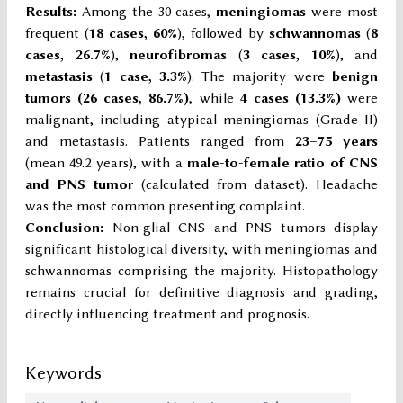
Results:
Among the 30 cases,
meningiomas
were most
frequent (
18 cases, 60%
), followed by
schwannomas
(
8
cases, 26.7%
),
neurofibromas
(
3 cases, 10%
), and
metastasis
(
1 case, 3.3%
). The majority were
benign
tumors (26 cases, 86.7%)
, while
4 cases (13.3%)
were
malignant, including atypical meningiomas (Grade II)
and metastasis. Patients ranged from
23–75 years
(mean 49.2 years), with a
male-to-female ratio of CNS
and PNS tumor
(calculated from dataset). Headache
was the most common presenting complaint.
Conclusion:
Non-glial CNS and PNS tumors display
significant histological diversity, with meningiomas and
schwannomas comprising the majority. Histopathology
remains crucial for definitive diagnosis and grading,
directly influencing treatment and prognosis.
Keywords