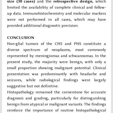
size (30 cases)
and the
retrospective design
, which
limited the availability of complete clinical and follow-
up data. Immunohistochemistry and molecular markers
were not performed in all cases, which may have
provided additional diagnostic precision.
CONCLUSION
Non-glial tumors of the CNS and PNS constitute a
diverse spectrum of neoplasms, most commonly
represented by meningiomas and schwannomas. In the
present study, the majority were benign, with only a
small proportion showing malignant potential. Clinical
presentation was predominantly with headache and
seizures, while radiological findings were largely
suggestive but not definitive.
Histopathology remained the cornerstone for accurate
diagnosis and grading, particularly for distinguishing
benign from atypical or malignant variants. The findings
reinforce the importance of routine histopathological