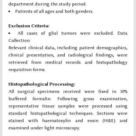
department during the study period.
Patients of all ages and both genders.
Exclusion Criteria:
All cases of glial tumors were excluded. Data
Collection:
Relevant clinical data, including patient demographics,
clinical presentation, and radiological findings, were
retrieved from medical records and histopathology
requisition forms.
Histopathological Processing:
All surgical specimens received were fixed in 10%
buffered formalin. Following gross examination,
representative tissue samples were processed using
standard histopathological techniques. Sections were
stained with haematoxylin and eosin (H&E) and
examined under light microscopy.