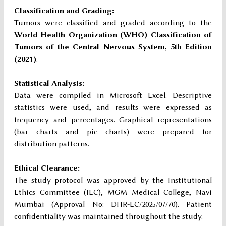
Classification and Grading:
Tumors were classified and graded according to the
World Health Organization (WHO) Classification of
Tumors of the Central Nervous System, 5th Edition
(2021)
.
Statistical Analysis:
Data were compiled in Microsoft Excel. Descriptive
statistics were used, and results were expressed as
frequency and percentages. Graphical representations
(bar charts and pie charts) were prepared for
distribution patterns.
Ethical Clearance:
The study protocol was approved by the Institutional
Ethics Committee (IEC), MGM Medical College, Navi
Mumbai (Approval No: DHR-EC/2025/07/70). Patient
confidentiality was maintained throughout the study.