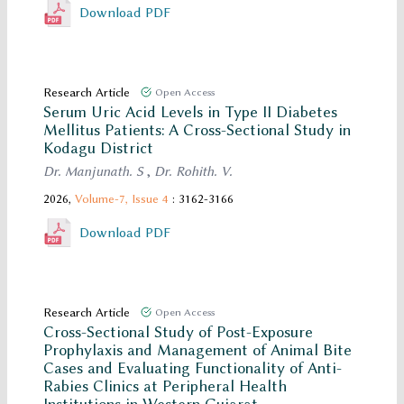
Download PDF
Research Article
Open Access
Serum Uric Acid Levels in Type II Diabetes
Mellitus Patients: A Cross-Sectional Study in
Kodagu District
Dr. Manjunath. S
,
Dr. Rohith. V.
2026,
Volume-7,
Issue 4
: 3162-3166
Download PDF
Research Article
Open Access
Cross-Sectional Study of Post-Exposure
Prophylaxis and Management of Animal Bite
Cases and Evaluating Functionality of Anti-
Rabies Clinics at Peripheral Health