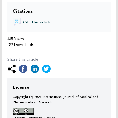
Citations
Cite this article
338 Views
282 Downloads
Share this article
License
Copyright (c)
2026 International Journal of Medical and
Pharmaceutical Research
Creative Commons License