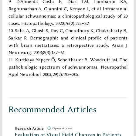
D'Almeida Costa F, Dias TM, Lombardo KA,
Raghunathan A, Giannini C, Kenyon L, et al. Intracranial
cellular schwannomas: a clinicopathological study of 20
cases. Histopathology. 2020;76(2):275–82.
Saha A, Ghosh S, Roy C, Choudhury K, Chakrabarty B,
Sarkar R. Demographic and clinical profile of patients
with brain metastases: a retrospective study. Asian J
Neurosurg. 2013;8(3):157–61.
Kurtkaya-Yapçer Ö, Scheithauer B, Woodruff JM. The
pathobiologic spectrum of schwannomas. Neuropathol
Appl Neurobiol. 2003;29(2):192–205.
Recommended Articles
Research Article
Open Access
Evaluation of Visual Field Changes in Patients