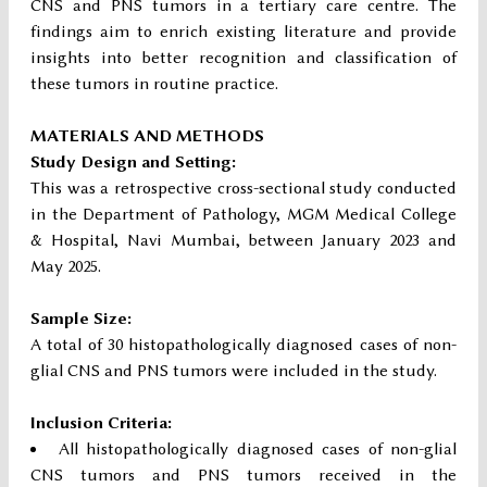
CNS and PNS tumors in a tertiary care centre. The
findings aim to enrich existing literature and provide
insights into better recognition and classification of
these tumors in routine practice.
MATERIALS AND METHODS
Study Design and Setting:
This was a retrospective cross-sectional study conducted
in the Department of Pathology, MGM Medical College
& Hospital, Navi Mumbai, between January 2023 and
May 2025.
Sample Size:
A total of 30 histopathologically diagnosed cases of non-
glial CNS and PNS tumors were included in the study.
Inclusion Criteria:
All histopathologically diagnosed cases of non-glial
CNS tumors and PNS tumors received in the