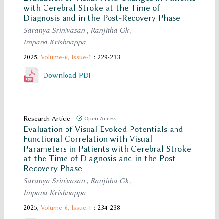
with Cerebral Stroke at the Time of
Diagnosis and in the Post-Recovery Phase
Saranya Srinivasan
,
Ranjitha Gk
,
Impana Krishnappa
2025,
Volume-6,
Issue-1
: 229-233
Download PDF
Research Article
Open Access
Evaluation of Visual Evoked Potentials and
Functional Correlation with Visual
Parameters in Patients with Cerebral Stroke
at the Time of Diagnosis and in the Post-
Recovery Phase
Saranya Srinivasan
,
Ranjitha Gk
,
Impana Krishnappa
2025,
Volume-6,
Issue-1
: 234-238