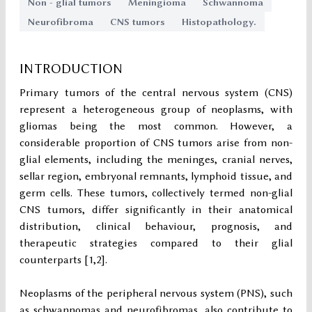
Non - glial tumors
Meningioma
Schwannoma
Neurofibroma
CNS tumors
Histopathology.
INTRODUCTION
Primary tumors of the central nervous system (CNS)
represent a heterogeneous group of neoplasms, with
gliomas being the most common. However, a
considerable proportion of CNS tumors arise from non-
glial elements, including the meninges, cranial nerves,
sellar region, embryonal remnants, lymphoid tissue, and
germ cells. These tumors, collectively termed non-glial
CNS tumors, differ significantly in their anatomical
distribution, clinical behaviour, prognosis, and
therapeutic strategies compared to their glial
counterparts [1,2].
Neoplasms of the peripheral nervous system (PNS), such
as schwannomas and neurofibromas, also contribute to