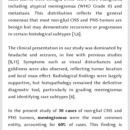
including atypical meningiomas (WHO Grade II) and
metastasis. This distribution reflects the general
consensus that most non-glial CNS and PNS tumors are
benign but may demonstrate recurrence or progression
in certain histological subtypes [1,6].
The clinical presentation in our study was dominated by
headache and seizures, in line with previous studies
[8,11]. Symptoms such as visual disturbances and
giddiness were also observed, reflecting tumor location
and local mass effect. Radiological findings were largely
supportive, but histopathology remained the definitive
diagnostic tool, particularly in grading meningiomas
and identifying rare subtypes [6].
In the present study of
30 cases
of non-glial CNS and
PNS tumors,
meningiomas
were the most common
entity, accounting for
60%
of cases. This finding is