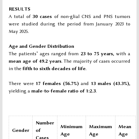
RESULTS
A total of
30 cases
of non-glial CNS and PNS tumors
were studied during the period from January 2023 to
May 2025.
Age and Gender Distribution
The patients’ ages ranged from
23 to 75 years
, with a
mean age of 49.2 years
. The majority of cases occurred
in the
fifth to sixth decades of life
.
There were
17 females (56.7%)
and
13 males (43.3%)
,
yielding a
male-to-female ratio of 1:2.3
.
Number
Minimum
Maximum
Mean
Gender
of
Age
Age
Age
Cases