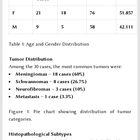
F
21
18
76
51.857
M
9
5
58
42.111
Table 1: Age and Gender Distribution
Tumor Distribution
Among the 30 cases, the most common tumors were:
Meningiomas – 18 cases (60%)
Schwannomas – 8 cases (26.7%)
Neurofibromas – 3 cases (10%)
Metastasis – 1 case (3.3%)
Figure 1: Pie chart showing distribution of tumor
categories
.
Histopathological Subtypes