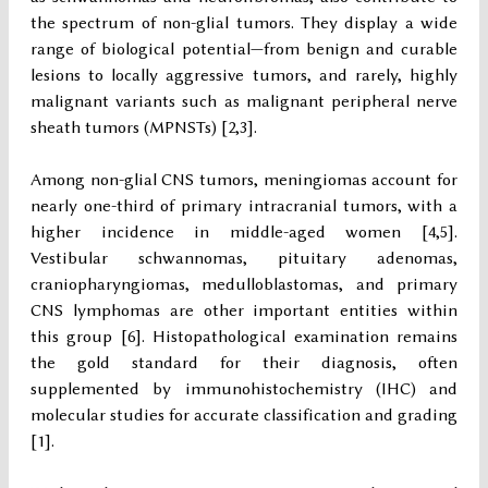
the spectrum of non-glial tumors. They display a wide
range of biological potential—from benign and curable
lesions to locally aggressive tumors, and rarely, highly
malignant variants such as malignant peripheral nerve
sheath tumors (MPNSTs) [2,3].
Among non-glial CNS tumors, meningiomas account for
nearly one-third of primary intracranial tumors, with a
higher incidence in middle-aged women [4,5].
Vestibular schwannomas, pituitary adenomas,
craniopharyngiomas, medulloblastomas, and primary
CNS lymphomas are other important entities within
this group [6]. Histopathological examination remains
the gold standard for their diagnosis, often
supplemented by immunohistochemistry (IHC) and
molecular studies for accurate classification and grading
[1].