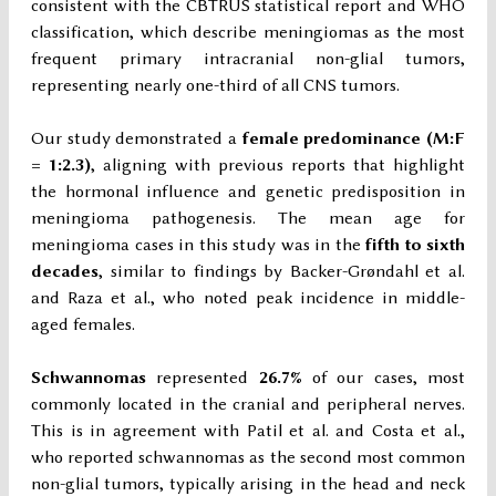
consistent with the CBTRUS statistical report and WHO
classification, which describe meningiomas as the most
frequent primary intracranial non-glial tumors,
representing nearly one-third of all CNS tumors.
Our study demonstrated a
female predominance (M:F
= 1:2.3)
, aligning with previous reports that highlight
the hormonal influence and genetic predisposition in
meningioma pathogenesis. The mean age for
meningioma cases in this study was in the
fifth to sixth
decades
, similar to findings by Backer-Grøndahl et al.
and Raza et al., who noted peak incidence in middle-
aged females.
Schwannomas
represented
26.7%
of our cases, most
commonly located in the cranial and peripheral nerves.
This is in agreement with Patil et al. and Costa et al.,
who reported schwannomas as the second most common
non-glial tumors, typically arising in the head and neck