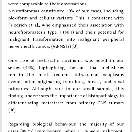
were comparable to their observations.
Neurofibromas constituted 10% of our cases, including
plexiform and cellular variants. This is consistent with
Friedrich et al., who emphasized their association with
neurofibromatosis type 1 (NF1) and their potential for
malignant transformation into malignant peripheral
nerve sheath tumors (MPNSTs) [3].
One case of metastatic carcinoma was noted in our
series (3.3%), highlighting the fact that metastases
remain the most frequent intracranial neoplasms
overall, often originating from lung, breast, and renal
primaries. Although rare in our small sample, this
finding underscores the importance of histopathology in
differentiating metastases from primary CNS tumors
[10].
Regarding biological behaviour, the majority of our
cases (86.7%) were benign, while 13.3% were malignant,