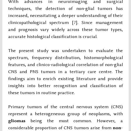
With advances in neuroimaging and surgical
techniques, the detection of non-glial tumors has
increased, necessitating a deeper understanding of their
clinicopathological spectrum [7]. Since management
and prognosis vary widely across these tumor types,
accurate histological classification is crucial.
The present study was undertaken to evaluate the
spectrum, frequency distribution, histomorphological
features, and clinico-radiological correlation of non-glial
CNS and PNS tumors in a tertiary care centre. The
findings aim to enrich existing literature and provide
insights into better recognition and classification of
these tumors in routine practice.
Primary tumors of the central nervous system (CNS)
represent a heterogeneous group of neoplasms, with
gliomas
being the most common. However, a
considerable proportion of CNS tumors arise from
non-