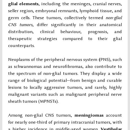
glial elements
, including the meninges, cranial nerves,
seller region, embryonal remnants, lymphoid tissue, and
germ cells. These tumors, collectively termed
non-glial
CNS tumors
, differ significantly in their anatomical
distribution, clinical behaviour, prognosis, and
therapeutic strategies compared to their glial
counterparts.
Neoplasms of the peripheral nervous system
(
PNS), such
as schwannomas and neurofibromas, also contribute to
the spectrum of non-glial tumors. They display a wide
range of biological potential—from benign and curable
lesions to locally aggressive tumors, and rarely, highly
malignant variants such as malignant peripheral nerve
sheath tumors (MPNSTs).
Among non-glial CNS tumors,
meningiomas
account
for nearly one-third of primary intracranial tumors, with
a higher incidence in middle-aged women.
Vestibular