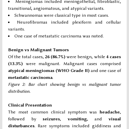
Meningiomas included meningothelial, fibroblastic,
transitional, angiomatous, and atypical variants.
Schwannomas were classical type in most cases.
Neurofibromas included plexiform and cellular
variants.
One case of metastatic carcinoma was noted.
Benign vs Malignant Tumors
Of the total cases,
26 (86.7%)
were benign, while
4 cases
(13.3%)
were malignant. Malignant cases comprised
atypical meningiomas (WHO Grade II)
and one case of
metastatic carcinoma
.
Figure 2: Bar chart showing benign vs malignant tumor
distribution.
Clinical Presentation
The most common clinical symptom was
headache
,
followed by
seizures
,
vomiting
, and
visual
disturbances
. Rare symptoms included giddiness and