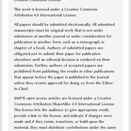
This work is licensed under a Creative Commons
Attribution 4.0 International License.
All papers should be submitted electronically. All submitted
manuscripts must be original work that is not under
submission at another journal or under consideration for
publication in another form, such as a monograph or
chapter of a book. Authors of submitted papers are
obligated not to submit their paper for publication
elsewhere until an editorial decision is rendered on their
submission. Further, authors of accepted papers are
prohibited from publishing the results in other publications
that appear before the paper is published in the Journal
unless they receive approval for doing so from the Editor-
In-Chief.
IJMPR open access articles are licensed under a Creative
Commons Attribution-ShareAlike 4.0 International License.
This license lets the audience to give appropriate credit,
provide a link to the license, and indicate if changes were
made and if they remix, transform, or build upon the
material, they must distribute contributions under the same