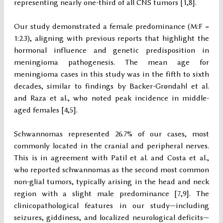
representing nearly one-third of all CNS tumors [1,8].
Our study demonstrated a female predominance (M:F =
1:2.3), aligning with previous reports that highlight the
hormonal influence and genetic predisposition in
meningioma pathogenesis. The mean age for
meningioma cases in this study was in the fifth to sixth
decades, similar to findings by Backer-Grøndahl et al.
and Raza et al., who noted peak incidence in middle-
aged females [4,5].
Schwannomas represented 26.7% of our cases, most
commonly located in the cranial and peripheral nerves.
This is in agreement with Patil et al. and Costa et al.,
who reported schwannomas as the second most common
non-glial tumors, typically arising in the head and neck
region with a slight male predominance [7,9]. The
clinicopathological features in our study—including
seizures, giddiness, and localized neurological deficits—