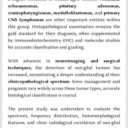
schwannomas
,
pituitary adenomas
,
craniopharyngiomas
,
medulloblastomas
, and
primary
CNS lymphomas
are other important entities within
this group. Histopathological examination remains the
gold standard for their diagnosis, often supplemented
by immunohistochemistry (IHC) and molecular studies
for accurate classification and grading.
With advances in
neuroimaging and surgical
techniques
, the detection of non-glial tumors has
increased, necessitating a deeper understanding of their
clinicopathological spectrum
. Since management and
prognosis vary widely across these tumor types, accurate
histological classification is crucial.
The present study was undertaken to evaluate the
spectrum, frequency distribution, histomorphological
features, and clinic radiological correlation of non-glial