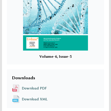
Volume-6, Issue-5
Downloads
Download PDF
Download XML