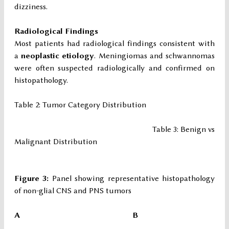
dizziness.
Radiological Findings
Most patients had radiological findings consistent with
a
neoplastic etiology
. Meningiomas and schwannomas
were often suspected radiologically and confirmed on
histopathology.
Table 2: Tumor Category Distribution
Table 3: Benign vs
Malignant Distribution
Figure 3:
Panel showing representative histopathology
of non-glial CNS and PNS tumors
A B