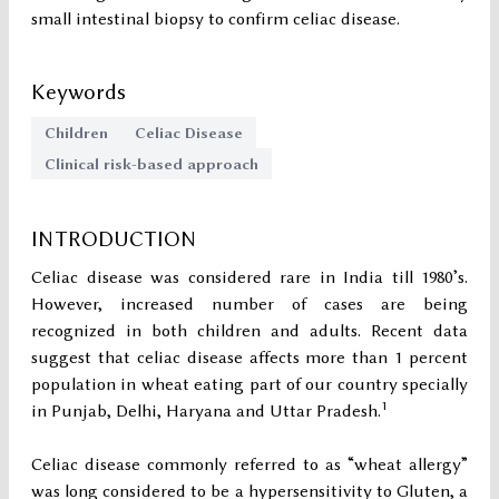
small intestinal biopsy to confirm celiac disease.
Keywords
Children
Celiac Disease
Clinical risk-based approach
INTRODUCTION
Celiac disease was considered rare in India till 1980’s.
However, increased number of cases are being
recognized in both children and adults. Recent data
suggest that celiac disease affects more than 1 percent
population in wheat eating part of our country specially
1
in Punjab, Delhi, Haryana and Uttar Pradesh.
Celiac disease commonly referred to as “wheat allergy”
was long considered to be a hypersensitivity to Gluten, a