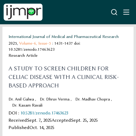
International Journal of Medical and Pharmaceutical Research
2025,
Volume-6,
Issue-5
: 1431-1437
doi:
10.5281/zenodo.17463623
Research Article
A STUDY TO SCREEN CHILDREN FOR
CELIAC DISEASE WITH A CLINICAL RISK-
BASED APPROACH
Dr. Anil Galwa
,
Dr. Dhruv Verma
,
Dr. Madhav Chopra
,
Dr. Kasam Ravali
DOI
:
10.5281/zenodo.17463623
Received
Sept. 7, 2025
Accepted
Sept. 25, 2025
Published
Oct. 14, 2025