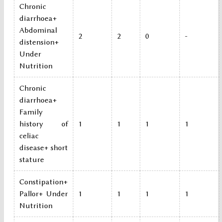
Chronic
diarrhoea+
Abdominal
2
2
0
-
distension+
Under
Nutrition
Chronic
diarrhoea+
Family
history of
1
1
1
1
celiac
disease+ short
stature
Constipation+
Pallor+ Under
1
1
1
1
Nutrition