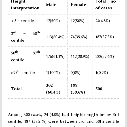
Height
Total no
Male
Female
interpretation
of cases
rd
< 3
centile
12(50%)
12(50%)
24(4.8%)
rd
th
3
– 50
113(60.4%)
74(39.6%)
187(37.5%)
centile
th
th
50
– 97
176(61.1%)
112(38.9%)
288(57.6%)
centile
th
>97
centile
1(100%)
0(0%)
1(0.2%)
302
198
Total
500
(60.4%)
(39.6%)
Among 500 cases, 24 (4.8%) had height/length below 3rd
centile, 187 (37.5 %) were between 3rd and 50th centile