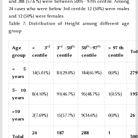
and 288 (57.6 %) were between 50th - 97th centile. Among
24 cases who were below 3rd centile 12 (50%) were males
and 12 (50%) were females.
Table 7: Distribution of Height among different age
group
rd
rd
th
th
th
Age
< 3
3
-50
50
–97
> 97 th
Tot
group
centile
centile
centile
centile
< 5
14(5.01%)
81(29.0%)
184(65.9%)
0(0%)
279
years
5– 10
8(4.10%)
91(46.7%)
95(48.7%)
1(0.5%)
195
years
>10
2(7.69%)
15(57.7%)
9(34.6%)
0(0%)
26
years
24
187
288
1
Total
500