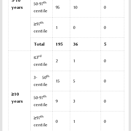
5-10
th
50-97
years
95
10
0
centile
th
≥97
1
0
0
centile
Total
195
36
5
rd
≤3
2
1
0
centile
th
3- 50
15
5
0
centile
≥10
th
50-97
years
9
3
0
centile
th
≥97
0
1
0
centile