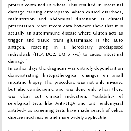
protein contained in wheat. This resulted in intestinal
damage causing enteropathy which caused diarrhoea,
malnutrition and abdominal distension as clinical
presentation. More recent data however show that it is
actually an autoimmune disease where Gluten acts as
trigger and tissue trans glutaminase is the auto
antigen, reacting in a hereditary predisposed
individuals (HLA DQ2, DQ 8 +ve) to cause intestinal
2
damage.
In earlier days the diagnosis was entirely dependent on
demonstrating histopathological changes on small
intestine biopsy. The procedure was not only invasive
but also cumbersome and was done only when there
was clear cut clinical indication. Availability of
serological tests like Anti-tTgA and anti endomysial
antibody as screening tests have made search of celiac
3
disease much easier and more widely applicable.