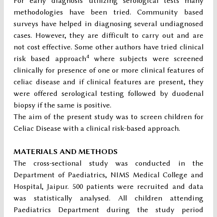
For early diagnosis utilizing serological tests many
methodologies have been tried. Community based
surveys have helped in diagnosing several undiagnosed
cases. However, they are difficult to carry out and are
not cost effective. Some other authors have tried clinical
4
risk based approach
where subjects were screened
clinically for presence of one or more clinical features of
celiac disease and if clinical features are present, they
were offered serological testing followed by duodenal
biopsy if the same is positive.
The aim of the present study was to screen children for
Celiac Disease with a clinical risk-based approach.
MATERIALS AND METHODS
The cross-sectional study was conducted in the
Department of Paediatrics, NIMS Medical College and
Hospital, Jaipur. 500 patients were recruited and data
was statistically analysed. All children attending
Paediatrics Department during the study period