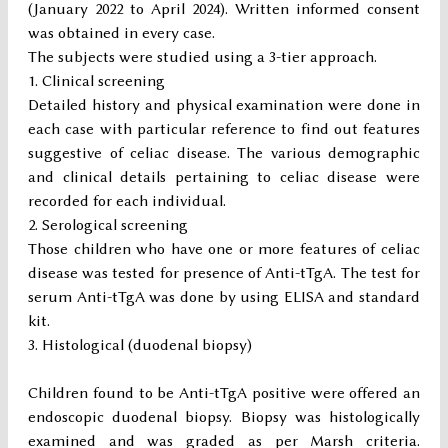
(January 2022 to April 2024). Written informed consent
was obtained in every case.
The subjects were studied using a 3-tier approach.
Clinical screening
Detailed history and physical examination were done in
each case with particular reference to find out features
suggestive of celiac disease. The various demographic
and clinical details pertaining to celiac disease were
recorded for each individual.
Serological screening
Those children who have one or more features of celiac
disease was tested for presence of Anti-tTgA. The test for
serum Anti-tTgA was done by using ELISA and standard
kit.
Histological (duodenal biopsy)
Children found to be Anti-tTgA positive were offered an
endoscopic duodenal biopsy. Biopsy was histologically
examined and was graded as per Marsh criteria.