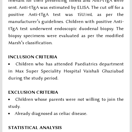
relevant for their presenting illness and Anti-tTgA were
sent. Anti-tTgA was estimated by ELISA. The cut off for a
positive Anti-tTgA test was 15U/mL as per the
manufacturer’s guidelines. Children with positive Anti-
tTgA test underwent endoscopic duodenal biopsy. The
biopsy specimens were evaluated as per the modified
Marsh’s classification.
INCLUSION CRITERIA
Children who has attended Paediatrics department
in Max Super Speciality Hospital Vaishali Ghaziabad
during the study period.
EXCLUSION CRITERIA
Children whose parents were not willing to join the
study.
Already diagnosed as celiac disease.
STATISTICAL ANALYSIS