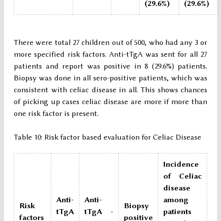
(29.6%)
(29.6%)
There were total 27 children out of 500, who had any 3 or
more specified risk factors. Anti-tTgA was sent for all 27
patients and report was positive in 8 (29.6%) patients.
Biopsy was done in all sero-positive patients, which was
consistent with celiac disease in all. This shows chances
of picking up cases celiac disease are more if more than
one risk factor is present.
Table 10: Risk factor based evaluation for Celiac Disease
Incidence
of Celiac
disease
Anti-
Anti-
among
Risk
Biopsy
tTgA
tTgA -
patients
factors
positive