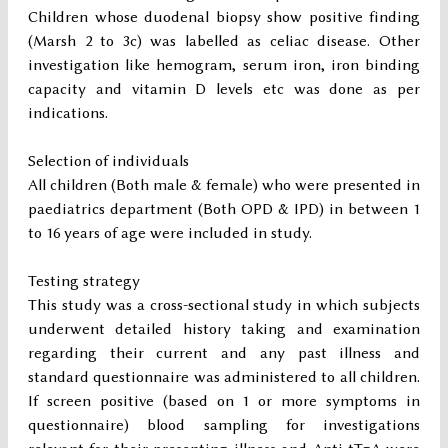
Children whose duodenal biopsy show positive finding
(Marsh 2 to 3c) was labelled as celiac disease. Other
investigation like hemogram, serum iron, iron binding
capacity and vitamin D levels etc was done as per
indications.
Selection of individuals
All children (Both male & female) who were presented in
paediatrics department (Both OPD & IPD) in between 1
to 16 years of age were included in study.
Testing strategy
This study was a cross-sectional study in which subjects
underwent detailed history taking and examination
regarding their current and any past illness and
standard questionnaire was administered to all children.
If screen positive (based on 1 or more symptoms in
questionnaire) blood sampling for investigations