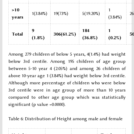
>10
1
1(3.84%)
19(73%)
5(19.20%)
26
years
(3.84%)
9
184
1
Total
306(61.2%)
5
(1.8%)
(36.8%)
(0.2%)
Among 279 children of below 5 years, 4(1.4%) had weight
below 3rd centile. Among 195 children of age group
between 5-10 year 4 (2.05%) and among 26 children of
above 10-year age 1 (3.84%) had weight below 3rd centile.
Although more percentage of children who were below
3rd centile were in age group of more than 10 years
compared to other age group which was statistically
significant (p value =0.0000).
Table 6: Distribution of Height among male and female