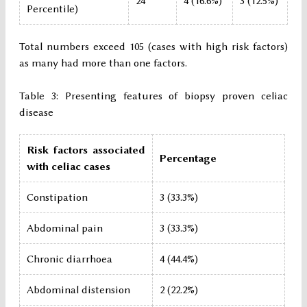
24
4 (16.6%)
3 (12.5%)
Percentile)
Total numbers exceed 105 (cases with high risk factors)
as many had more than one factors.
Table 3: Presenting features of biopsy proven celiac
disease
Risk factors associated
Percentage
with celiac cases
Constipation
3 (33.3%)
Abdominal pain
3 (33.3%)
Chronic diarrhoea
4 (44.4%)
Abdominal distension
2 (22.2%)