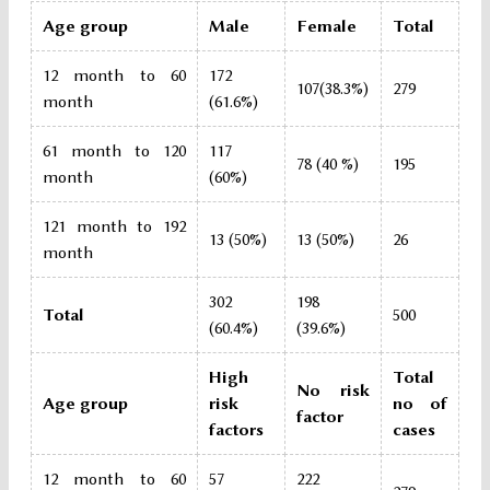
Age group
Male
Female
Total
12 month to 60
172
107(38.3%)
279
month
(61.6%)
61 month to 120
117
78 (40 %)
195
month
(60%)
121 month to 192
13 (50%)
13 (50%)
26
month
302
198
Total
500
(60.4%)
(39.6%)
High
Total
No risk
Age group
risk
no of
factor
factors
cases
12 month to 60
57
222