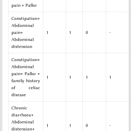
pain + Pallor
Constipation+
Abdominal
pain+
1
1
0
-
Abdominal
distension
Constipation+
Abdominal
pain+ Pallor +
1
1
1
1
family history
of celiac
disease
Chronic
diarrhoea+
Abdominal
1
1
0
-
distension+