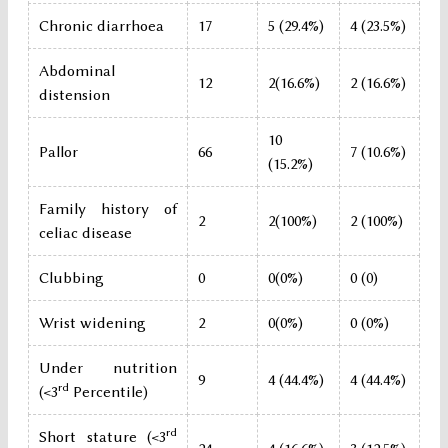
Chronic diarrhoea
17
5 (29.4%)
4 (23.5%)
Abdominal
12
2(16.6%)
2 (16.6%)
distension
10
Pallor
66
7 (10.6%)
(15.2%)
Family history of
2
2(100%)
2 (100%)
celiac disease
Clubbing
0
0(0%)
0 (0)
Wrist widening
2
0(0%)
0 (0%)
Under nutrition
9
4 (44.4%)
4 (44.4%)
rd
(<3
Percentile)
rd
Short stature (<3