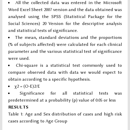
All the collected data was entered in the Microsoft
Word Excel Sheet 2007 version and the data obtained was
analysed using the SPSS (Statistical Package for the
Social Sciences) 20 Version for the descriptive analysis
and statistical tests of significance.
The mean, standard deviations and the proportions
(% of subjects affected) were calculated for each clinical
parameter and the various statistical test of significance
were used.
Chi-square is a statistical test commonly used to
compare observed data with data we would expect to
obtain according to a specific hypothesis.
χ2 = (O-E)2/E
Significance for all statistical tests was
predetermined at a probability (p) value of 0.05 or less
RESULTS
Table 1: Age and Sex distribution of cases and high risk
cases according to Age Group