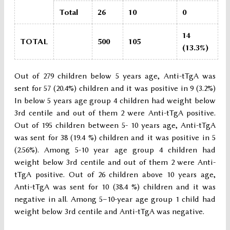
Total
26
10
0
14
TOTAL
500
105
(13.3%)
Out of 279 children below 5 years age, Anti-tTgA was
sent for 57 (20.4%) children and it was positive in 9 (3.2%)
In below 5 years age group 4 children had weight below
3rd centile and out of them 2 were Anti-tTgA positive.
Out of 195 children between 5- 10 years age, Anti-tTgA
was sent for 38 (19.4 %) children and it was positive in 5
(2.56%). Among 5-10 year age group 4 children had
weight below 3rd centile and out of them 2 were Anti-
tTgA positive. Out of 26 children above 10 years age,
Anti-tTgA was sent for 10 (38.4 %) children and it was
negative in all. Among 5–10-year age group 1 child had
weight below 3rd centile and Anti-tTgA was negative.