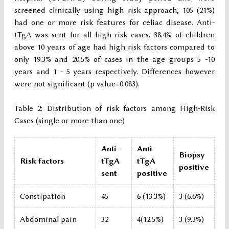
screened clinically using high risk approach, 105 (21%)
had one or more risk features for celiac disease. Anti-
tTgA was sent for all high risk cases. 38.4% of children
above 10 years of age had high risk factors compared to
only 19.3% and 20.5% of cases in the age groups 5 -10
years and 1 - 5 years respectively. Differences however
were not significant (p value=0.083).
Table 2: Distribution of risk factors among High-Risk
Cases (single or more than one)
Anti-
Anti-
Biopsy
Risk factors
tTgA
tTgA
positive
sent
positive
Constipation
45
6 (13.3%)
3 (6.6%)
Abdominal pain
32
4(12.5%)
3 (9.3%)