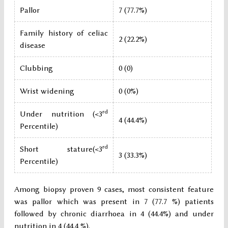
Pallor
7 (77.7%)
Family history of celiac
2 (22.2%)
disease
Clubbing
0 (0)
Wrist widening
0 (0%)
rd
Under nutrition (<3
4 (44.4%)
Percentile)
rd
Short stature(<3
3 (33.3%)
Percentile)
Among biopsy proven 9 cases, most consistent feature
was pallor which was present in 7 (77.7 %) patients
followed by chronic diarrhoea in 4 (44.4%) and under
nutrition in 4 (44.4 %).