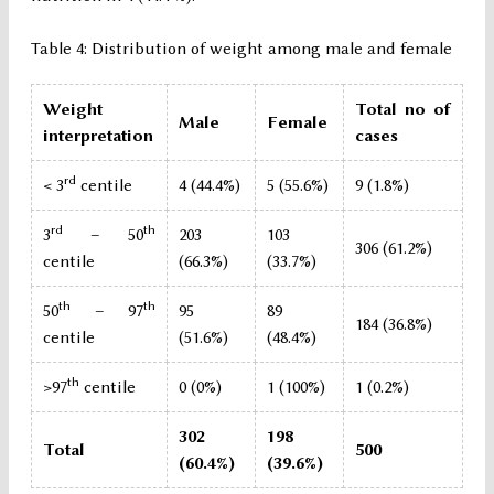
Table 4: Distribution of weight among male and female
Weight
Total no of
Male
Female
interpretation
cases
rd
< 3
centile
4 (44.4%)
5 (55.6%)
9 (1.8%)
rd
th
3
– 50
203
103
306 (61.2%)
centile
(66.3%)
(33.7%)
th
th
50
– 97
95
89
184 (36.8%)
centile
(51.6%)
(48.4%)
th
>97
centile
0 (0%)
1 (100%)
1 (0.2%)
302
198
Total
500
(60.4%)
(39.6%)