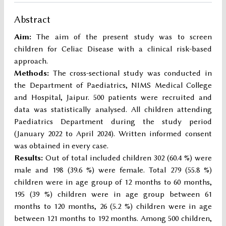
Abstract
Aim:
The aim of the present study was to screen
children for Celiac Disease with a clinical risk-based
approach.
Methods:
The cross-sectional study was conducted in
the Department of Paediatrics, NIMS Medical College
and Hospital, Jaipur. 500 patients were recruited and
data was statistically analysed. All children attending
Paediatrics Department during the study period
(January 2022 to April 2024). Written informed consent
was obtained in every case.
Results:
Out of total included children 302 (60.4 %) were
male and 198 (39.6 %) were female. Total 279 (55.8 %)
children were in age group of 12 months to 60 months,
195 (39 %) children were in age group between 61
months to 120 months, 26 (5.2 %) children were in age
between 121 months to 192 months. Among 500 children,