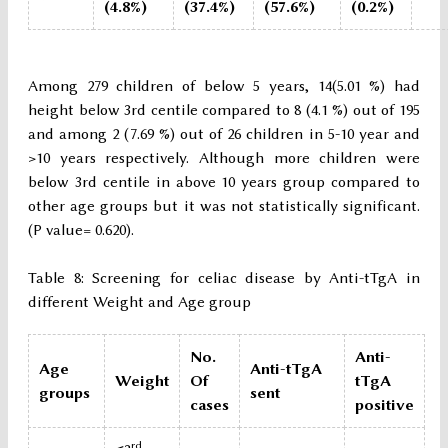
(4.8%)
(37.4%)
(57.6%)
(0.2%)
Among 279 children of below 5 years, 14(5.01 %) had
height below 3rd centile compared to 8 (4.1 %) out of 195
and among 2 (7.69 %) out of 26 children in 5-10 year and
>10 years respectively. Although more children were
below 3rd centile in above 10 years group compared to
other age groups but it was not statistically significant.
(P value= 0.620).
Table 8: Screening for celiac disease by Anti-tTgA in
different Weight and Age group
No.
Anti-
Age
Anti-tTgA
Weight
Of
tTgA
groups
sent
cases
positive
rd