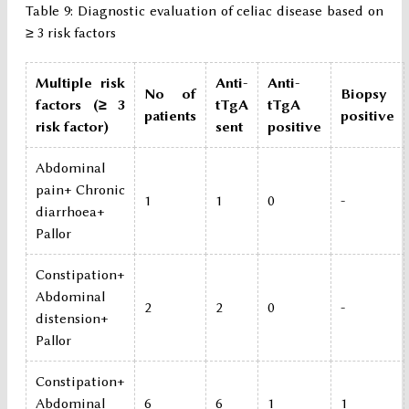
Table 9: Diagnostic evaluation of celiac disease based on
≥ 3 risk factors
Multiple risk
Anti-
Anti-
No of
Biopsy
factors (≥ 3
tTgA
tTgA
patients
positive
risk factor)
sent
positive
Abdominal
pain+ Chronic
1
1
0
-
diarrhoea+
Pallor
Constipation+
Abdominal
2
2
0
-
distension+
Pallor
Constipation+
Abdominal
6
6
1
1