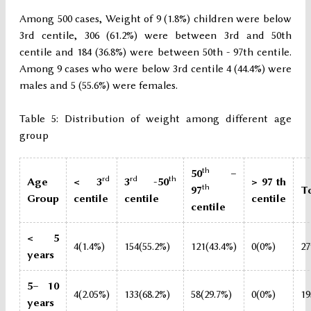
Among 500 cases, Weight of 9 (1.8%) children were below
3rd centile, 306 (61.2%) were between 3rd and 50th
centile and 184 (36.8%) were between 50th - 97th centile.
Among 9 cases who were below 3rd centile 4 (44.4%) were
males and 5 (55.6%) were females.
Table 5: Distribution of weight among different age
group
th
50
–
rd
rd
th
Age
< 3
3
-50
> 97 th
th
97
T
Group
centile
centile
centile
centile
< 5
4(1.4%)
154(55.2%)
121(43.4%)
0(0%)
27
years
5– 10
4(2.05%)
133(68.2%)
58(29.7%)
0(0%)
19
years