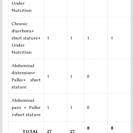
Under
Nutrition
Chronic
diarrhoea+
short stature+
1
1
1
1
Under
Nutrition
Abdominal
distension+
1
1
0
Pallor+ short
stature
Abdominal
pain + Pallor
1
1
0
+short stature
8
8
TOTAL
27
27