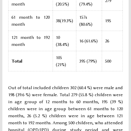
279
month
(20.5%)
(79.4%)
61 month to 120
157s
38(19.3%)
195
month
(80.6%)
121 month to 192
10
16 (61.6%)
26
month
(38.4%)
105
Total
395 (79%)
500
(21%)
Out of total included children 302 (60.4 %) were male and
198 (39.6 %) were female. Total 279 (55.8 %) children were
in age group of 12 months to 60 months, 195 (39 %)
children were in age group between 61 months to 120
months, 26 (5.2 %) children were in age between 121
month to 192 months. Among 500 children, who attended
hospital (OPD/IPD) during study period and were