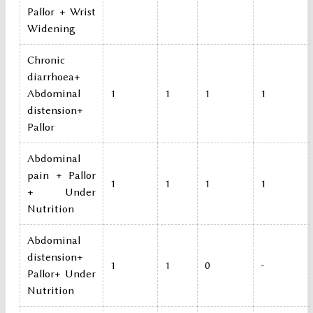
Pallor + Wrist
Widening
Chronic
diarrhoea+
Abdominal
1
1
1
1
distension+
Pallor
Abdominal
pain + Pallor
1
1
1
1
+ Under
Nutrition
Abdominal
distension+
1
1
0
-
Pallor+ Under
Nutrition