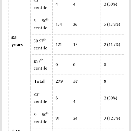
≤3
4
4
2 (50%)
centile
th
3- 50
154
36
5 (13.8%)
centile
≤5
th
50-97
years
121
17
2 (11.7%)
centile
th
≥97
0
0
0
centile
Total
279
57
9
rd
≤3
8
2 (50%)
centile
4
th
3- 50
91
24
3 (12.5%)
centile