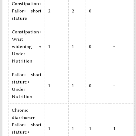
Constipation+
Pallor+ short
2
2
0
-
stature
Constipation+
Wrist
widening +
1
1
0
-
Under
Nutrition
Pallor+ short
stature+
1
1
0
-
Under
Nutrition
Chronic
diarrhoea+
Pallor+ short
1
1
1
1
stature+