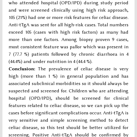
who attended hospital (OPD/IPD) during study period
and were screened clinically using high risk approach,
105 (21%) had one or more risk features for celiac disease.
Anti-tTgA was sent for all high-risk cases. Total numbers
exceed 105 (cases with high risk factors) as many had
more than one factors. Among biopsy proven 9 cases,
most consistent feature was pallor which was present in
7 (77.7 %) patients followed by chronic diarrhoea in 4
(44.4%) and under nutrition in 4 (44.4 %).
Conclusion:
The prevalence of celiac disease is very
high (more than 1 %) in general population and has
associated subclinical morbidities so it should always be
suspected and screened for. Children who are attending
hospital (OPD/IPD), should be screened for clinical
features related to celiac disease, so we can pick up the
cases before significant complications occur. Anti-tTgA is
very sensitive and simple screening method to detect
celiac disease, so this test should be better utilized for
screening. Positive Anti-tTgA should be confirmed by