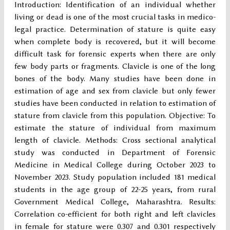
Introduction: Identification of an individual whether
living or dead is one of the most crucial tasks in medico-
legal practice. Determination of stature is quite easy
when complete body is recovered, but it will become
difficult task for forensic experts when there are only
few body parts or fragments. Clavicle is one of the long
bones of the body. Many studies have been done in
estimation of age and sex from clavicle but only fewer
studies have been conducted in relation to estimation of
stature from clavicle from this population. Objective: To
estimate the stature of individual from maximum
length of clavicle. Methods: Cross sectional analytical
study was conducted in Department of Forensic
Medicine in Medical College during October 2023 to
November 2023. Study population included 181 medical
students in the age group of 22-25 years, from rural
Government Medical College, Maharashtra. Results:
Correlation co-efficient for both right and left clavicles
in female for stature were 0.307 and 0.301 respectively