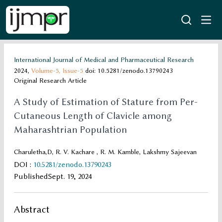
International Journal of Medical and Pharmaceutical Research
2024,
Volume-5,
Issue-5
doi: 10.5281/zenodo.13790243
Original Research Article
A Study of Estimation of Stature from Per-
Cutaneous Length of Clavicle among
Maharashtrian Population
Charuletha,D, R. V. Kachare , R. M. Kamble, Lakshmy Sajeevan
DOI
:
10.5281/zenodo.13790243
Published
Sept. 19, 2024
Abstract