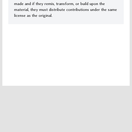
made and if they remix, transform, or build upon the
material, they must distribute contributions under the same
license as the original.