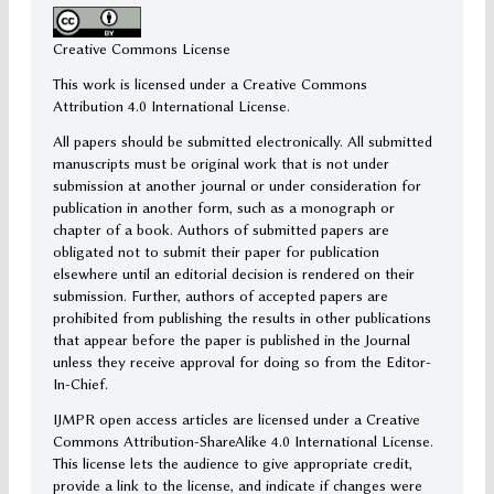
Creative Commons License
This work is licensed under a Creative Commons
Attribution 4.0 International License.
All papers should be submitted electronically. All submitted
manuscripts must be original work that is not under
submission at another journal or under consideration for
publication in another form, such as a monograph or
chapter of a book. Authors of submitted papers are
obligated not to submit their paper for publication
elsewhere until an editorial decision is rendered on their
submission. Further, authors of accepted papers are
prohibited from publishing the results in other publications
that appear before the paper is published in the Journal
unless they receive approval for doing so from the Editor-
In-Chief.
IJMPR open access articles are licensed under a Creative
Commons Attribution-ShareAlike 4.0 International License.
This license lets the audience to give appropriate credit,
provide a link to the license, and indicate if changes were