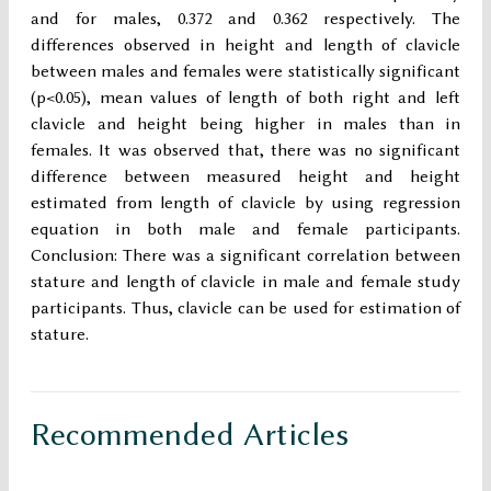
and for males, 0.372 and 0.362 respectively. The
differences observed in height and length of clavicle
between males and females were statistically significant
(p<0.05), mean values of length of both right and left
clavicle and height being higher in males than in
females. It was observed that, there was no significant
difference between measured height and height
estimated from length of clavicle by using regression
equation in both male and female participants.
Conclusion: There was a significant correlation between
stature and length of clavicle in male and female study
participants. Thus, clavicle can be used for estimation of
stature.
Recommended Articles