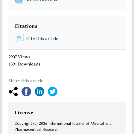
Citations
Cite this article
2907 Views
1891 Downloads
Share this article
License
Copyright (c)
2026 International Journal of Medical and
Pharmaceutical Research