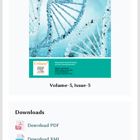
Volume-5, Issue-5
Downloads
Download PDF
Download XML