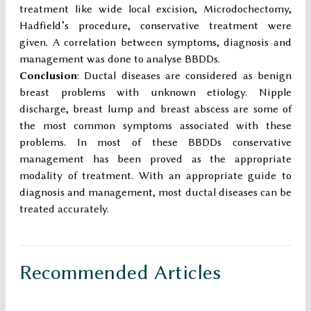
treatment like wide local excision, Microdochectomy,
Hadfield’s procedure, conservative treatment were
given. A correlation between symptoms, diagnosis and
management was done to analyse BBDDs.
Conclusion
: Ductal diseases are considered as benign
breast problems with unknown etiology. Nipple
discharge, breast lump and breast abscess are some of
the most common symptoms associated with these
problems. In most of these BBDDs conservative
management has been proved as the appropriate
modality of treatment. With an appropriate guide to
diagnosis and management, most ductal diseases can be
treated accurately.
Recommended Articles