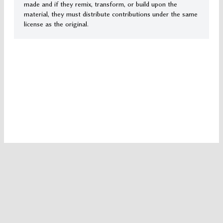
made and if they remix, transform, or build upon the
material, they must distribute contributions under the same
license as the original.