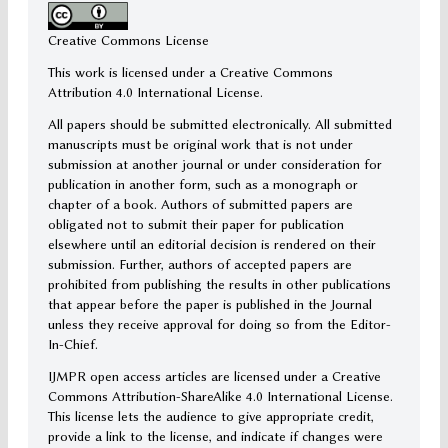
Creative Commons License
This work is licensed under a Creative Commons
Attribution 4.0 International License.
All papers should be submitted electronically. All submitted
manuscripts must be original work that is not under
submission at another journal or under consideration for
publication in another form, such as a monograph or
chapter of a book. Authors of submitted papers are
obligated not to submit their paper for publication
elsewhere until an editorial decision is rendered on their
submission. Further, authors of accepted papers are
prohibited from publishing the results in other publications
that appear before the paper is published in the Journal
unless they receive approval for doing so from the Editor-
In-Chief.
IJMPR open access articles are licensed under a Creative
Commons Attribution-ShareAlike 4.0 International License.
This license lets the audience to give appropriate credit,
provide a link to the license, and indicate if changes were