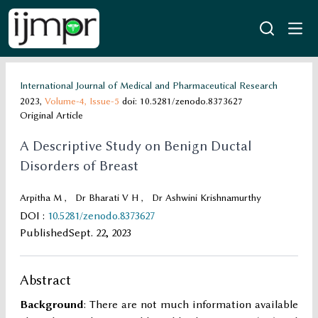
International Journal of Medical and Pharmaceutical Research
2023,
Volume-4,
Issue-5
doi: 10.5281/zenodo.8373627
Original Article
A Descriptive Study on Benign Ductal
Disorders of Breast
Arpitha M
,
Dr Bharati V H
,
Dr Ashwini Krishnamurthy
DOI
:
10.5281/zenodo.8373627
Published
Sept. 22, 2023
Abstract
Background
: There are not much information available