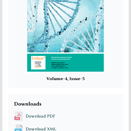
Volume-4, Issue-5
Downloads
Download PDF
Download XML