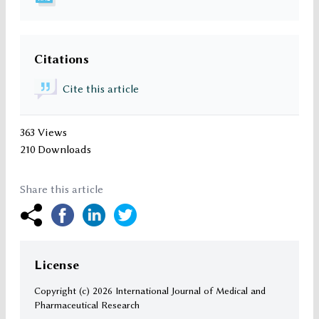
Citations
Cite this article
363 Views
210 Downloads
Share this article
License
Copyright (c)
2026 International Journal of Medical and
Pharmaceutical Research