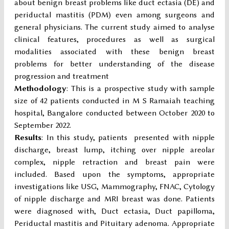
about benign breast problems like duct ectasia (DE) and
periductal mastitis (PDM) even among surgeons and
general physicians. The current study aimed to analyse
clinical features, procedures as well as surgical
modalities associated with these benign breast
problems for better understanding of the disease
progression and treatment
Methodology
: This is a prospective study with sample
size of 42 patients conducted in M S Ramaiah teaching
hospital, Bangalore conducted between October 2020 to
September 2022.
Results
: In this study, patients presented with nipple
discharge, breast lump, itching over nipple areolar
complex, nipple retraction and breast pain were
included. Based upon the symptoms, appropriate
investigations like USG, Mammography, FNAC, Cytology
of nipple discharge and MRI breast was done. Patients
were diagnosed with, Duct ectasia, Duct papilloma,
Periductal mastitis and Pituitary adenoma. Appropriate