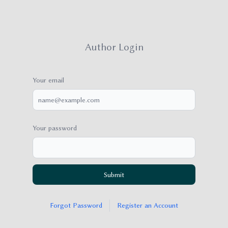
Author Login
Your email
Your password
Submit
|
Forgot Password
Register an Account